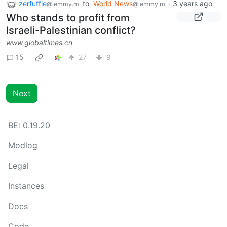
zerfuffle
to
World News
·
3 years ago
@lemmy.ml
@lemmy.ml
Who stands to profit from
Israeli-Palestinian conflict?
www.globaltimes.cn
15
27
9
Next
BE: 0.19.20
Modlog
Legal
Instances
Docs
Code