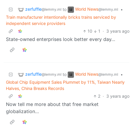
zerfuffle
World News
to
•
@lemmy.ml
@lemmy.ml
Train manufacturer intentionally bricks trains serviced by
independent service providers
10
1
·
3 years ago
State-owned enterprises look better every day…
zerfuffle
World News
to
•
@lemmy.ml
@lemmy.ml
Global Chip Equipment Sales Plummet by 11%, Taiwan Nearly
Halves, China Breaks Records
2
·
3 years ago
Now tell me more about that free market
globalization…