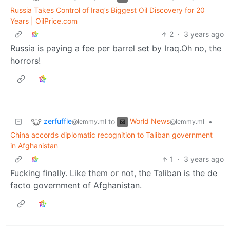
Russia Takes Control of Iraq’s Biggest Oil Discovery for 20
Years | OilPrice.com
2
·
3 years ago
Russia is paying a fee per barrel set by Iraq.Oh no, the
horrors!
zerfuffle
World News
to
•
@lemmy.ml
@lemmy.ml
China accords diplomatic recognition to Taliban government
in Afghanistan
1
·
3 years ago
Fucking finally. Like them or not, the Taliban is the de
facto government of Afghanistan.