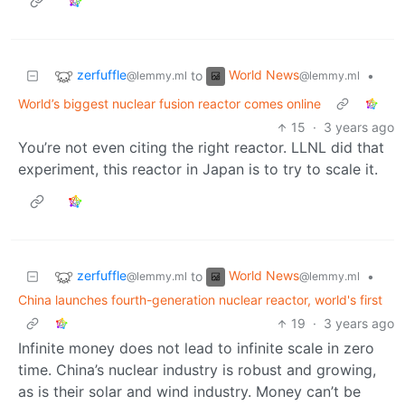
zerfuffle
World News
to
•
@lemmy.ml
@lemmy.ml
World’s biggest nuclear fusion reactor comes online
15
·
3 years ago
You’re not even citing the right reactor. LLNL did that
experiment, this reactor in Japan is to try to scale it.
zerfuffle
World News
to
•
@lemmy.ml
@lemmy.ml
China launches fourth-generation nuclear reactor, world's first
19
·
3 years ago
Infinite money does not lead to infinite scale in zero
time. China’s nuclear industry is robust and growing,
as is their solar and wind industry. Money can’t be