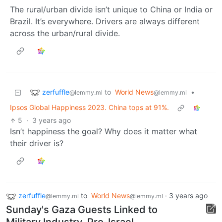
The rural/urban divide isn’t unique to China or India or
Brazil. It’s everywhere. Drivers are always different
across the urban/rural divide.
zerfuffle
to
World News
•
@lemmy.ml
@lemmy.ml
Ipsos Global Happiness 2023. China tops at 91%.
5
·
3 years ago
Isn’t happiness the goal? Why does it matter what
their driver is?
zerfuffle
to
World News
·
3 years ago
@lemmy.ml
@lemmy.ml
Sunday's Gaza Guests Linked to