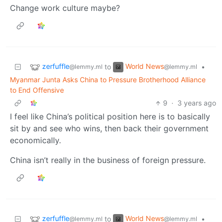
Change work culture maybe?
zerfuffle
World News
to
•
@lemmy.ml
@lemmy.ml
Myanmar Junta Asks China to Pressure Brotherhood Alliance
to End Offensive
9
·
3 years ago
I feel like China’s political position here is to basically
sit by and see who wins, then back their government
economically.
China isn’t really in the business of foreign pressure.
zerfuffle
World News
to
•
@lemmy.ml
@lemmy.ml