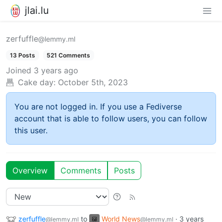
jlai.lu
zerfuffle
@lemmy.ml
13 Posts
521 Comments
Joined
3 years ago
Cake day:
October 5th, 2023
You are not logged in. If you use a Fediverse
account that is able to follow users, you can follow
this user.
Overview
Comments
Posts
zerfuffle
to
World News
·
3 years
@lemmy.ml
@lemmy.ml