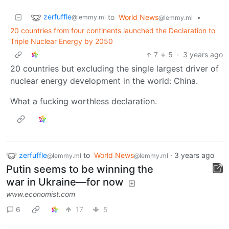
zerfuffle
to
World News
•
@lemmy.ml
@lemmy.ml
20 countries from four continents launched the Declaration to
Triple Nuclear Energy by 2050
7
5
·
3 years ago
20 countries but excluding the single largest driver of
nuclear energy development in the world: China.
What a fucking worthless declaration.
zerfuffle
to
World News
·
3 years ago
@lemmy.ml
@lemmy.ml
Putin seems to be winning the
war in Ukraine—for now
www.economist.com
6
17
5