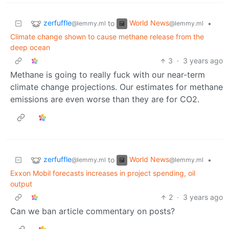
zerfuffle
World News
to
•
@lemmy.ml
@lemmy.ml
Climate change shown to cause methane release from the
deep ocean
3
·
3 years ago
Methane is going to really fuck with our near-term
climate change projections. Our estimates for methane
emissions are even worse than they are for CO2.
zerfuffle
World News
to
•
@lemmy.ml
@lemmy.ml
Exxon Mobil forecasts increases in project spending, oil
output
2
·
3 years ago
Can we ban article commentary on posts?