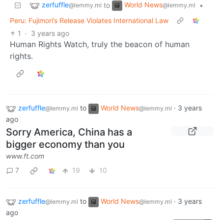
zerfuffle
World News
to
•
@lemmy.ml
@lemmy.ml
Peru: Fujimori’s Release Violates International Law
1
·
3 years ago
Human Rights Watch, truly the beacon of human
rights.
zerfuffle
to
World News
·
3 years
@lemmy.ml
@lemmy.ml
ago
Sorry America, China has a
bigger economy than you
www.ft.com
7
19
10
zerfuffle
to
World News
·
3 years
@lemmy.ml
@lemmy.ml
ago