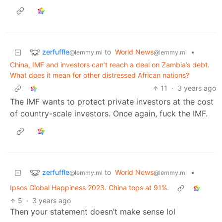
zerfuffle
to
World News
•
@lemmy.ml
@lemmy.ml
China, IMF and investors can’t reach a deal on Zambia’s debt.
What does it mean for other distressed African nations?
11
·
3 years ago
The IMF wants to protect private investors at the cost
of country-scale investors. Once again, fuck the IMF.
zerfuffle
to
World News
•
@lemmy.ml
@lemmy.ml
Ipsos Global Happiness 2023. China tops at 91%.
5
·
3 years ago
Then your statement doesn’t make sense lol