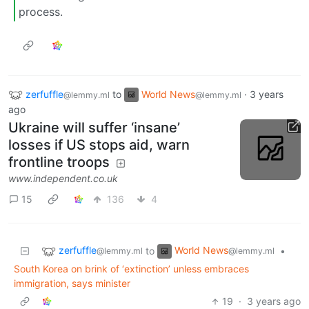
process.
zerfuffle
to
World News
·
3 years
@lemmy.ml
@lemmy.ml
ago
Ukraine will suffer ‘insane’
losses if US stops aid, warn
frontline troops
www.independent.co.uk
15
136
4
zerfuffle
World News
to
•
@lemmy.ml
@lemmy.ml
South Korea on brink of ‘extinction’ unless embraces
immigration, says minister
19
·
3 years ago