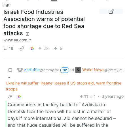
ago
Israeli Food Industries
Association warns of potential
food shortage due to Red Sea
attacks
www.aa.com.tr
18
78
5
zerfuffle
World News
to
@lemmy.ml
@lemmy.ml
OP
•
Ukraine will suffer ‘insane’ losses if US stops aid, warn frontline
troops
11
1
·
3 years ago
Commanders in the key battle for Avdiivka in
Donetsk fear the town will be lost in a matter of
days if more international aid cannot be secured –
and that huge casualties will be suffered in the