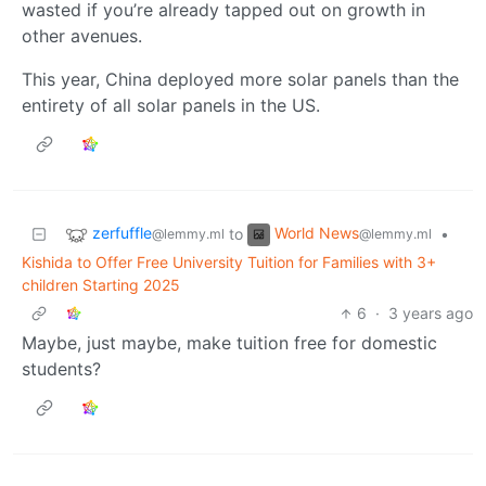
wasted if you’re already tapped out on growth in
other avenues.
This year, China deployed more solar panels than the
entirety of all solar panels in the US.
zerfuffle
World News
to
•
@lemmy.ml
@lemmy.ml
Kishida to Offer Free University Tuition for Families with 3+
children Starting 2025
6
·
3 years ago
Maybe, just maybe, make tuition free for domestic
students?