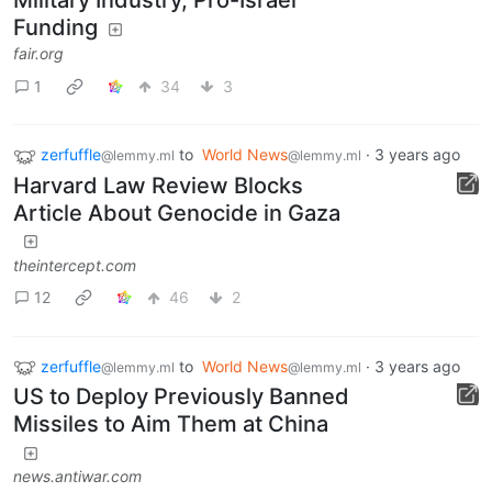
Military Industry, Pro-Israel
Funding
fair.org
1
34
3
zerfuffle
to
World News
·
3 years ago
@lemmy.ml
@lemmy.ml
Harvard Law Review Blocks
Article About Genocide in Gaza
theintercept.com
12
46
2
zerfuffle
to
World News
·
3 years ago
@lemmy.ml
@lemmy.ml
US to Deploy Previously Banned
Missiles to Aim Them at China
news.antiwar.com