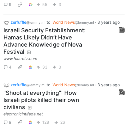
9
55
3
zerfuffle
to
World News
·
3 years ago
@lemmy.ml
@lemmy.ml
Israeli Security Establishment:
Hamas Likely Didn’t Have
Advance Knowledge of Nova
Festival
www.haaretz.com
4
33
3
zerfuffle
to
World News
·
3 years ago
@lemmy.ml
@lemmy.ml
"Shoot at everything": How
Israeli pilots killed their own
civilians
electronicintifada.net
9
128
26