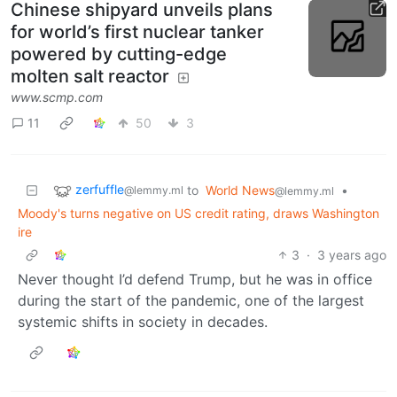
Chinese shipyard unveils plans
for world’s first nuclear tanker
powered by cutting-edge
molten salt reactor
www.scmp.com
11
50
3
zerfuffle
to
World News
•
@lemmy.ml
@lemmy.ml
Moody's turns negative on US credit rating, draws Washington
ire
3
·
3 years ago
Never thought I’d defend Trump, but he was in office
during the start of the pandemic, one of the largest
systemic shifts in society in decades.