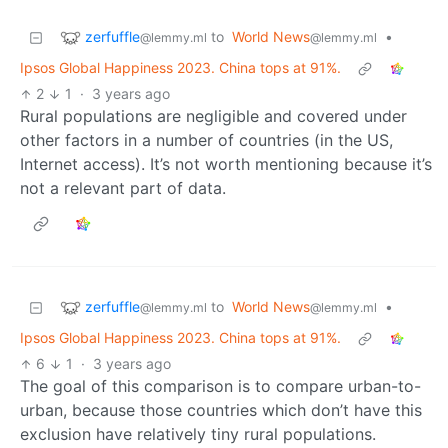
zerfuffle
to
World News
•
@lemmy.ml
@lemmy.ml
Ipsos Global Happiness 2023. China tops at 91%.
2
1
·
3 years ago
Rural populations are negligible and covered under
other factors in a number of countries (in the US,
Internet access). It’s not worth mentioning because it’s
not a relevant part of data.
zerfuffle
to
World News
•
@lemmy.ml
@lemmy.ml
Ipsos Global Happiness 2023. China tops at 91%.
6
1
·
3 years ago
The goal of this comparison is to compare urban-to-
urban, because those countries which don’t have this
exclusion have relatively tiny rural populations.