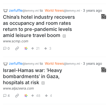
zerfuffle
to
World News
·
3 years ago
@lemmy.ml
@lemmy.ml
China’s hotel industry recovers
as occupancy and room rates
return to pre-pandemic levels
amid leisure travel boom
www.scmp.com
0
21
3
zerfuffle
to
World News
·
3 years ago
@lemmy.ml
@lemmy.ml
Israel-Hamas war: ‘Heavy
bombardments’ in Gaza,
hospitals at risk
www.aljazeera.com
4
48
4