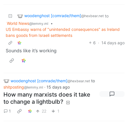
woodenghost [comrade/them]
to
@hexbear.net
World News
•
@lemmy.ml
US Embassy warns of "unintended consequences" as Ireland
bans goods from Israeli settlements
6
·
14 days ago
Sounds like it’s working
woodenghost [comrade/them]
to
@hexbear.net
shitposting
·
15 days ago
@lemmy.ml
How many marxists does it take
to change a lightbulb?
1
22
1