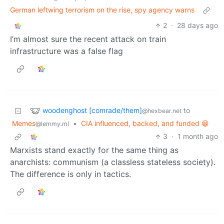
German leftwing terrorism on the rise, spy agency warns
2
·
28 days ago
I’m almost sure the recent attack on train
infrastructure was a false flag
woodenghost [comrade/them]
to
@hexbear.net
Memes
•
CIA influenced, backed, and funded 😁
@lemmy.ml
3
·
1 month ago
Marxists stand exactly for the same thing as
anarchists: communism (a classless stateless society).
The difference is only in tactics.