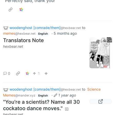
Perfectly said, thank you!
woodenghost [comrade/them]
to
@hexbear.net
memes
·
5 months ago
@hexbear.net
English
Translators Note
hexbear.net
0
1
woodenghost [comrade/them]
to
Science
@hexbear.net
Memes
·
1 year ago
@mander.xyz
English
"You're a scientist? Name all 30
cockatoo dance moves."
hexbear.net