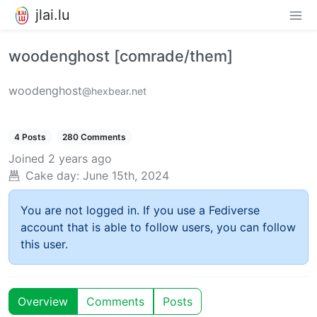
jlai.lu
woodenghost [comrade/them]
woodenghost
@hexbear.net
4 Posts
280 Comments
Joined
2 years ago
Cake day:
June 15th, 2024
You are not logged in. If you use a Fediverse
account that is able to follow users, you can follow
this user.
Overview
Comments
Posts