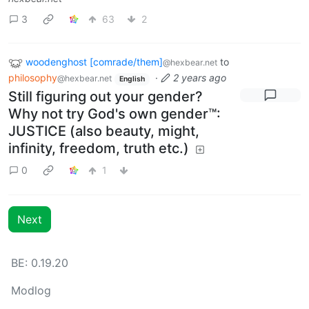
3
63
2
woodenghost [comrade/them]
to
@hexbear.net
philosophy
·
2 years ago
@hexbear.net
English
Still figuring out your gender?
Why not try God's own gender™:
JUSTICE (also beauty, might,
infinity, freedom, truth etc.)
0
1
Next
BE: 0.19.20
Modlog