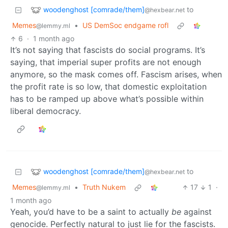
woodenghost [comrade/them]
to
@hexbear.net
Memes
•
US DemSoc endgame rofl
@lemmy.ml
6
·
1 month ago
It’s not saying that fascists do social programs. It’s
saying, that imperial super profits are not enough
anymore, so the mask comes off. Fascism arises, when
the profit rate is so low, that domestic exploitation
has to be ramped up above what’s possible within
liberal democracy.
woodenghost [comrade/them]
to
@hexbear.net
Memes
•
Truth Nukem
17
1
·
@lemmy.ml
1 month ago
Yeah, you’d have to be a saint to actually
be
against
genocide. Perfectly natural to just lie for the fascists.