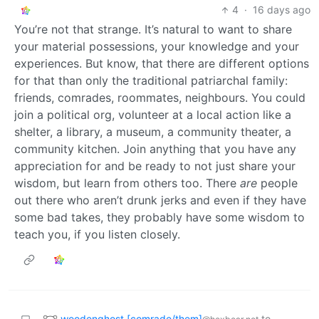
4
·
16 days ago
You’re not that strange. It’s natural to want to share
your material possessions, your knowledge and your
experiences. But know, that there are different options
for that than only the traditional patriarchal family:
friends, comrades, roommates, neighbours. You could
join a political org, volunteer at a local action like a
shelter, a library, a museum, a community theater, a
community kitchen. Join anything that you have any
appreciation for and be ready to not just share your
wisdom, but learn from others too. There
are
people
out there who aren’t drunk jerks and even if they have
some bad takes, they probably have some wisdom to
teach you, if you listen closely.
woodenghost [comrade/them]
to