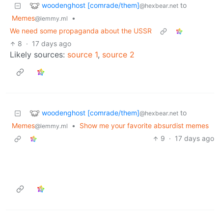
woodenghost [comrade/them]
to
@hexbear.net
Memes
•
@lemmy.ml
We need some propaganda about the USSR
8
·
17 days ago
Likely sources:
source 1
,
source 2
woodenghost [comrade/them]
to
@hexbear.net
Memes
•
Show me your favorite absurdist memes
@lemmy.ml
9
·
17 days ago