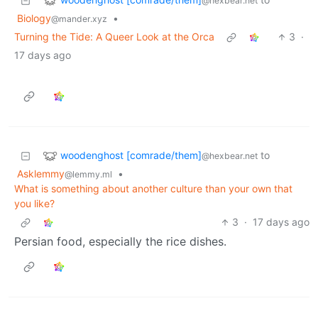
@hexbear.net
Biology
•
@mander.xyz
Turning the Tide: A Queer Look at the Orca
3
·
17 days ago
woodenghost [comrade/them]
to
@hexbear.net
Asklemmy
•
@lemmy.ml
What is something about another culture than your own that
you like?
3
·
17 days ago
Persian food, especially the rice dishes.