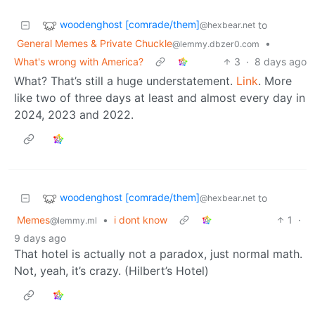
woodenghost [comrade/them]
to
@hexbear.net
General Memes & Private Chuckle
•
@lemmy.dbzer0.com
What's wrong with America?
3
·
8 days ago
What? That’s still a huge understatement.
Link
. More
like two of three days at least and almost every day in
2024, 2023 and 2022.
woodenghost [comrade/them]
to
@hexbear.net
Memes
•
i dont know
1
·
@lemmy.ml
9 days ago
That hotel is actually not a paradox, just normal math.
Not, yeah, it’s crazy. (Hilbert’s Hotel)