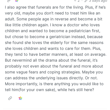
2
·
3 days ago
I also agree that funerals are for the living. Plus, if he’s
very old, maybe you don’t need to treat him like an
adult. Some people age in reverse and become a bit
like little children again. I know a doctor who loves
children and wanted to become a pediatrician first,
but chose to become a geriatrician instead, because
she found she loves the elderly for the same reasons
she loves children and wants to care for them. Plus,
they tend to have better manners, at least on average.
But nevermind all the drama about the funeral, it’s
probably not even about the funeral and more about
some vague fears and coping strategies. Maybe you
can address the underlying issues directly. Or not.
More importantly, is there anything you would like to
tell him(for your own sake), while he’s still here?