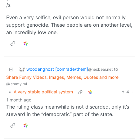
/s
Even a very selfish, evil person would not normally
support genocide. These people are on another level,
an incredibly low one.
woodenghost [comrade/them]
to
@hexbear.net
Share Funny Videos, Images, Memes, Quotes and more
@lemmy.ml
•
A very stable political system
4
·
1 month ago
The ruling class meanwhile is not discarded, only it’s
steward in the “democratic” part of the state.