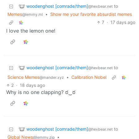
woodenghost [comrade/them]
to
@hexbear.net
Memes
•
Show me your favorite absurdist memes
@lemmy.ml
7
·
17 days ago
I love the lemon one!
woodenghost [comrade/them]
to
@hexbear.net
Science Memes
•
Calibration Nobel
@mander.xyz
2
·
18 days ago
Why is no one clapping? ಠ⁠‿⁠ಠ
woodenghost [comrade/them]
to
@hexbear.net
Global News
•
@lemmy.zip