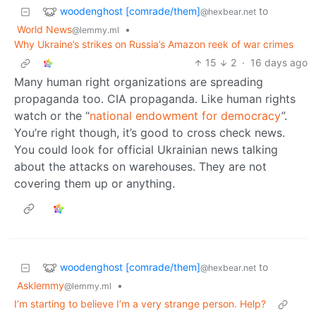
woodenghost [comrade/them]
to
@hexbear.net
World News
•
@lemmy.ml
Why Ukraine’s strikes on Russia’s Amazon reek of war crimes
15
2
·
16 days ago
Many human right organizations are spreading
propaganda too. CIA propaganda. Like human rights
watch or the “
national endowment for democracy
”.
You’re right though, it’s good to cross check news.
You could look for official Ukrainian news talking
about the attacks on warehouses. They are not
covering them up or anything.
woodenghost [comrade/them]
to
@hexbear.net
Asklemmy
•
@lemmy.ml
I’m starting to believe I’m a very strange person. Help?