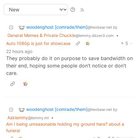
woodenghost [comrade/them]
to
@hexbear.net
General Memes & Private Chuckle
•
@lemmy.dbzer0.com
Auto 1080p is just for showcase
5
·
22 hours ago
They probably do it on purpose to save bandwidth on
their end, hoping some people don’t notice or don’t
care.
woodenghost [comrade/them]
to
@hexbear.net
Asklemmy
•
@lemmy.ml
Am I being unreasonable holding my ground here? about a
funeral