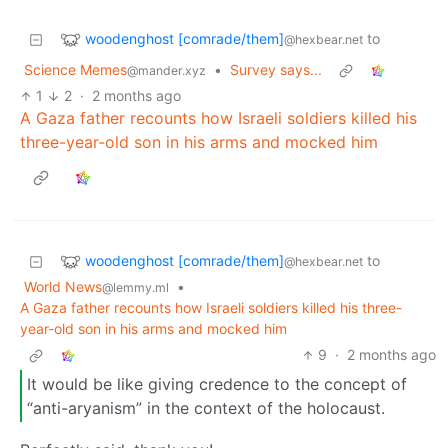
woodenghost [comrade/them]
to
@hexbear.net
Science Memes
•
Survey says...
@mander.xyz
1
2
·
2 months ago
A Gaza father recounts how Israeli soldiers killed his
three-year-old son in his arms and mocked him
woodenghost [comrade/them]
to
@hexbear.net
World News
•
@lemmy.ml
A Gaza father recounts how Israeli soldiers killed his three-
year-old son in his arms and mocked him
9
·
2 months ago
It would be like giving credence to the concept of
“anti-aryanism” in the context of the holocaust.