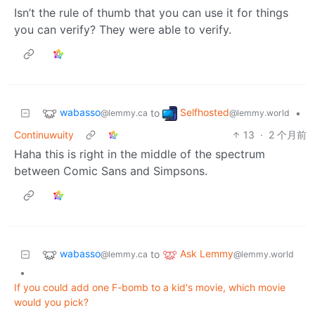
Isn’t the rule of thumb that you can use it for things
you can verify? They were able to verify.
wabasso
Selfhosted
to
•
@lemmy.ca
@lemmy.world
Continuwuity
13
·
2 个月前
Haha this is right in the middle of the spectrum
between Comic Sans and Simpsons.
wabasso
Ask Lemmy
to
@lemmy.ca
@lemmy.world
•
If you could add one F-bomb to a kid's movie, which movie
would you pick?