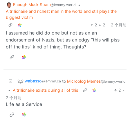
Enough Musk Spam
•
@lemmy.world
A trillionaire and richest man in the world and still plays the
biggest victim
2
2
·
2 个月前
I assumed he did do one but not as an an
endorsement of Nazis, but as an edgy “this will piss
off the libs” kind of thing. Thoughts?
wabasso
to
Microblog Memes
@lemmy.ca
@lemmy.world
•
A trillionaire exists during all of this
2
·
2 个月前
Life as a Service