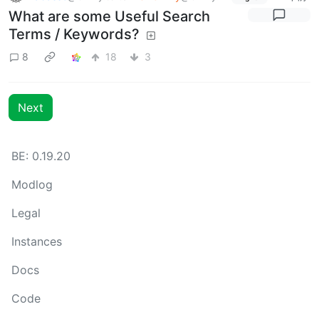
What are some Useful Search
Terms / Keywords?
8
18
3
Next
BE: 0.19.20
Modlog
Legal
Instances
Docs
Code