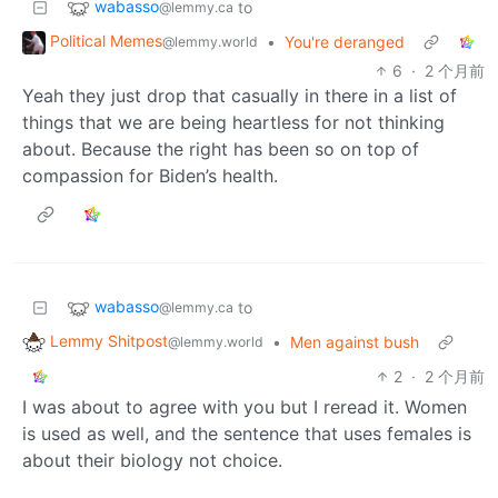
wabasso
to
@lemmy.ca
Political Memes
•
You're deranged
@lemmy.world
6
·
2 个月前
Yeah they just drop that casually in there in a list of
things that we are being heartless for not thinking
about. Because the right has been so on top of
compassion for Biden’s health.
wabasso
to
@lemmy.ca
Lemmy Shitpost
•
Men against bush
@lemmy.world
2
·
2 个月前
I was about to agree with you but I reread it. Women
is used as well, and the sentence that uses females is
about their biology not choice.