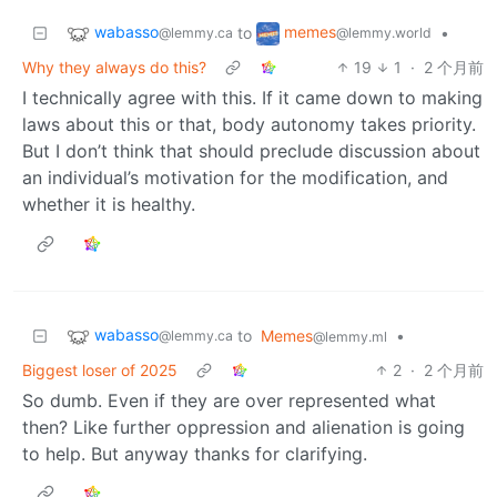
wabasso
memes
to
•
@lemmy.ca
@lemmy.world
Why they always do this?
19
1
·
2 个月前
I technically agree with this. If it came down to making
laws about this or that, body autonomy takes priority.
But I don’t think that should preclude discussion about
an individual’s motivation for the modification, and
whether it is healthy.
wabasso
to
Memes
•
@lemmy.ca
@lemmy.ml
Biggest loser of 2025
2
·
2 个月前
So dumb. Even if they are over represented what
then? Like further oppression and alienation is going
to help. But anyway thanks for clarifying.