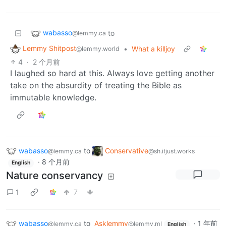
wabasso
to
@lemmy.ca
Lemmy Shitpost
•
What a killjoy
@lemmy.world
4
·
2 个月前
I laughed so hard at this. Always love getting another
take on the absurdity of treating the Bible as
immutable knowledge.
wabasso
to
Conservative
@lemmy.ca
@sh.itjust.works
·
8 个月前
English
Nature conservancy
1
7
wabasso
to
Asklemmy
·
1 年前
@lemmy.ca
@lemmy.ml
English