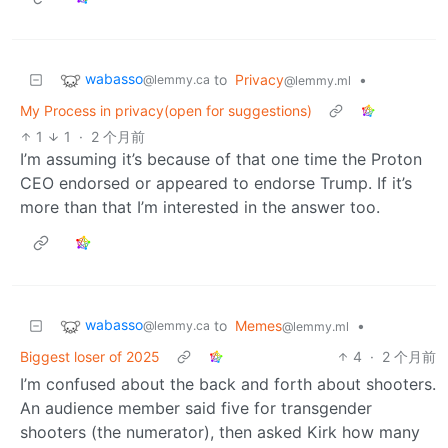
wabasso
to
Privacy
•
@lemmy.ca
@lemmy.ml
My Process in privacy(open for suggestions)
1
1
·
2 个月前
I’m assuming it’s because of that one time the Proton
CEO endorsed or appeared to endorse Trump. If it’s
more than that I’m interested in the answer too.
wabasso
to
Memes
•
@lemmy.ca
@lemmy.ml
Biggest loser of 2025
4
·
2 个月前
I’m confused about the back and forth about shooters.
An audience member said five for transgender
shooters (the numerator), then asked Kirk how many