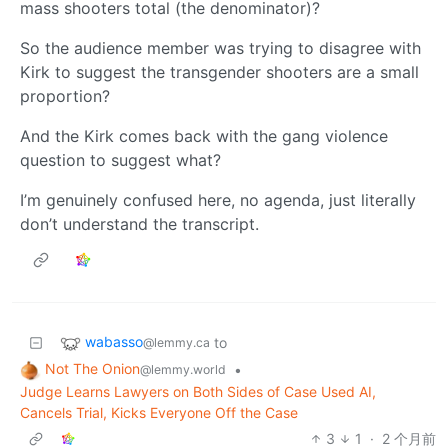
mass shooters total (the denominator)?
So the audience member was trying to disagree with
Kirk to suggest the transgender shooters are a small
proportion?
And the Kirk comes back with the gang violence
question to suggest what?
I’m genuinely confused here, no agenda, just literally
don’t understand the transcript.
wabasso
to
@lemmy.ca
Not The Onion
•
@lemmy.world
Judge Learns Lawyers on Both Sides of Case Used AI,
Cancels Trial, Kicks Everyone Off the Case
3
1
·
2 个月前