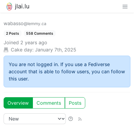
jlai.lu
wabasso
@lemmy.ca
2 Posts
558 Comments
Joined
2 years ago
Cake day:
January 7th, 2025
You are not logged in. If you use a Fediverse
account that is able to follow users, you can follow
this user.
Overview
Comments
Posts