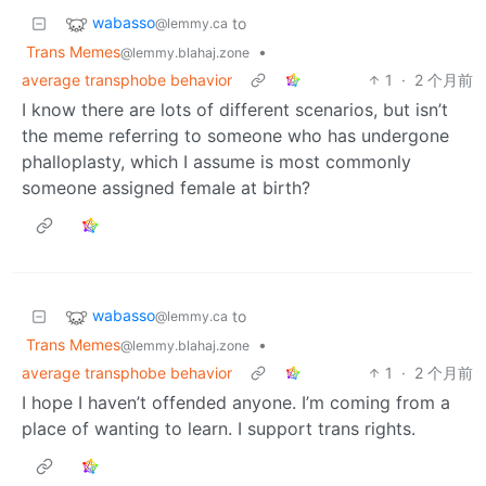
wabasso
to
@lemmy.ca
Trans Memes
•
@lemmy.blahaj.zone
average transphobe behavior
1
·
2 个月前
I know there are lots of different scenarios, but isn’t
the meme referring to someone who has undergone
phalloplasty, which I assume is most commonly
someone assigned female at birth?
wabasso
to
@lemmy.ca
Trans Memes
•
@lemmy.blahaj.zone
average transphobe behavior
1
·
2 个月前
I hope I haven’t offended anyone. I’m coming from a
place of wanting to learn. I support trans rights.