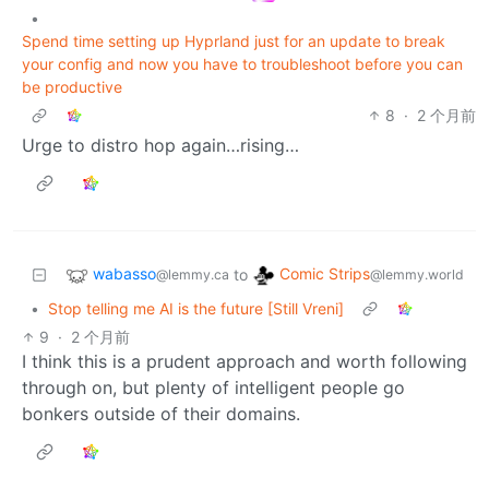
•
Spend time setting up Hyprland just for an update to break
your config and now you have to troubleshoot before you can
be productive
8
·
2 个月前
Urge to distro hop again…rising…
wabasso
Comic Strips
to
@lemmy.ca
@lemmy.world
•
Stop telling me AI is the future [Still Vreni]
9
·
2 个月前
I think this is a prudent approach and worth following
through on, but plenty of intelligent people go
bonkers outside of their domains.