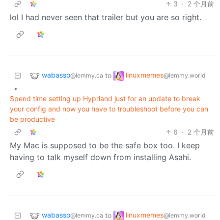
3
·
2 个月前
lol I had never seen that trailer but you are so right.
wabasso
linuxmemes
to
@lemmy.ca
@lemmy.world
•
Spend time setting up Hyprland just for an update to break
your config and now you have to troubleshoot before you can
be productive
6
·
2 个月前
My Mac is supposed to be the safe box too. I keep
having to talk myself down from installing Asahi.
wabasso
linuxmemes
to
@lemmy.ca
@lemmy.world