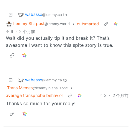
wabasso
to
@lemmy.ca
Lemmy Shitpost
•
outsmarted
@lemmy.world
6
·
2 个月前
Wait did you actually tip it and break it? That’s
awesome I want to know this spite story is true.
wabasso
to
@lemmy.ca
Trans Memes
•
@lemmy.blahaj.zone
average transphobe behavior
3
·
2 个月前
Thanks so much for your reply!