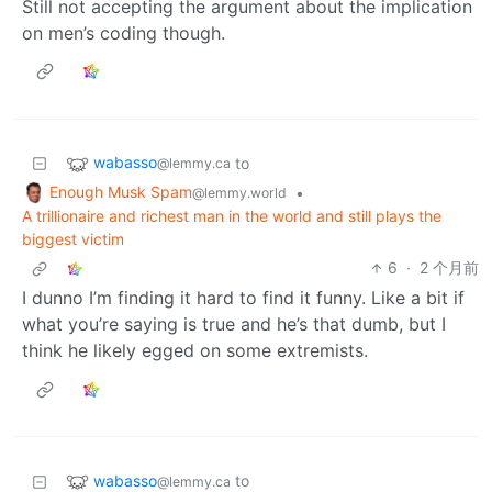
Still not accepting the argument about the implication
on men’s coding though.
wabasso
to
@lemmy.ca
Enough Musk Spam
•
@lemmy.world
A trillionaire and richest man in the world and still plays the
biggest victim
6
·
2 个月前
I dunno I’m finding it hard to find it funny. Like a bit if
what you’re saying is true and he’s that dumb, but I
think he likely egged on some extremists.
wabasso
to
@lemmy.ca