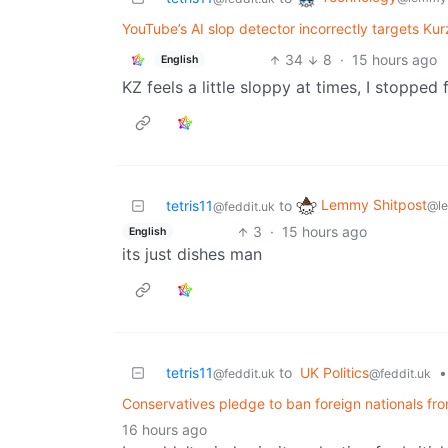
YouTube’s AI slop detector incorrectly targets Ku
34
8
·
15 hours ago
English
KZ feels a little sloppy at times, I stopped 
Lemmy Shitpost
tetris11
to
@l
@feddit.uk
3
·
15 hours ago
English
its just dishes man
tetris11
to
UK Politics
•
@feddit.uk
@feddit.uk
Conservatives pledge to ban foreign nationals fro
16 hours ago