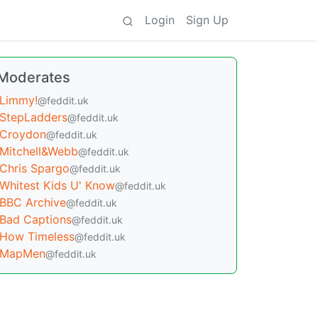
Login
Sign Up
Moderates
Limmy!
@feddit.uk
StepLadders
@feddit.uk
Croydon
@feddit.uk
Mitchell&Webb
@feddit.uk
Chris Spargo
@feddit.uk
Whitest Kids U' Know
@feddit.uk
BBC Archive
@feddit.uk
Bad Captions
@feddit.uk
How Timeless
@feddit.uk
MapMen
@feddit.uk