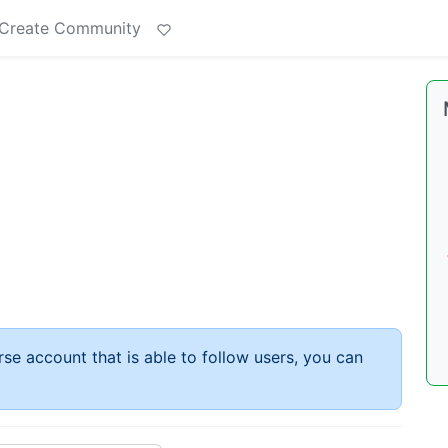
Create Community
rse account that is able to follow users, you can