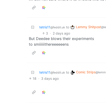
Lemmy Shitpost
tetris11
to
@l
@feddit.uk
3
·
2 days ago
But Deedee blows their experiments
to smiiiiiithereeeeeens
Comic Strips
tetris11
to
@lemmy
@feddit.uk
18
·
3 days ago