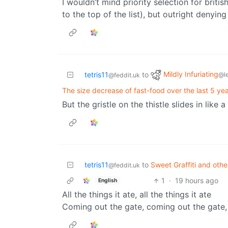
I wouldn’t mind priority selection for britis
to the top of the list), but outright denyin
Mildly Infuriating
tetris11
to
@l
@feddit.uk
The size decrease of fast-food over the last 5 yea
But the gristle on the thistle slides in like a
tetris11
to
Sweet Graffiti and oth
@feddit.uk
1
·
19 hours ago
English
All the things it ate, all the things it ate
Coming out the gate, coming out the gate,