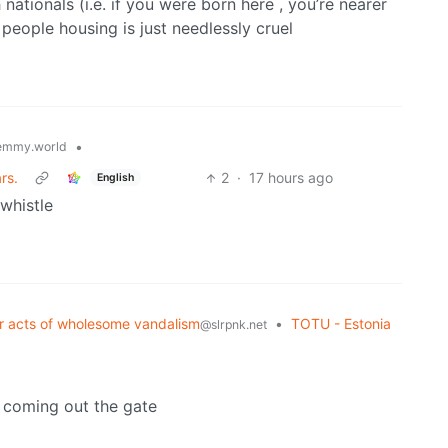
h nationals (i.e. if you were born here , you’re nearer
g people housing is just needlessly cruel
•
emmy.world
rs.
2
·
17 hours ago
English
 whistle
er acts of wholesome vandalism
•
TOTU - Estonia
@slrpnk.net
 coming out the gate