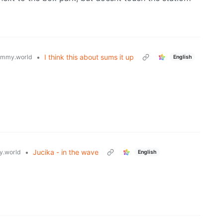
•
I think this about sums it up
emmy.world
English
•
Jucika - in the wave
.world
English