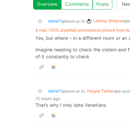
Overview
Comments
Posts
Lemmy Shitpost
tetris11
to
@l
@feddit.uk
A real, 100% unedited promotional picture from Koh
Yes, but where – in a different room or an 
Imagine needing to check the cistern and f
of it constantly to check
tetris11
to
People Twitter
@feddit.uk
@sh.itjus
15 hours ago
That’s why I only date Venetians