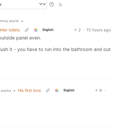
•
emmy.world
ler toilets
2
·
15 hours ago
English
outside panel even.
lush it - you have to run into the bathroom and out
•
His first love
9
·
English
t.works