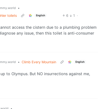
•
emmy.world
ler toilets
6
1
·
English
 I cannot access the cistern due to a plumbing problem
 diagnose any issue, then this toilet is anti-consumer
•
Climb Every Mountain
emmy.world
English
 up to Olympus. But NO insurrections against me,
•
world