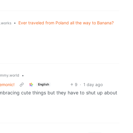
•
Ever traveled from Poland all the way to Banana?
t.works
•
emmy.world
nemonic!
9
·
1 day ago
English
mbracing cute things but they have to shut up about