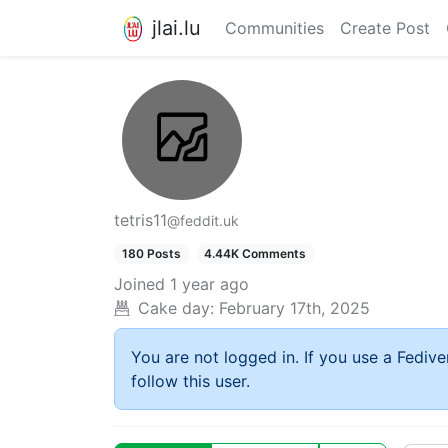
jlai.lu
Communities
Create Post
tetris11
@feddit.uk
180 Posts
4.44K Comments
Joined
1 year ago
Cake day:
February 17th, 2025
You are not logged in. If you use a Fedive
follow this user.