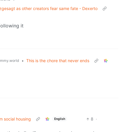
rzgesagt as other creators fear same fate - Dexerto
following it
•
This is the chore that never ends
emmy.world
m social housing
8
·
English