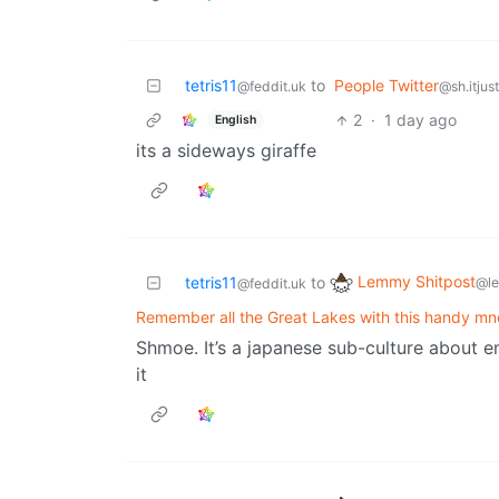
tetris11
to
People Twitter
@feddit.uk
@sh.itjus
2
·
1 day ago
English
its a sideways giraffe
Lemmy Shitpost
tetris11
to
@l
@feddit.uk
Remember all the Great Lakes with this handy m
Shmoe. It’s a japanese sub-culture about e
it