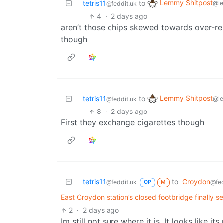
Lemmy Shitpost
tetris11
to
@l
@feddit.uk
4
·
2 days ago
aren’t those chips skewed towards over-re
though
Lemmy Shitpost
tetris11
to
@l
@feddit.uk
8
·
2 days ago
First they exchange cigarettes though
tetris11
to
Croydon
@feddit.uk
@fed
OP
M
East Croydon station’s closed footbridge finally s
2
·
2 days ago
Im still not sure where it is. It looks like 