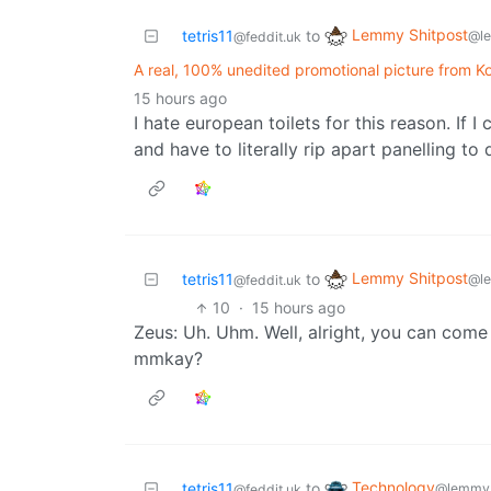
Lemmy Shitpost
tetris11
to
@l
@feddit.uk
A real, 100% unedited promotional picture from Koh
15 hours ago
I hate european toilets for this reason. If
and have to literally rip apart panelling to
Lemmy Shitpost
tetris11
to
@l
@feddit.uk
10
·
15 hours ago
Zeus: Uh. Uhm. Well, alright, you can come
mmkay?
Technology
tetris11
to
@lemmy.
@feddit.uk