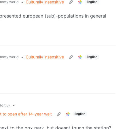
•
Culturally insensitive
emmy.world
English
presented european (sub)-populations in general
•
Culturally insensitive
emmy.world
English
•
dit.uk
et to open after 14-year wait
English
its next to the box park, but doesnt touch the station?