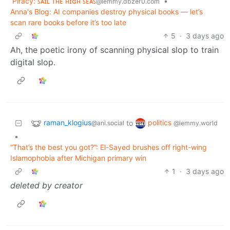
Piracy: ꜱᴀɪʟ ᴛʜᴇ ʜɪɢʜ ꜱᴇᴀꜱ
•
@lemmy.dbzer0.com
Anna's Blog: AI companies destroy physical books — let’s
scan rare books before it’s too late
5
·
3 days ago
Ah, the poetic irony of scanning physical slop to train
digital slop.
raman_klogius
politics
to
@ani.social
@lemmy.world
•
“That’s the best you got?”: El-Sayed brushes off right-wing
Islamophobia after Michigan primary win
1
·
3 days ago
deleted by creator