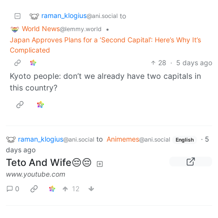
raman_klogius
to
@ani.social
World News
•
@lemmy.world
Japan Approves Plans for a ‘Second Capital’: Here’s Why It’s
Complicated
28
·
5 days ago
Kyoto people: don’t we already have two capitals in
this country?
raman_klogius
to
Animemes
·
5
@ani.social
@ani.social
English
days ago
Teto And Wife😔😔
www.youtube.com
0
12