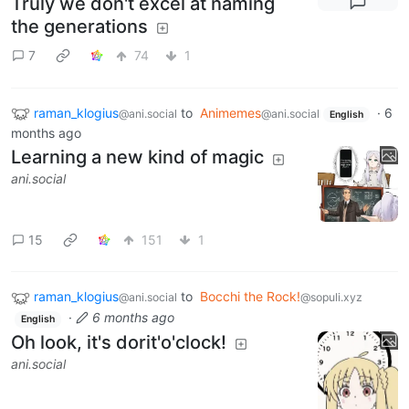
Truly we don't excel at naming
the generations
7
74
1
raman_klogius
to
Animemes
·
6
@ani.social
@ani.social
English
months ago
Learning a new kind of magic
ani.social
15
151
1
raman_klogius
to
Bocchi the Rock!
@ani.social
@sopuli.xyz
·
6 months ago
English
Oh look, it's dorit'o'clock!
ani.social