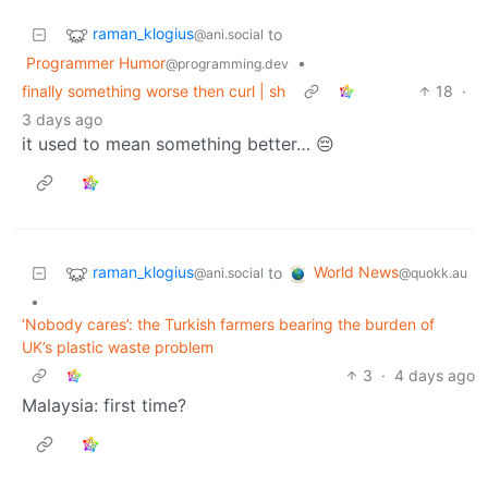
raman_klogius
to
@ani.social
Programmer Humor
•
@programming.dev
finally something worse then curl | sh
18
·
3 days ago
it used to mean something better… 😔
raman_klogius
World News
to
@ani.social
@quokk.au
•
‘Nobody cares’: the Turkish farmers bearing the burden of
UK’s plastic waste problem
3
·
4 days ago
Malaysia: first time?