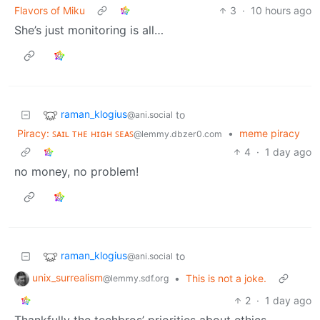
Flavors of Miku
3
·
10 hours ago
She’s just monitoring is all…
raman_klogius
to
@ani.social
Piracy: ꜱᴀɪʟ ᴛʜᴇ ʜɪɢʜ ꜱᴇᴀꜱ
•
meme piracy
@lemmy.dbzer0.com
4
·
1 day ago
no money, no problem!
raman_klogius
to
@ani.social
unix_surrealism
•
This is not a joke.
@lemmy.sdf.org
2
·
1 day ago