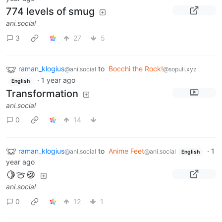
774 levels of smug
ani.social
3
27
5
raman_klogius
to
Bocchi the Rock!
@ani.social
@sopuli.xyz
·
1 year ago
English
Transformation
ani.social
0
14
raman_klogius
to
Anime Feet
·
1
@ani.social
@ani.social
English
year ago
🍋🍈🍪
ani.social
0
12
1