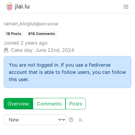
jlai.lu
raman_klogius
@ani.social
18 Posts
816 Comments
Joined
2 years ago
Cake day:
June 22nd, 2024
You are not logged in. If you use a Fediverse
account that is able to follow users, you can follow
this user.
Overview
Comments
Posts