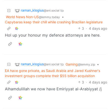
raman_klogius
to
@ani.social
World News Non-US
•
@lemmy.today
Capybaras keep their chill while crashing Brazilian legislature
3
·
4 days ago
Hol up your honour my defence attorneys are here.
raman_klogius
to
Gaming
•
@ani.social
@lemmy.zip
EA have gone private, as Saudi Arabia and Jared Kushner's
investment groups complete their $55 billion acquisition
3
·
4 days ago
Alhamdulillah we now have Emiriyyat al-Arabiyyat /j