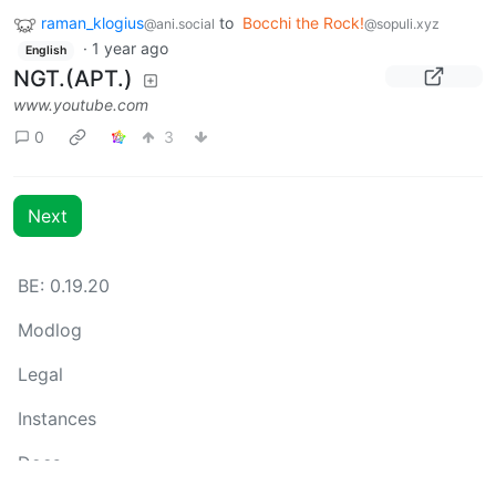
raman_klogius
to
Bocchi the Rock!
@ani.social
@sopuli.xyz
·
1 year ago
English
NGT.(APT.)
www.youtube.com
0
3
Next
BE: 0.19.20
Modlog
Legal
Instances
Docs