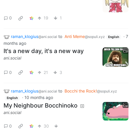
0
19
1
raman_klogius
to
Anti Meme
·
7
@ani.social
@sopuli.xyz
English
months ago
It's a new day, it's a new way
ani.social
0
21
3
raman_klogius
to
Bocchi the Rock!
@ani.social
@sopuli.xyz
·
10 months ago
English
My Neighbour Bocchinoko
ani.social
0
30