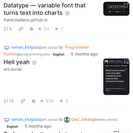
Datatype — variable font that
turns text into charts
franktisellano.github.io
5
54
1
raman_klogius
to
Programmer
@ani.social
Humor
·
5 months ago
@programming.dev
English
Hell yeah
ani.social
15
636
5
raman_klogius
to
Dad Jokes
@ani.social
@lemmy.world
·
5 months ago
English