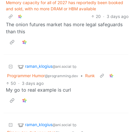
Memory capacity for all of 2027 has reportedly been booked
and sold, with no more DRAM or HBM available
20
·
3 days ago
The onion futures market has more legal safeguards
than this
raman_klogius
to
@ani.social
Programmer Humor
•
Runk
@programming.dev
50
·
3 days ago
My go to real example is curl
raman_klogius
to
@ani.social