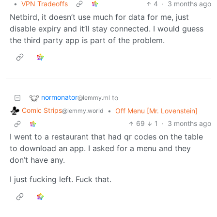
•
VPN Tradeoffs
4
·
3 months ago
Netbird, it doesn’t use much for data for me, just
disable expiry and it’ll stay connected. I would guess
the third party app is part of the problem.
normonator
to
@lemmy.ml
Comic Strips
•
Off Menu [Mr. Lovenstein]
@lemmy.world
69
1
·
3 months ago
I went to a restaurant that had qr codes on the table
to download an app. I asked for a menu and they
don’t have any.
I just fucking left. Fuck that.