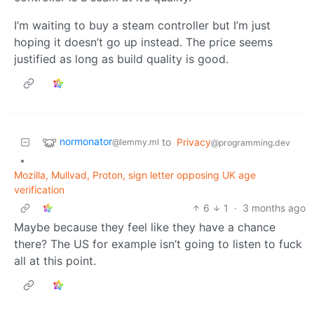
I’m waiting to buy a steam controller but I’m just
hoping it doesn’t go up instead. The price seems
justified as long as build quality is good.
normonator
to
Privacy
@lemmy.ml
@programming.dev
•
Mozilla, Mullvad, Proton, sign letter opposing UK age
verification
6
1
·
3 months ago
Maybe because they feel like they have a chance
there? The US for example isn’t going to listen to fuck
all at this point.