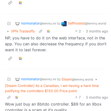
normonator
Selfhosted
to
@lemmy.ml
@lemmy.world
•
VPN Tradeoffs
2
·
3 months ago
NP, you have to do it on the web interface, not in the
app. You can also decrease the frequency if you don’t
want it to last forever.
normonator
to
Steam
•
@lemmy.ml
@lemmy.world
[Steam Controller] As a Canadian, I am having a hard time
justifying the controllers $150.00 Price point.
7
·
3 months ago
Wow just buy an 8bitdo controller. $89 for an Xbox
controller is a scam at it’s quality.