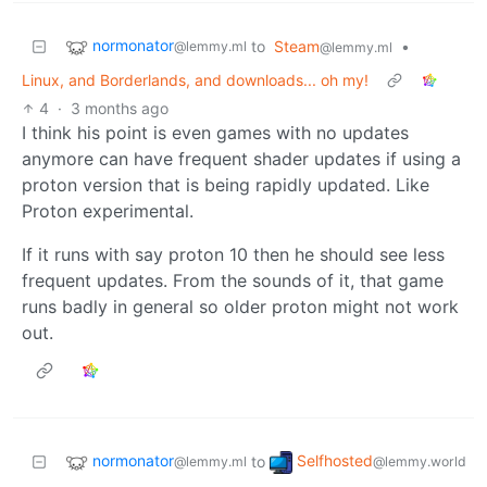
normonator
to
Steam
•
@lemmy.ml
@lemmy.ml
Linux, and Borderlands, and downloads... oh my!
4
·
3 months ago
I think his point is even games with no updates
anymore can have frequent shader updates if using a
proton version that is being rapidly updated. Like
Proton experimental.
If it runs with say proton 10 then he should see less
frequent updates. From the sounds of it, that game
runs badly in general so older proton might not work
out.
normonator
Selfhosted
to
@lemmy.ml
@lemmy.world