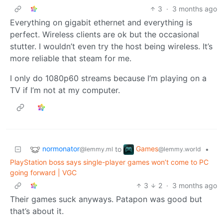
3
·
3 months ago
Everything on gigabit ethernet and everything is
perfect. Wireless clients are ok but the occasional
stutter. I wouldn’t even try the host being wireless. It’s
more reliable that steam for me.
I only do 1080p60 streams because I’m playing on a
TV if I’m not at my computer.
normonator
Games
to
•
@lemmy.ml
@lemmy.world
PlayStation boss says single-player games won’t come to PC
going forward | VGC
3
2
·
3 months ago
Their games suck anyways. Patapon was good but
that’s about it.