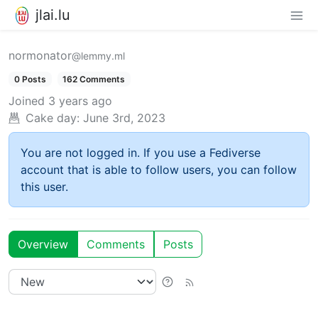
jlai.lu
normonator
@lemmy.ml
0 Posts
162 Comments
Joined
3 years ago
Cake day:
June 3rd, 2023
You are not logged in. If you use a Fediverse
account that is able to follow users, you can follow
this user.
Overview
Comments
Posts