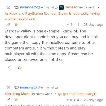
normonator
Games
to
•
@lemmy.ml
@lemmy.world
As Xbox and PlayStation flounder, Steam is reportedly having
another record year
6
1
·
28 days ago
Stardew valley is one example I know of. The
developer didnt enable it so you can buy and install
the game then copy the installed contents to other
computers and run it without steam and play
multiplayer all with the same copy. Steam can be
closed or removed on all of them
normonator
to
@lemmy.ml
Microblog Memes
•
go get that brear, catgirl
@lemmy.world
6
4
·
28 days ago