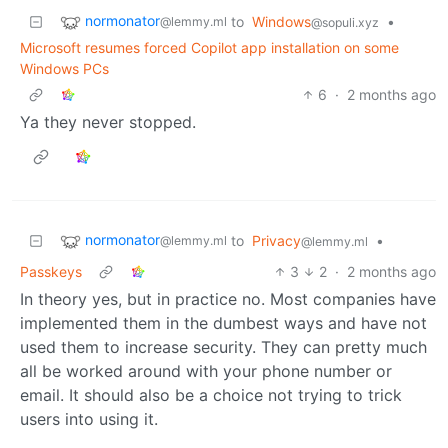
normonator
to
Windows
•
@lemmy.ml
@sopuli.xyz
Microsoft resumes forced Copilot app installation on some
Windows PCs
6
·
2 months ago
Ya they never stopped.
normonator
to
Privacy
•
@lemmy.ml
@lemmy.ml
Passkeys
3
2
·
2 months ago
In theory yes, but in practice no. Most companies have
implemented them in the dumbest ways and have not
used them to increase security. They can pretty much
all be worked around with your phone number or
email. It should also be a choice not trying to trick
users into using it.