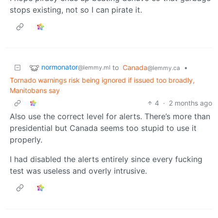
stops existing, not so I can pirate it.
normonator
to
Canada
•
@lemmy.ml
@lemmy.ca
Tornado warnings risk being ignored if issued too broadly,
Manitobans say
4
·
2 months ago
Also use the correct level for alerts. There’s more than
presidential but Canada seems too stupid to use it
properly.
I had disabled the alerts entirely since every fucking
test was useless and overly intrusive.