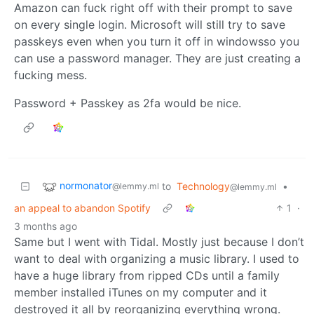
Amazon can fuck right off with their prompt to save
on every single login. Microsoft will still try to save
passkeys even when you turn it off in windowsso you
can use a password manager. They are just creating a
fucking mess.
Password + Passkey as 2fa would be nice.
normonator
to
Technology
•
@lemmy.ml
@lemmy.ml
an appeal to abandon Spotify
1
·
3 months ago
Same but I went with Tidal. Mostly just because I don’t
want to deal with organizing a music library. I used to
have a huge library from ripped CDs until a family
member installed iTunes on my computer and it
destroyed it all by reorganizing everything wrong.