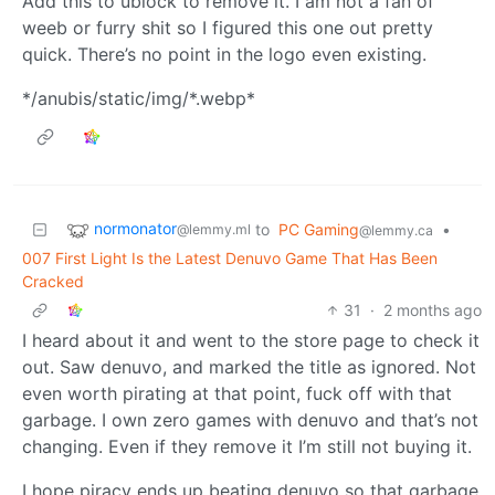
Add this to ublock to remove it. I am not a fan of
weeb or furry shit so I figured this one out pretty
quick. There’s no point in the logo even existing.
*/anubis/static/img/*.webp*
normonator
to
PC Gaming
•
@lemmy.ml
@lemmy.ca
007 First Light Is the Latest Denuvo Game That Has Been
Cracked
31
·
2 months ago
I heard about it and went to the store page to check it
out. Saw denuvo, and marked the title as ignored. Not
even worth pirating at that point, fuck off with that
garbage. I own zero games with denuvo and that’s not
changing. Even if they remove it I’m still not buying it.
I hope piracy ends up beating denuvo so that garbage