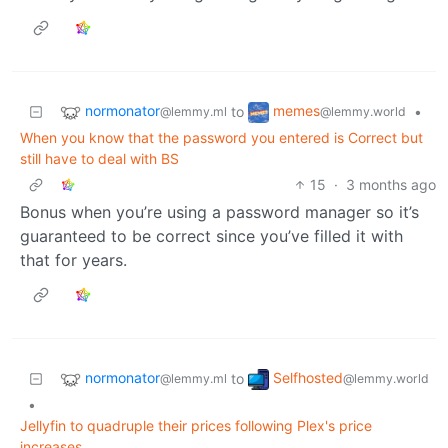
normonator
memes
to
•
@lemmy.ml
@lemmy.world
When you know that the password you entered is Correct but
still have to deal with BS
15
·
3 months ago
Bonus when you’re using a password manager so it’s
guaranteed to be correct since you’ve filled it with
that for years.
normonator
Selfhosted
to
@lemmy.ml
@lemmy.world
•
Jellyfin to quadruple their prices following Plex's price
increases