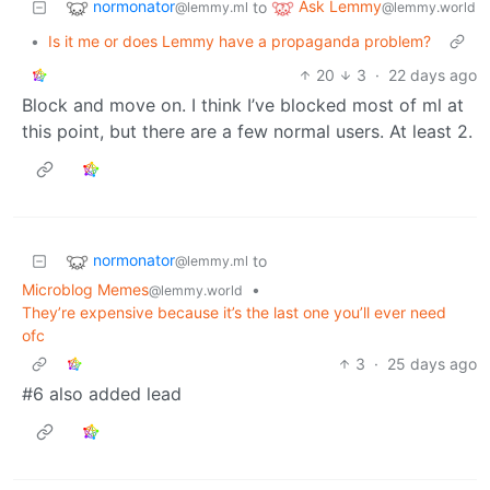
normonator
Ask Lemmy
to
@lemmy.ml
@lemmy.world
•
Is it me or does Lemmy have a propaganda problem?
20
3
·
22 days ago
Block and move on. I think I’ve blocked most of ml at
this point, but there are a few normal users. At least 2.
normonator
to
@lemmy.ml
Microblog Memes
•
@lemmy.world
They’re expensive because it’s the last one you’ll ever need
ofc
3
·
25 days ago
#6 also added lead