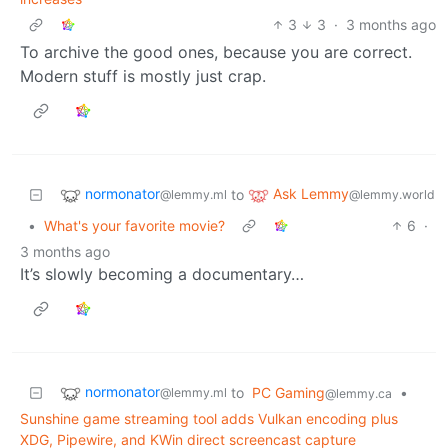
3
3
·
3 months ago
To archive the good ones, because you are correct.
Modern stuff is mostly just crap.
normonator
Ask Lemmy
to
@lemmy.ml
@lemmy.world
•
What's your favorite movie?
6
·
3 months ago
It’s slowly becoming a documentary…
normonator
to
PC Gaming
•
@lemmy.ml
@lemmy.ca
Sunshine game streaming tool adds Vulkan encoding plus
XDG, Pipewire, and KWin direct screencast capture