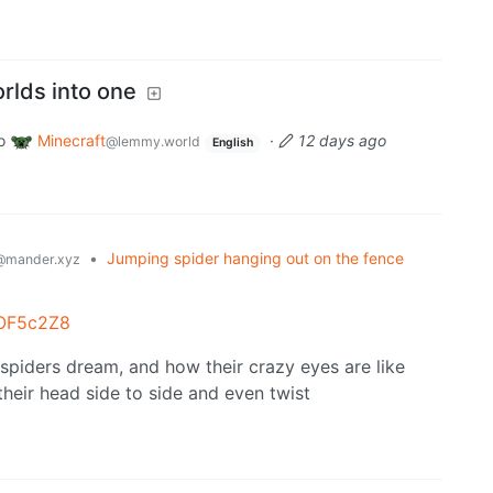
rlds into one
o
Minecraft
·
12 days ago
@lemmy.world
English
•
Jumping spider hanging out on the fence
@mander.xyz
MOF5c2Z8
spiders dream, and how their crazy eyes are like
their head side to side and even twist