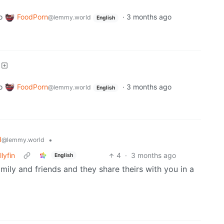
o
FoodPorn
·
3 months ago
@lemmy.world
English
o
FoodPorn
·
3 months ago
@lemmy.world
English
d
•
@lemmy.world
lyfin
4
·
3 months ago
English
ly and friends and they share theirs with you in a