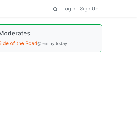
Login
Sign Up
Moderates
Side of the Road
@lemmy.today