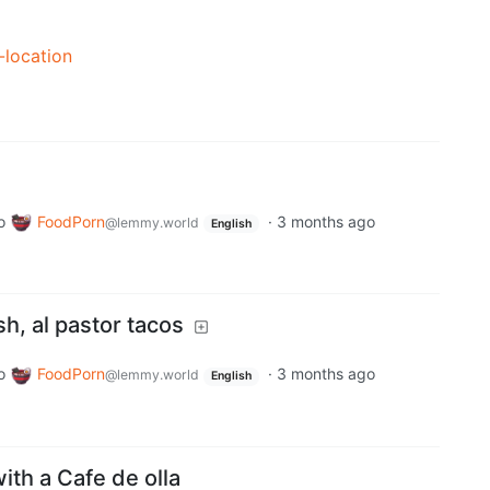
-location
o
FoodPorn
·
3 months ago
@lemmy.world
English
sh, al pastor tacos
o
FoodPorn
·
3 months ago
@lemmy.world
English
th a Cafe de olla