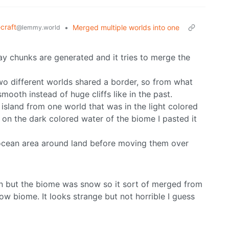
craft
•
Merged multiple worlds into one
@lemmy.world
y chunks are generated and it tries to merge the
two different worlds shared a border, so from what
mooth instead of huge cliffs like in the past.
an island from one world that was in the light colored
 on the dark colored water of the biome I pasted it
e ocean area around land before moving them over
 in but the biome was snow so it sort of merged from
ow biome. It looks strange but not horrible I guess