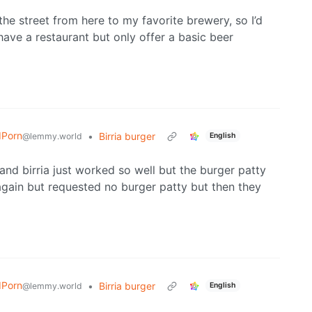
 street from here to my favorite brewery, so I’d
ave a restaurant but only offer a basic beer
dPorn
•
Birria burger
@lemmy.world
English
 and birria just worked so well but the burger patty
 again but requested no burger patty but then they
dPorn
•
Birria burger
@lemmy.world
English