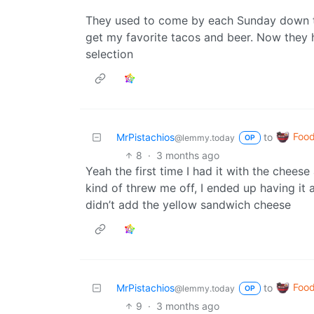
They used to come by each Sunday down the
get my favorite tacos and beer. Now they h
selection
Foo
MrPistachios
to
@lemmy.today
OP
8
·
3 months ago
Yeah the first time I had it with the cheese
kind of threw me off, I ended up having it
didn’t add the yellow sandwich cheese
Foo
MrPistachios
to
@lemmy.today
OP
9
·
3 months ago