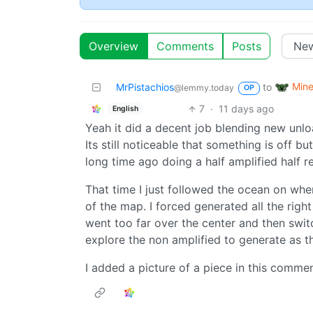
Overview
Comments
Posts
Mine
MrPistachios
to
@lemmy.today
OP
7
·
11 days ago
English
Yeah it did a decent job blending new unlo
Its still noticeable that something is off b
long time ago doing a half amplified half re
That time I just followed the ocean on wh
of the map. I forced generated all the right
went too far over the center and then switc
explore the non amplified to generate as t
I added a picture of a piece in this comme