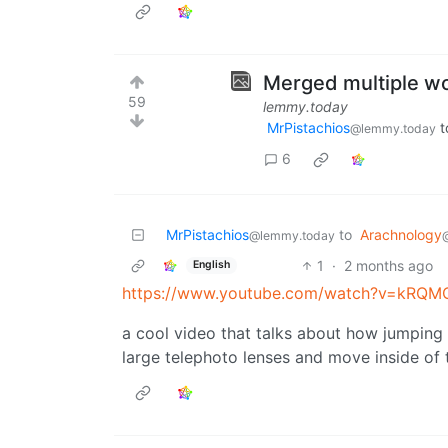
Merged multiple wo
59
lemmy.today
MrPistachios
t
@lemmy.today
6
MrPistachios
to
Arachnology
@lemmy.today
1
·
2 months ago
English
https://www.youtube.com/watch?v=kRQ
a cool video that talks about how jumping 
large telephoto lenses and move inside of 