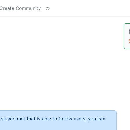
Create Community
rse account that is able to follow users, you can