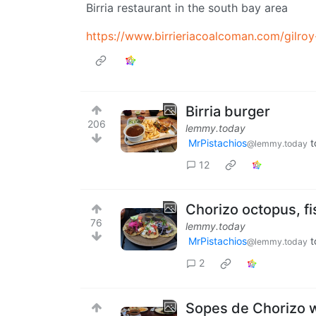
Birria restaurant in the south bay area
https://www.birrieriacoalcoman.com/gilroy
Birria burger
206
lemmy.today
MrPistachios
t
@lemmy.today
12
Chorizo octopus, fi
76
lemmy.today
MrPistachios
t
@lemmy.today
2
Sopes de Chorizo wi