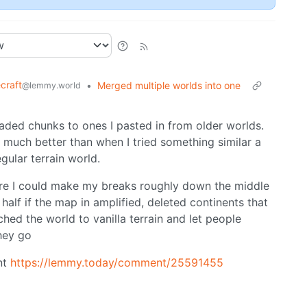
craft
•
Merged multiple worlds into one
@lemmy.world
aded chunks to ones I pasted in from older worlds.
ut much better than when I tried something similar a
gular terrain world.
ere I could make my breaks roughly down the middle
 half if the map in amplified, deleted continents that
hed the world to vanilla terrain and let people
hey go
nt
https://lemmy.today/comment/25591455