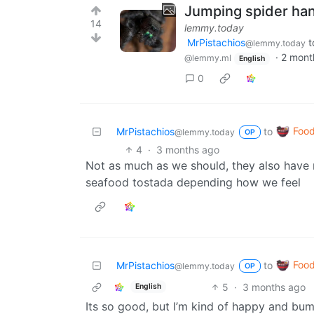
Jumping spider han
14
lemmy.today
MrPistachios
t
@lemmy.today
·
2 mont
@lemmy.ml
English
0
Foo
MrPistachios
to
@lemmy.today
OP
4
·
3 months ago
Not as much as we should, they also have r
seafood tostada depending how we feel
Foo
MrPistachios
to
@lemmy.today
OP
5
·
3 months ago
English
Its so good, but I’m kind of happy and bum