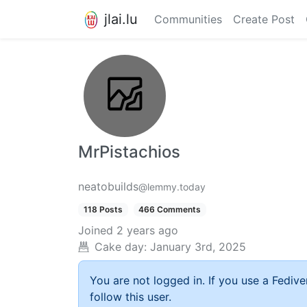
jlai.lu
Communities
Create Post
MrPistachios
neatobuilds
@lemmy.today
118 Posts
466 Comments
Joined
2 years ago
Cake day:
January 3rd, 2025
You are not logged in. If you use a Fedive
follow this user.