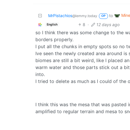
Mine
MrPistachios
to
@lemmy.today
OP
8
·
12 days ago
English
so I think there was some change to the wa
borders properly.
I put all the chunks in empty spots so no 
Ive seen the newly created area around is s
biomes are still a bit weird, like I placed 
warm water and those parts stick out a bit
into.
I tried to delete as much as I could of th
I think this was the mesa that was pasted
amplified to regular terrain and mesa to sn