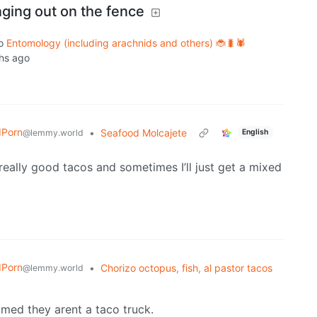
ging out on the fence
o
Entomology (including arachnids and others) 🐞🐛🕷️
hs ago
dPorn
•
Seafood Molcajete
@lemmy.world
English
eally good tacos and sometimes I’ll just get a mixed
dPorn
•
Chorizo octopus, fish, al pastor tacos
@lemmy.world
med they arent a taco truck.