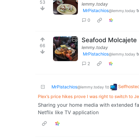
53
lemmy.today
MrPistachios
t
@lemmy.today
0
Seafood Molcajete
66
lemmy.today
MrPistachios
t
@lemmy.today
2
Selfhoste
MrPistachios
to
@lemmy.today
Plex’s price hikes prove I was right to switch to Jel
Sharing your home media with extended fami
Netflix like TV application