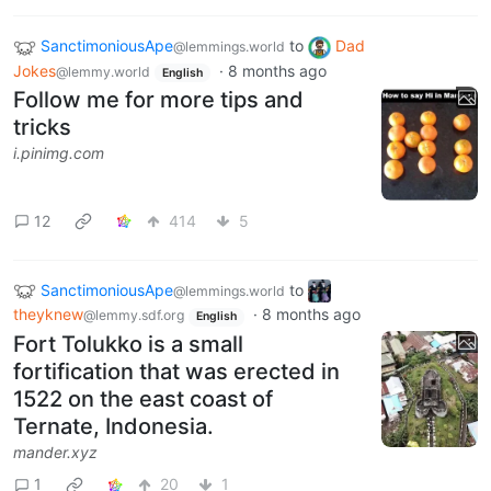
SanctimoniousApe
to
Dad
@lemmings.world
Jokes
·
8 months ago
@lemmy.world
English
Follow me for more tips and
tricks
i.pinimg.com
12
414
5
SanctimoniousApe
to
@lemmings.world
theyknew
·
8 months ago
@lemmy.sdf.org
English
Fort Tolukko is a small
fortification that was erected in
1522 on the east coast of
Ternate, Indonesia.
mander.xyz
1
20
1