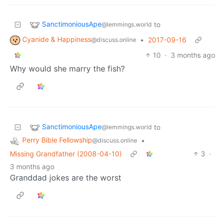
SanctimoniousApe
to
@lemmings.world
Cyanide & Happiness
•
2017-09-16
@discuss.online
10
·
3 months ago
Why would she marry the fish?
SanctimoniousApe
to
@lemmings.world
Perry Bible Fellowship
•
@discuss.online
Missing Grandfather (2008-04-10)
3
·
3 months ago
Granddad jokes are the worst