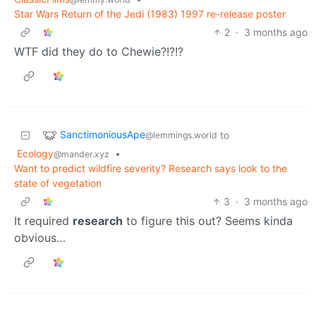
Star Wars Return of the Jedi (1983) 1997 re-release poster
2
·
3 months ago
WTF did they do to Chewie?!?!?
SanctimoniousApe
to
@lemmings.world
Ecology
•
@mander.xyz
Want to predict wildfire severity? Research says look to the
state of vegetation
3
·
3 months ago
It required
research
to figure this out? Seems kinda
obvious…