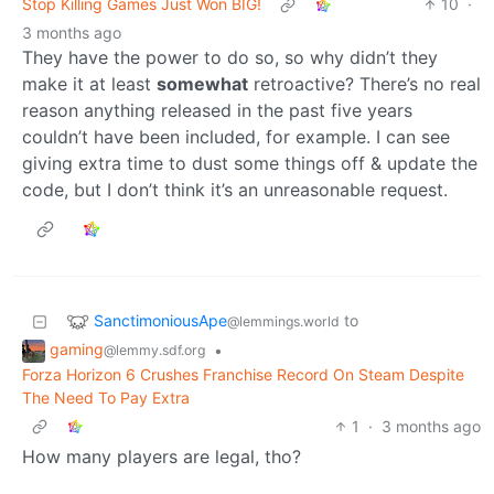
Stop Killing Games Just Won BIG!
10
·
3 months ago
They have the power to do so, so why didn’t they
make it at least
somewhat
retroactive? There’s no real
reason anything released in the past five years
couldn’t have been included, for example. I can see
giving extra time to dust some things off & update the
code, but I don’t think it’s an unreasonable request.
SanctimoniousApe
to
@lemmings.world
gaming
•
@lemmy.sdf.org
Forza Horizon 6 Crushes Franchise Record On Steam Despite
The Need To Pay Extra
1
·
3 months ago
How many players are legal, tho?