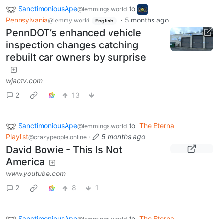
SanctimoniousApe
to
@lemmings.world
Pennsylvania
·
5 months ago
@lemmy.world
English
PennDOT’s enhanced vehicle
inspection changes catching
rebuilt car owners by surprise
wjactv.com
2
13
SanctimoniousApe
to
The Eternal
@lemmings.world
Playlist
·
5 months ago
@crazypeople.online
David Bowie - This Is Not
America
www.youtube.com
2
8
1
SanctimoniousApe
to
The Eternal
@lemmings.world