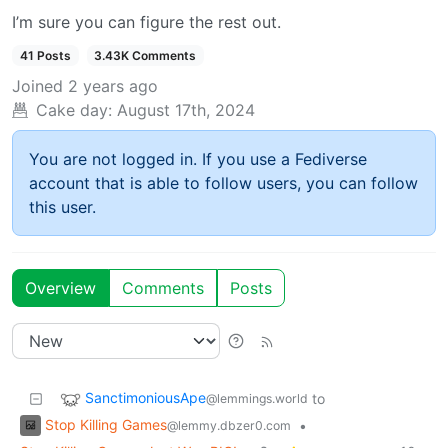
I’m sure you can figure the rest out.
41 Posts
3.43K Comments
Joined
2 years ago
Cake day:
August 17th, 2024
You are not logged in. If you use a Fediverse
account that is able to follow users, you can follow
this user.
Overview
Comments
Posts
SanctimoniousApe
to
@lemmings.world
Stop Killing Games
•
@lemmy.dbzer0.com