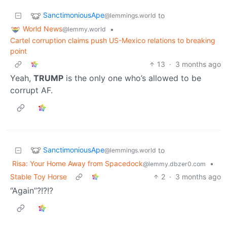
SanctimoniousApe
to
@lemmings.world
World News
•
@lemmy.world
Cartel corruption claims push US-Mexico relations to breaking
point
13
·
3 months ago
Yeah,
TRUMP
is the only one who’s allowed to be
corrupt AF.
SanctimoniousApe
to
@lemmings.world
Risa: Your Home Away from Spacedock
•
@lemmy.dbzer0.com
Stable Toy Horse
2
·
3 months ago
“Again”?!?!?