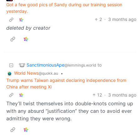
Got a few good pics of Sandy during our training session
yesterday.
2
·
3 months ago
deleted by creator
SanctimoniousApe
to
@lemmings.world
World News
•
@quokk.au
Trump warns Taiwan against declaring independence from
China after meeting Xi
12
·
3 months ago
They’ll twist themselves into double-knots coming up
with any absurd “justification” they can to avoid ever
admitting they were wrong.