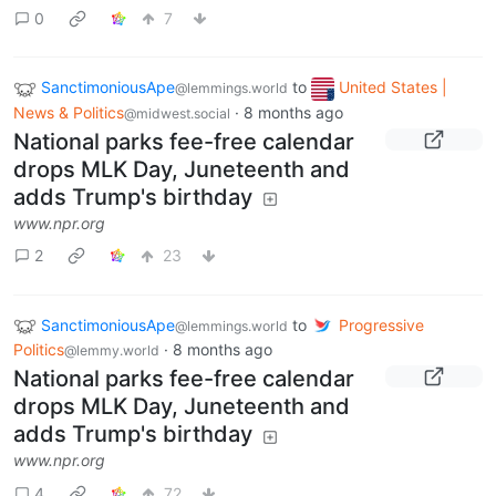
0
7
SanctimoniousApe
to
United States |
@lemmings.world
News & Politics
·
8 months ago
@midwest.social
National parks fee-free calendar
drops MLK Day, Juneteenth and
adds Trump's birthday
www.npr.org
2
23
SanctimoniousApe
to
Progressive
@lemmings.world
Politics
·
8 months ago
@lemmy.world
National parks fee-free calendar
drops MLK Day, Juneteenth and
adds Trump's birthday
www.npr.org
4
72