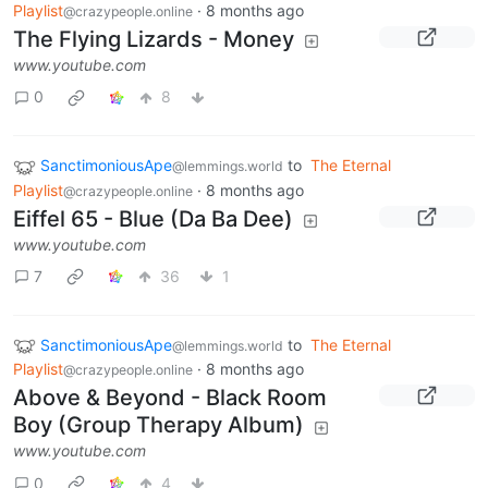
Playlist
·
8 months ago
@crazypeople.online
The Flying Lizards - Money
www.youtube.com
0
8
SanctimoniousApe
to
The Eternal
@lemmings.world
Playlist
·
8 months ago
@crazypeople.online
Eiffel 65 - Blue (Da Ba Dee)
www.youtube.com
7
36
1
SanctimoniousApe
to
The Eternal
@lemmings.world
Playlist
·
8 months ago
@crazypeople.online
Above & Beyond - Black Room
Boy (Group Therapy Album)
www.youtube.com
0
4