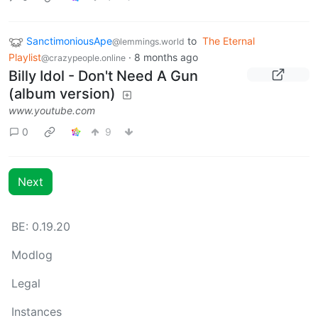
SanctimoniousApe
to
The Eternal
@lemmings.world
Playlist
·
8 months ago
@crazypeople.online
Billy Idol - Don't Need A Gun
(album version)
www.youtube.com
0
9
Next
BE: 0.19.20
Modlog
Legal
Instances