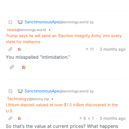
SanctimoniousApe
to
@lemmings.world
news
•
@lemmings.world
Trump says he will send an ‘Election Integrity Army’ into every
state for midterms
11
·
3 months ago
You misspelled “intimidation.”
SanctimoniousApe
to
@lemmings.world
Technology
•
@lemmy.zip
Lithium deposit valued at over $1.5 trillion discovered in the
U.S.
6
1
·
3 months ago
So that’s the value at current prices? What happens