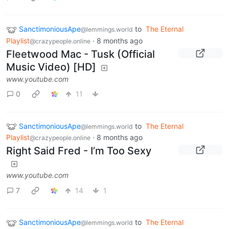
SanctimoniousApe
to
The Eternal
@lemmings.world
Playlist
·
8 months ago
@crazypeople.online
Fleetwood Mac - Tusk (Official
Music Video) [HD]
www.youtube.com
0
11
SanctimoniousApe
to
The Eternal
@lemmings.world
Playlist
·
8 months ago
@crazypeople.online
Right Said Fred - I’m Too Sexy
www.youtube.com
7
14
1
SanctimoniousApe
to
The Eternal
@lemmings.world