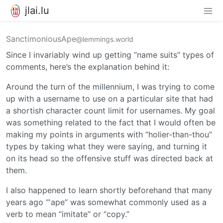
jlai.lu
SanctimoniousApe
@lemmings.world
Since I invariably wind up getting “name suits” types of
comments, here’s the explanation behind it:
Around the turn of the millennium, I was trying to come
up with a username to use on a particular site that had
a shortish character count limit for usernames. My goal
was something related to the fact that I would often be
making my points in arguments with “holier-than-thou”
types by taking what they were saying, and turning it
on its head so the offensive stuff was directed back at
them.
I also happened to learn shortly beforehand that many
years ago “'ape” was somewhat commonly used as a
verb to mean “imitate” or “copy.”