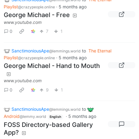
Playlist
·
5 months ago
@crazypeople.online
George Michael - Free
www.youtube.com
0
7
1
SanctimoniousApe
to
The Eternal
@lemmings.world
Playlist
·
5 months ago
@crazypeople.online
George Michael - Hand to Mouth
www.youtube.com
0
9
1
SanctimoniousApe
to
@lemmings.world
Android
·
5 months ago
@lemmy.world
English
FOSS Directory-based Gallery
App?