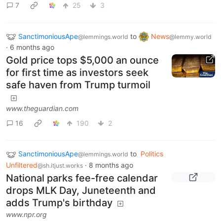
7
25
3
SanctimoniousApe
to
News
@lemmings.world
@lemmy.world
·
6 months ago
Gold price tops $5,000 an ounce
for first time as investors seek
safe haven from Trump turmoil
www.theguardian.com
16
190
2
SanctimoniousApe
to
Politics
@lemmings.world
Unfiltered
·
8 months ago
@sh.itjust.works
National parks fee-free calendar
drops MLK Day, Juneteenth and
adds Trump's birthday
www.npr.org