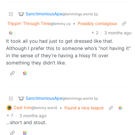
SanctimoniousApe
to
@lemmings.world
Trippin' Through Time
•
Possibly contagious
@lemmy.ca
2
·
3 months ago
It took all you had just to get dressed like that.
Although I prefer this to someone who’s “not having it”
in the sense of they’re having a hissy fit over
something they didn’t like.
SanctimoniousApe
to
@lemmings.world
Cast Iron
•
Found a nice teapot
@lemmy.world
7
·
3 months ago
…short and stout.