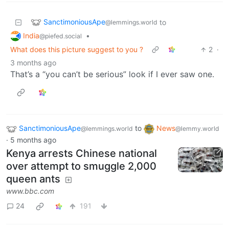
SanctimoniousApe
to
@lemmings.world
India
•
@piefed.social
What does this picture suggest to you ?
2
·
3 months ago
That’s a “you can’t be serious” look if I ever saw one.
SanctimoniousApe
to
News
@lemmings.world
@lemmy.world
·
5 months ago
Kenya arrests Chinese national
over attempt to smuggle 2,000
queen ants
www.bbc.com
24
191