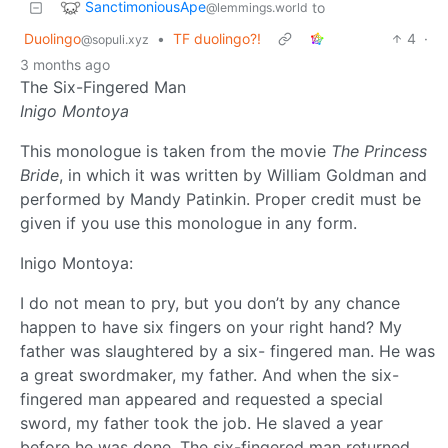
SanctimoniousApe
to
@lemmings.world
Duolingo
•
TF duolingo?!
4
·
@sopuli.xyz
3 months ago
The Six-Fingered Man
Inigo Montoya
This monologue is taken from the movie
The Princess
Bride
, in which it was written by William Goldman and
performed by Mandy Patinkin. Proper credit must be
given if you use this monologue in any form.
Inigo Montoya:
I do not mean to pry, but you don’t by any chance
happen to have six fingers on your right hand? My
father was slaughtered by a six- fingered man. He was
a great swordmaker, my father. And when the six-
fingered man appeared and requested a special
sword, my father took the job. He slaved a year
before he was done. The six-fingered man returned