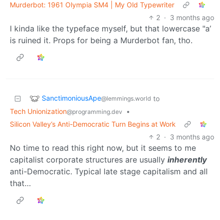
Murderbot: 1961 Olympia SM4 | My Old Typewriter
2
·
3 months ago
I kinda like the typeface myself, but that lowercase "a’
is ruined it. Props for being a Murderbot fan, tho.
SanctimoniousApe
to
@lemmings.world
Tech Unionization
•
@programming.dev
Silicon Valley’s Anti-Democratic Turn Begins at Work
2
·
3 months ago
No time to read this right now, but it seems to me
capitalist corporate structures are usually
inherently
anti-Democratic. Typical late stage capitalism and all
that…