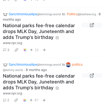
SanctimoniousApe
to
Politics
·
8
@lemmings.world
@beehaw.org
months ago
National parks fee-free calendar
drops MLK Day, Juneteenth and
adds Trump's birthday
www.npr.org
3
23
SanctimoniousApe
to
politics
@lemmings.world
·
8 months ago
@lemmy.world
National parks fee-free calendar
drops MLK Day, Juneteenth and
adds Trump's birthday
www.npr.org
2
87