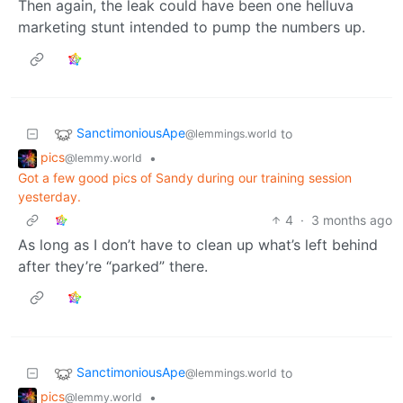
Then again, the leak could have been one helluva
marketing stunt intended to pump the numbers up.
SanctimoniousApe
to
@lemmings.world
pics
•
@lemmy.world
Got a few good pics of Sandy during our training session
yesterday.
4
·
3 months ago
As long as I don’t have to clean up what’s left behind
after they’re “parked” there.
SanctimoniousApe
to
@lemmings.world
pics
•
@lemmy.world