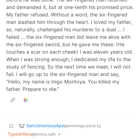
and demanded it, but at one-tenth his promised price.
My father refused. Without a word, the six-fingered
man slashed him through the heart. I loved my father,
so, naturally, challenged his murderer to a duel … I
failed … the six-fingered man did leave me alive with
the six-fingered sword, but he gave me these. (He
touches a scar on each cheek) I was eleven years old.
When I was strong enough, I dedicated my life to the
study of fencing. So the next time we meet, I will not
fail. I will go up to the six-fingered man and say,
“Hello, my name is Inigo Montoya. You killed my
father. Prepare to die.”
SanctimoniousApe
to
@lemmings.world
Typewriters
•
@lemmy.cafe