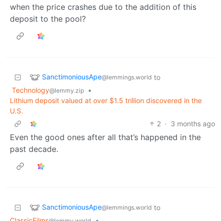
when the price crashes due to the addition of this
deposit to the pool?
SanctimoniousApe
to
@lemmings.world
Technology
•
@lemmy.zip
Lithium deposit valued at over $1.5 trillion discovered in the
U.S.
2
·
3 months ago
Even the good ones after all that’s happened in the
past decade.
SanctimoniousApe
to
@lemmings.world
ClassicFilms
•
@lemmy.world