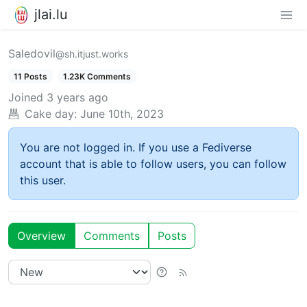
jlai.lu
Saledovil
@sh.itjust.works
11 Posts
1.23K Comments
Joined
3 years ago
Cake day:
June 10th, 2023
You are not logged in. If you use a Fediverse
account that is able to follow users, you can follow
this user.
Overview
Comments
Posts