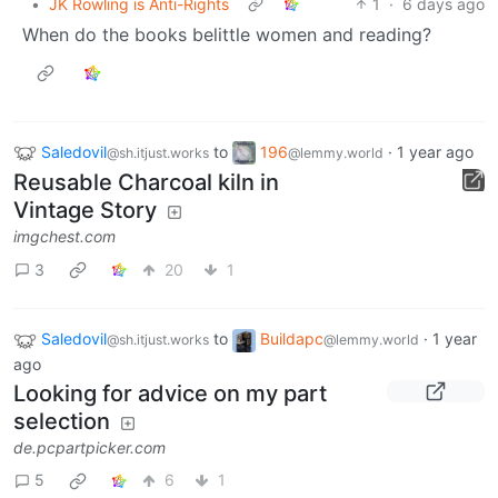
•
JK Rowling is Anti-Rights
1
·
6 days ago
When do the books belittle women and reading?
Saledovil
to
196
·
1 year ago
@sh.itjust.works
@lemmy.world
Reusable Charcoal kiln in
Vintage Story
imgchest.com
3
20
1
Saledovil
to
Buildapc
·
1 year
@sh.itjust.works
@lemmy.world
ago
Looking for advice on my part
selection
de.pcpartpicker.com
5
6
1