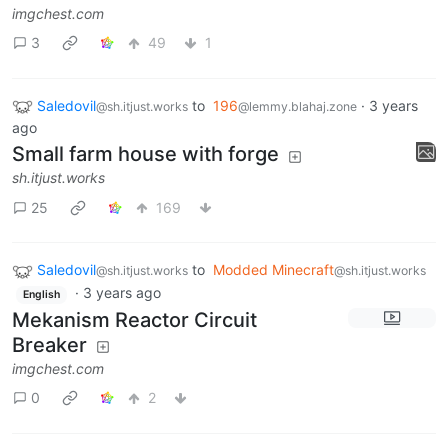
imgchest.com
3
49
1
Saledovil
to
196
·
3 years
@sh.itjust.works
@lemmy.blahaj.zone
ago
Small farm house with forge
sh.itjust.works
25
169
Saledovil
to
Modded Minecraft
@sh.itjust.works
@sh.itjust.works
·
3 years ago
English
Mekanism Reactor Circuit
Breaker
imgchest.com
0
2