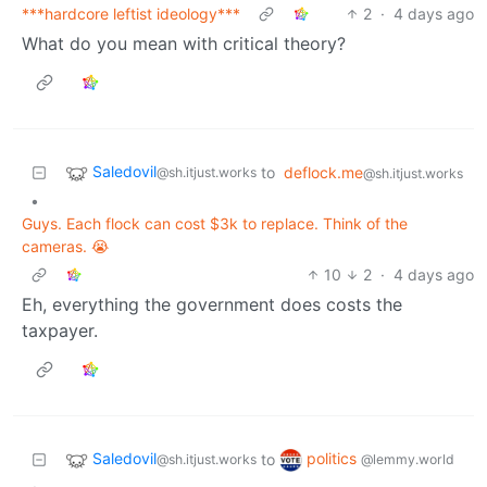
***hardcore leftist ideology***
2
·
4 days ago
What do you mean with critical theory?
Saledovil
to
deflock.me
@sh.itjust.works
@sh.itjust.works
•
Guys. Each flock can cost $3k to replace. Think of the
cameras. 😭
10
2
·
4 days ago
Eh, everything the government does costs the
taxpayer.
Saledovil
politics
to
@sh.itjust.works
@lemmy.world