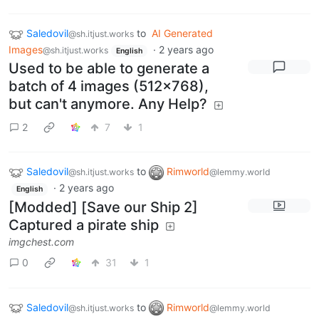
Saledovil
to
AI Generated
@sh.itjust.works
Images
·
2 years ago
@sh.itjust.works
English
Used to be able to generate a
batch of 4 images (512x768),
but can't anymore. Any Help?
2
7
1
Saledovil
to
Rimworld
@sh.itjust.works
@lemmy.world
·
2 years ago
English
[Modded] [Save our Ship 2]
Captured a pirate ship
imgchest.com
0
31
1
Saledovil
to
Rimworld
@sh.itjust.works
@lemmy.world