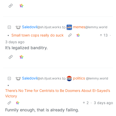
Saledovil
memes
to
@sh.itjust.works
@lemmy.world
•
Small town cops really do suck
13
·
3 days ago
It’s legalized banditry.
Saledovil
politics
to
@sh.itjust.works
@lemmy.world
•
There’s No Time for Centrists to Be Doomers About El-Sayed’s
Victory
2
·
3 days ago
Funnily enough, that is already failing.