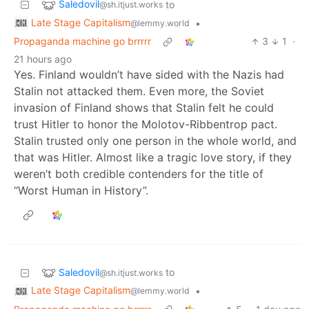
Saledovil
to
@sh.itjust.works
Late Stage Capitalism
•
@lemmy.world
Propaganda machine go brrrrr
3
1
·
21 hours ago
Yes. Finland wouldn’t have sided with the Nazis had
Stalin not attacked them. Even more, the Soviet
invasion of Finland shows that Stalin felt he could
trust Hitler to honor the Molotov-Ribbentrop pact.
Stalin trusted only one person in the whole world, and
that was Hitler. Almost like a tragic love story, if they
weren’t both credible contenders for the title of
“Worst Human in History”.
Saledovil
to
@sh.itjust.works
Late Stage Capitalism
•
@lemmy.world