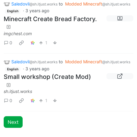
Saledovil
to
Modded Minecraft
@sh.itjust.works
@sh.itjust.works
·
3 years ago
English
Minecraft Create Bread Factory.
imgchest.com
0
1
Saledovil
to
Modded Minecraft
@sh.itjust.works
@sh.itjust.works
·
3 years ago
English
Small workshop (Create Mod)
sh.itjust.works
0
1
Next