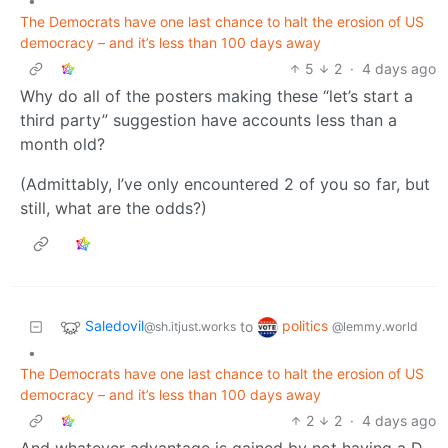
•
The Democrats have one last chance to halt the erosion of US
democracy – and it’s less than 100 days away
5
2
·
4 days ago
Why do all of the posters making these “let’s start a
third party” suggestion have accounts less than a
month old?
(Admittably, I’ve only encountered 2 of you so far, but
still, what are the odds?)
Saledovil
politics
to
@sh.itjust.works
@lemmy.world
•
The Democrats have one last chance to halt the erosion of US
democracy – and it’s less than 100 days away
2
2
·
4 days ago
And whatever advantage is gained by not having a D