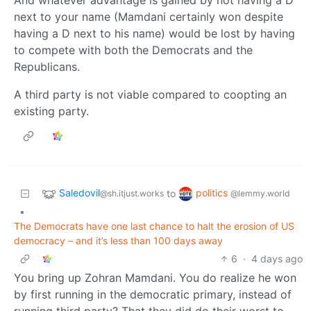
next to your name (Mamdani certainly won despite
having a D next to his name) would be lost by having
to compete with both the Democrats and the
Republicans.
A third party is not viable compared to coopting an
existing party.
Saledovil
politics
to
@sh.itjust.works
@lemmy.world
•
The Democrats have one last chance to halt the erosion of US
democracy – and it’s less than 100 days away
6
·
4 days ago
You bring up Zohran Mamdani. You do realize he won
by first running in the democratic primary, instead of
running third party? That they did do their worst to