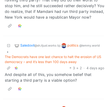
stop him, and he still succeeded rather decisively? You
do realize, that if Mamdani had run third party instead,
New York would have a republican Mayor now?
Saledovil
politics
to
@sh.itjust.works
@lemmy.world
•
The Democrats have one last chance to halt the erosion of US
democracy – and it’s less than 100 days away
3
2
·
4 days ago
And despite all of this, you somehow belief that
starting a third party is a viable option?