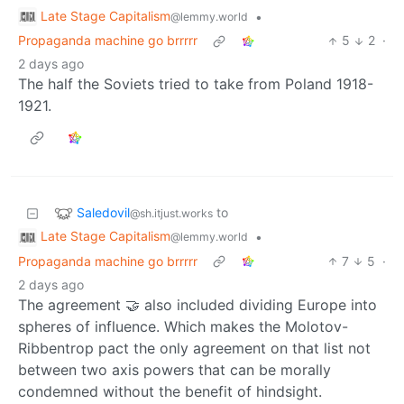
Late Stage Capitalism
•
@lemmy.world
Propaganda machine go brrrrr
5
2
·
2 days ago
The half the Soviets tried to take from Poland 1918-
1921.
Saledovil
to
@sh.itjust.works
Late Stage Capitalism
•
@lemmy.world
Propaganda machine go brrrrr
7
5
·
2 days ago
The agreement 🤝 also included dividing Europe into
spheres of influence. Which makes the Molotov-
Ribbentrop pact the only agreement on that list not
between two axis powers that can be morally
condemned without the benefit of hindsight.