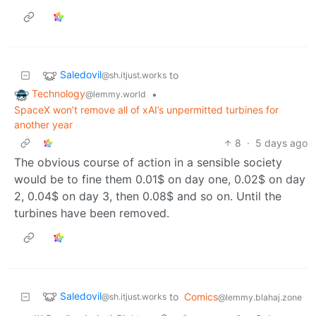
Saledovil
to
@sh.itjust.works
Technology
•
@lemmy.world
SpaceX won’t remove all of xAI’s unpermitted turbines for
another year
8
·
5 days ago
The obvious course of action in a sensible society
would be to fine them 0.01$ on day one, 0.02$ on day
2, 0.04$ on day 3, then 0.08$ and so on. Until the
turbines have been removed.
Saledovil
to
Comics
@sh.itjust.works
@lemmy.blahaj.zone