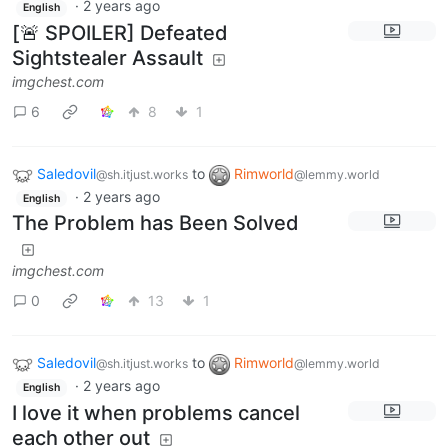
·
2 years ago
English
[🚨 SPOILER] Defeated
Sightstealer Assault
imgchest.com
6
8
1
Saledovil
to
Rimworld
@sh.itjust.works
@lemmy.world
·
2 years ago
English
The Problem has Been Solved
imgchest.com
0
13
1
Saledovil
to
Rimworld
@sh.itjust.works
@lemmy.world
·
2 years ago
English
I love it when problems cancel
each other out