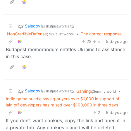
Saledovil
to
@sh.itjust.works
NonCredibleDefense
•
The correct response...
@sh.itjust.works
23
5
·
5 days ago
Budapest memorandum entitles Ukraine to assistance
in this case.
Saledovil
to
Gaming
•
@sh.itjust.works
@lemmy.world
Indie game bundle saving buyers over $1,000 in support of
laid off developers has raised over $100,000 in three days
2
·
5 days ago
If you don’t want cookies, copy the link and open it in
a private tab. Any cookies placed will be deleted.