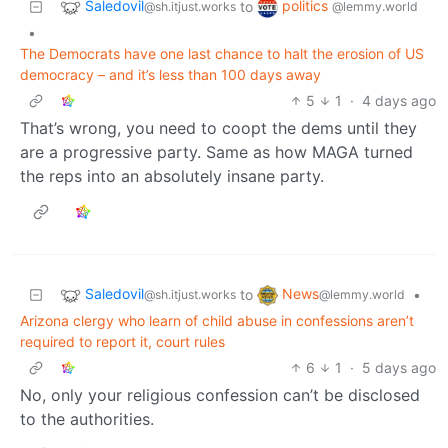
Saledovil
politics
to
@sh.itjust.works
@lemmy.world
•
The Democrats have one last chance to halt the erosion of US
democracy – and it’s less than 100 days away
5
1
·
4 days ago
That’s wrong, you need to coopt the dems until they
are a progressive party. Same as how MAGA turned
the reps into an absolutely insane party.
Saledovil
News
to
•
@sh.itjust.works
@lemmy.world
Arizona clergy who learn of child abuse in confessions aren’t
required to report it, court rules
6
1
·
5 days ago
No, only your religious confession can’t be disclosed
to the authorities.