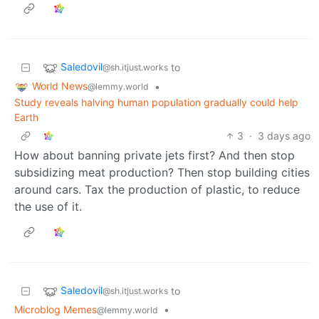
Saledovil
to
@sh.itjust.works
World News
•
@lemmy.world
Study reveals halving human population gradually could help
Earth
3
·
3 days ago
How about banning private jets first? And then stop
subsidizing meat production? Then stop building cities
around cars. Tax the production of plastic, to reduce
the use of it.
Saledovil
to
@sh.itjust.works
Microblog Memes
•
@lemmy.world