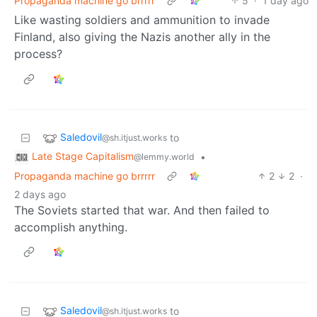
Propaganda machine go brrrrr
5
·
1 day ago
Like wasting soldiers and ammunition to invade
Finland, also giving the Nazis another ally in the
process?
Saledovil
to
@sh.itjust.works
Late Stage Capitalism
•
@lemmy.world
Propaganda machine go brrrrr
2
2
·
2 days ago
The Soviets started that war. And then failed to
accomplish anything.
Saledovil
to
@sh.itjust.works