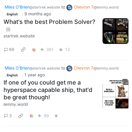
Miles O'Brien
to
Chevron 7
@startrek.website
@lemmy.world
·
9 months ago
English
What's the best Problem Solver?
startrek.website
66
361
13
Miles O'Brien
to
Chevron 7
@startrek.website
@lemmy.world
·
1 year ago
English
If one of you could get me a
hyperspace capable ship, that'd
be great though!
lemmy.world
3
99