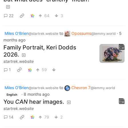
22
64
3
Miles O'Brien
to
Opossums
·
5
@startrek.website
@lemmy.world
months ago
Family Portrait, Keri Dodds
2026.
startrek.website
1
59
Miles O'Brien
to
Chevron 7
@startrek.website
@lemmy.world
·
8 months ago
English
You
CAN
hear images.
startrek.website
14
79
2