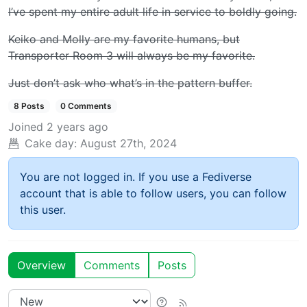
I’ve spent my entire adult life in service to boldly going.
Keiko and Molly are my favorite humans, but
Transporter Room 3 will always be my favorite.
Just don’t ask
who
what’s in the pattern buffer.
8 Posts
0 Comments
Joined
2 years ago
Cake day:
August 27th, 2024
You are not logged in. If you use a Fediverse
account that is able to follow users, you can follow
this user.
Overview
Comments
Posts