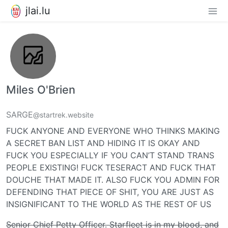
jlai.lu
Miles O'Brien
SARGE
@startrek.website
FUCK ANYONE AND EVERYONE WHO THINKS MAKING
A SECRET BAN LIST AND HIDING IT IS OKAY AND
FUCK YOU ESPECIALLY IF YOU CAN’T STAND TRANS
PEOPLE EXISTING! FUCK TESERACT AND FUCK THAT
DOUCHE THAT MADE IT. ALSO FUCK YOU ADMIN FOR
DEFENDING THAT PIECE OF SHIT, YOU ARE JUST AS
INSIGNIFICANT TO THE WORLD AS THE REST OF US
Senior Chief Petty Officer. Starfleet is in my blood, and