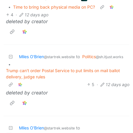
•
Time to bring back physical media on PC?
4
·
12 days ago
deleted by creator
Miles O'Brien
to
Politics
@startrek.website
@sh.itjust.works
•
Trump can't order Postal Service to put limits on mail ballot
delivery, judge rules
5
·
12 days ago
deleted by creator
Miles O'Brien
to
@startrek.website