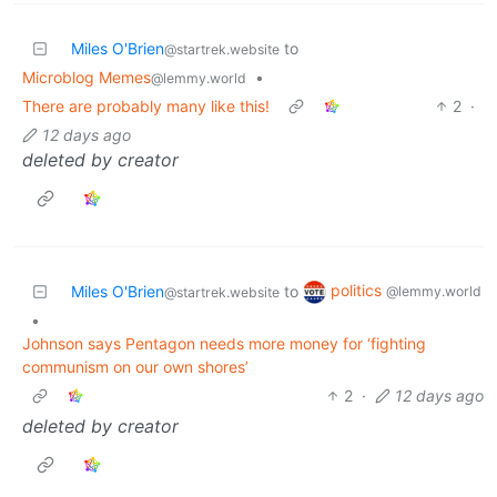
Miles O'Brien
to
@startrek.website
Microblog Memes
•
@lemmy.world
There are probably many like this!
2
·
12 days ago
deleted by creator
politics
Miles O'Brien
to
@lemmy.world
@startrek.website
•
Johnson says Pentagon needs more money for ‘fighting
communism on our own shores’
2
·
12 days ago
deleted by creator