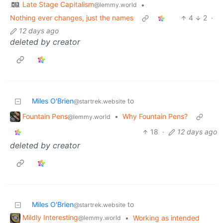
Late Stage Capitalism
•
@lemmy.world
Nothing ever changes, just the names
4
2
·
12 days ago
deleted by creator
Miles O'Brien
to
@startrek.website
Fountain Pens
•
Why Fountain Pens?
@lemmy.world
18
·
12 days ago
deleted by creator
Miles O'Brien
to
@startrek.website
Mildly Interesting
•
Working as intended
@lemmy.world