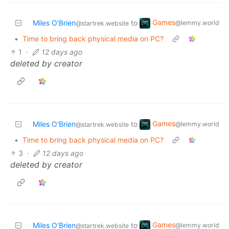
Games
Miles O'Brien
to
@lemmy.world
@startrek.website
•
Time to bring back physical media on PC?
1
·
12 days ago
deleted by creator
Games
Miles O'Brien
to
@lemmy.world
@startrek.website
•
Time to bring back physical media on PC?
3
·
12 days ago
deleted by creator
Games
Miles O'Brien
to
@lemmy.world
@startrek.website