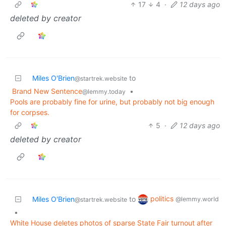
17
4
·
12 days ago
deleted by creator
Miles O'Brien
to
@startrek.website
Brand New Sentence
•
@lemmy.today
Pools are probably fine for urine, but probably not big enough
for corpses.
5
·
12 days ago
deleted by creator
politics
Miles O'Brien
to
@lemmy.world
@startrek.website
•
White House deletes photos of sparse State Fair turnout after