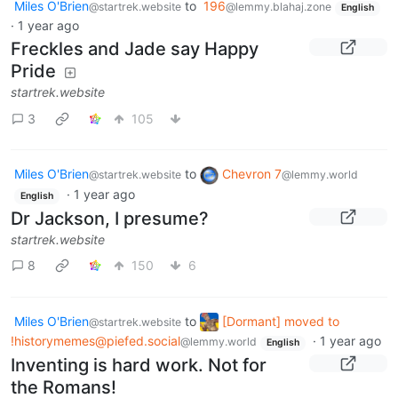
Miles O'Brien
to
196
@startrek.website
@lemmy.blahaj.zone
English
·
1 year ago
Freckles and Jade say Happy
Pride
startrek.website
3
105
Miles O'Brien
to
Chevron 7
@startrek.website
@lemmy.world
·
1 year ago
English
Dr Jackson, I presume?
startrek.website
8
150
6
Miles O'Brien
to
[Dormant] moved to
@startrek.website
!historymemes@piefed.social
·
1 year ago
@lemmy.world
English
Inventing is hard work. Not for
the Romans!