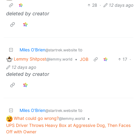
28
·
12 days ago
deleted by creator
Miles O'Brien
to
@startrek.website
Lemmy Shitpost
•
JOB
17
·
@lemmy.world
12 days ago
deleted by creator
Miles O'Brien
to
@startrek.website
What could go wrong?
•
@lemmy.world
UPS Driver Throws Heavy Box at Aggressive Dog, Then Faces
Off with Owner