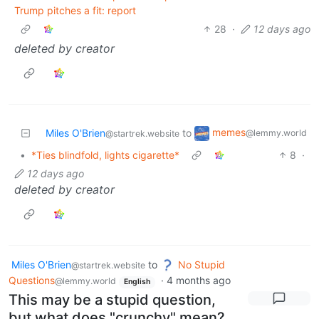
Trump pitches a fit: report
28
·
12 days ago
deleted by creator
memes
Miles O'Brien
to
@lemmy.world
@startrek.website
•
*Ties blindfold, lights cigarette*
8
·
12 days ago
deleted by creator
Miles O'Brien
to
No Stupid
@startrek.website
Questions
·
4 months ago
@lemmy.world
English
This may be a stupid question,
but what does "crunchy" mean?