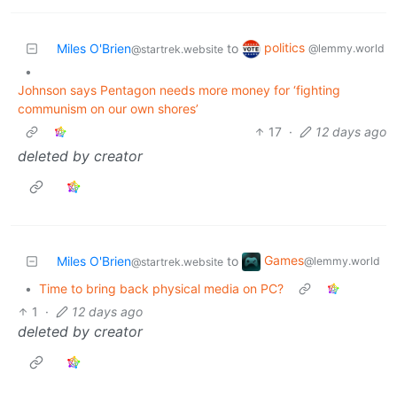
politics
Miles O'Brien
to
@lemmy.world
@startrek.website
•
Johnson says Pentagon needs more money for ‘fighting
communism on our own shores’
17
·
12 days ago
deleted by creator
Games
Miles O'Brien
to
@lemmy.world
@startrek.website
•
Time to bring back physical media on PC?
1
·
12 days ago
deleted by creator