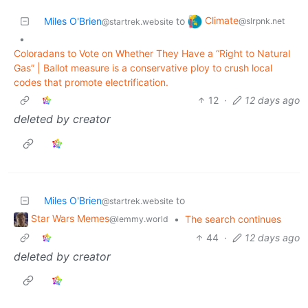
Climate
Miles O'Brien
to
@slrpnk.net
@startrek.website
•
Coloradans to Vote on Whether They Have a “Right to Natural
Gas” | Ballot measure is a conservative ploy to crush local
codes that promote electrification.
12
·
12 days ago
deleted by creator
Miles O'Brien
to
@startrek.website
Star Wars Memes
•
The search continues
@lemmy.world
44
·
12 days ago
deleted by creator