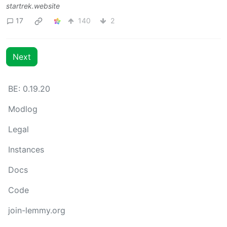
startrek.website
17
140
2
Next
BE: 0.19.20
Modlog
Legal
Instances
Docs
Code
join-lemmy.org