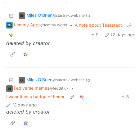
Miles O'Brien
to
@startrek.website
Lemmy Apps
•
A note about Tesseract
@lemmy.world
9
·
12 days ago
deleted by creator
Miles O'Brien
to
@startrek.website
Fediverse memes
•
@feddit.uk
I wear it as a badge of honor
8
·
12 days ago
deleted by creator