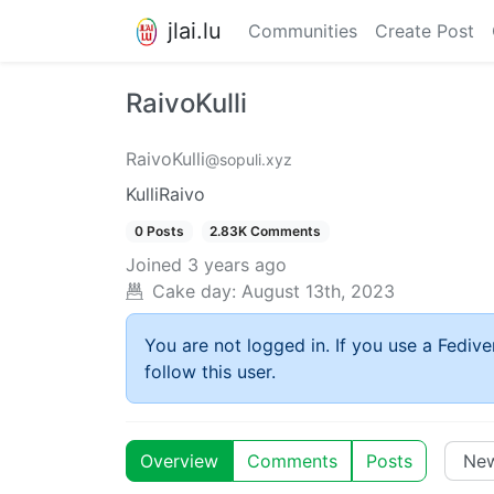
jlai.lu
Communities
Create Post
RaivoKulli
RaivoKulli
@sopuli.xyz
KulliRaivo
0 Posts
2.83K Comments
Joined
3 years ago
Cake day:
August 13th, 2023
You are not logged in. If you use a Fedive
follow this user.
Overview
Comments
Posts