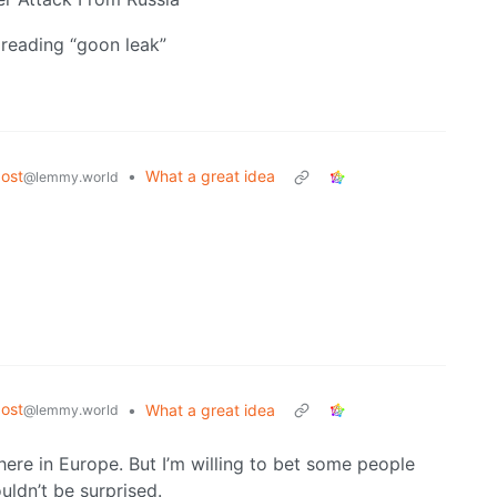
reading “goon leak”
ost
•
What a great idea
@lemmy.world
ost
•
What a great idea
@lemmy.world
ere in Europe. But I’m willing to bet some people
ldn’t be surprised.