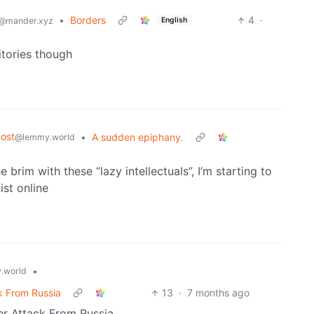
•
Borders
4
·
English
@mander.xyz
tories though
ost
•
A sudden epiphany.
@lemmy.world
e brim with these “lazy intellectuals”, I’m starting to
ist online
•
.world
k From Russia
13
·
7 months ago
r Attack From Russia