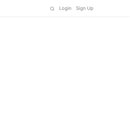
Login
Sign Up