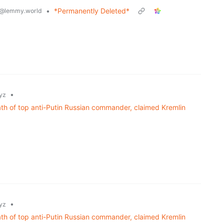
•
*Permanently Deleted*
@lemmy.world
•
yz
th of top anti-Putin Russian commander, claimed Kremlin
•
yz
th of top anti-Putin Russian commander, claimed Kremlin