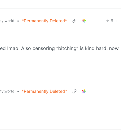
•
*Permanently Deleted*
6
·
y.world
d lmao. Also censoring “bitching” is kind hard, now
•
*Permanently Deleted*
y.world