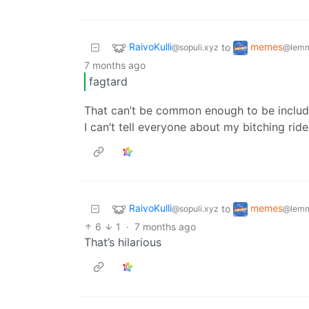
RaivoKulli
memes
to
@sopuli.xyz
@lemm
7 months ago
fagtard
That can’t be common enough to be include
I can’t tell everyone about my bitching ride
RaivoKulli
memes
to
@sopuli.xyz
@lemm
6
1
·
7 months ago
That’s hilarious