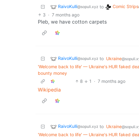
RaivoKulli
Comic Strips
to
@sopuli.xyz
3
·
7 months ago
Pleb, we have cotton carpets
RaivoKulli
to
Ukraine
@sopuli.xyz
@sopuli.x
'Welcome back to life' — Ukraine's HUR faked dea
bounty money
8
1
·
7 months ago
Wikipedia
RaivoKulli
to
Ukraine
@sopuli.xyz
@sopuli.x
'Welcome back to life' — Ukraine's HUR faked dea