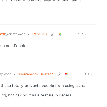
ost
•
u WoT m8
7
·
@lemmy.world
 Common People.
•
*Permanently Deleted*
1
·
y.world
those totally prevents people from using slurs.
ing, not having it as a feature in general.