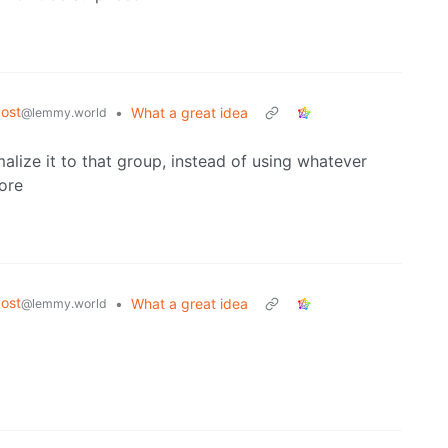
ost
•
What a great idea
@lemmy.world
malize it to that group, instead of using whatever
fore
ost
•
What a great idea
@lemmy.world