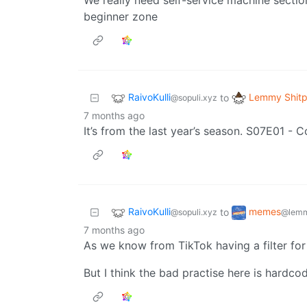
beginner zone
RaivoKulli
Lemmy Shitp
to
@sopuli.xyz
7 months ago
It’s from the last year’s season. S07E01 -
RaivoKulli
memes
to
@sopuli.xyz
@lemm
7 months ago
As we know from TikTok having a filter for 
But I think the bad practise here is hardcod