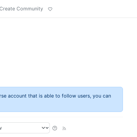
Create Community
rse account that is able to follow users, you can