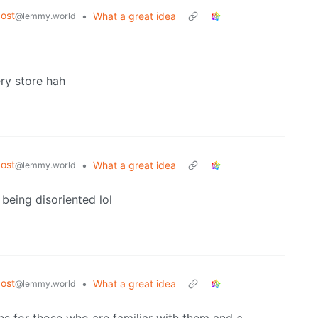
ost
•
What a great idea
@lemmy.world
ery store hah
ost
•
What a great idea
@lemmy.world
 being disoriented lol
ost
•
What a great idea
@lemmy.world
ns for those who are familiar with them and a