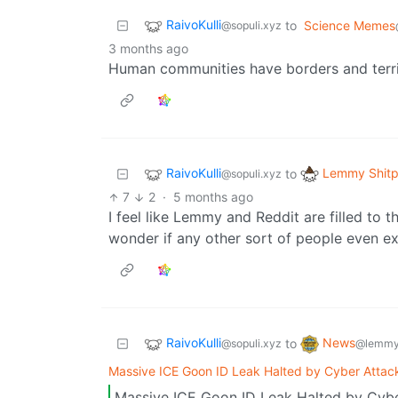
RaivoKulli
to
Science Memes
@sopuli.xyz
3 months ago
Human communities have borders and terri
RaivoKulli
Lemmy Shitp
to
@sopuli.xyz
7
2
·
5 months ago
I feel like Lemmy and Reddit are filled to th
wonder if any other sort of people even ex
RaivoKulli
News
to
@sopuli.xyz
@lemmy
Massive ICE Goon ID Leak Halted by Cyber Attac
Massive ICE Goon ID Leak Halted by Cybe