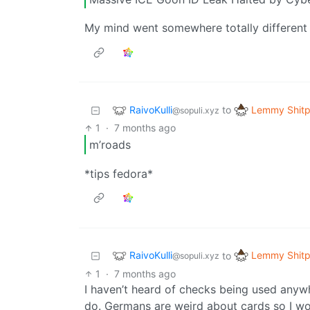
My mind went somewhere totally different 
RaivoKulli
Lemmy Shitp
to
@sopuli.xyz
1
·
7 months ago
m’roads
*tips fedora*
RaivoKulli
Lemmy Shitp
to
@sopuli.xyz
1
·
7 months ago
I haven’t heard of checks being used anywh
do. Germans are weird about cards so I wou