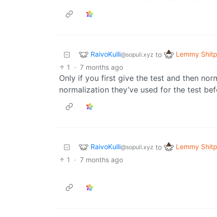
RaivoKulli
Lemmy Shitp
to
@sopuli.xyz
1
·
7 months ago
Only if you first give the test and then nor
normalization they’ve used for the test be
RaivoKulli
Lemmy Shitp
to
@sopuli.xyz
1
·
7 months ago