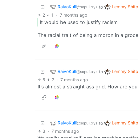
RaivoKulli
Lemmy Shitp
to
@sopuli.xyz
2
1
·
7 months ago
It would be used to justify racism
The racial trait of being a moron in a groc
RaivoKulli
Lemmy Shitp
to
@sopuli.xyz
5
2
·
7 months ago
It’s almost a straight ass grid. How are you
RaivoKulli
Lemmy Shitp
to
@sopuli.xyz
3
·
7 months ago
We really need self-service machine sectio