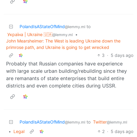
PolandIsAStateOfMind
to
@lemmy.ml
Україна | Ukraine 🇺🇦
•
@lemmy.ml
John Mearsheimer: The West is leading Ukraine down the
primrose path, and Ukraine is going to get wrecked
3
·
5 days ago
Probably that Russian companies have experience
with large scale urban building/rebuilding since they
are remanants of state enterprises that build entire
districts and even complete cities during USSR.
PolandIsAStateOfMind
to
Twitter
@lemmy.ml
@lemmy.ml
•
Legal
2
·
5 days ago