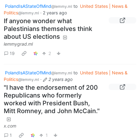
PolandIsAStateOfMind
to
United States | News &
@lemmy.ml
Politics
·
2 years ago
@lemmy.ml
If anyone wonder what
Palestinians themselves think
about US elections
lemmygrad.ml
19
2
PolandIsAStateOfMind
to
United States | News &
@lemmy.ml
Politics
·
2 years ago
@lemmy.ml
"I have the endorsement of 200
Republicans who formerly
worked with President Bush,
Mitt Romney, and John McCain."
x.com
1
1