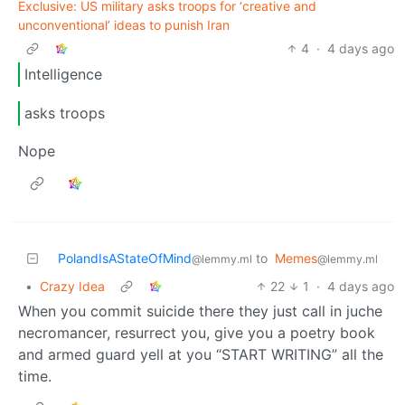
Exclusive: US military asks troops for ‘creative and
unconventional’ ideas to punish Iran
4
·
4 days ago
Intelligence
asks troops
Nope
PolandIsAStateOfMind
to
Memes
@lemmy.ml
@lemmy.ml
•
Crazy Idea
22
1
·
4 days ago
When you commit suicide there they just call in juche
necromancer, resurrect you, give you a poetry book
and armed guard yell at you “START WRITING” all the
time.