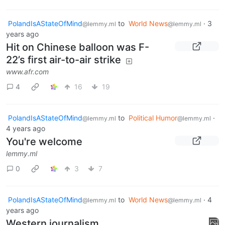
PolandIsAStateOfMind
to
World News
·
3
@lemmy.ml
@lemmy.ml
years ago
Hit on Chinese balloon was F-
22’s first air-to-air strike
www.afr.com
4
16
19
PolandIsAStateOfMind
to
Political Humor
·
@lemmy.ml
@lemmy.ml
4 years ago
You're welcome
lemmy.ml
0
3
7
PolandIsAStateOfMind
to
World News
·
4
@lemmy.ml
@lemmy.ml
years ago
Western journalism