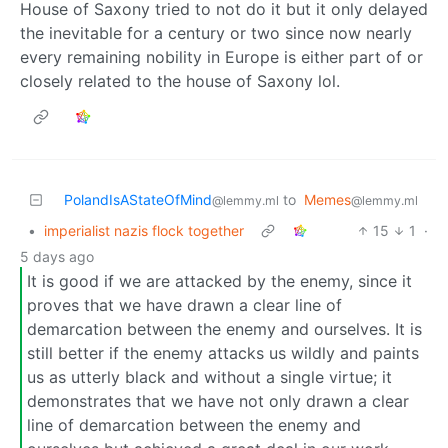
House of Saxony tried to not do it but it only delayed
the inevitable for a century or two since now nearly
every remaining nobility in Europe is either part of or
closely related to the house of Saxony lol.
PolandIsAStateOfMind
to
Memes
@lemmy.ml
@lemmy.ml
•
imperialist nazis flock together
15
1
·
5 days ago
It is good if we are attacked by the enemy, since it
proves that we have drawn a clear line of
demarcation between the enemy and ourselves. It is
still better if the enemy attacks us wildly and paints
us as utterly black and without a single virtue; it
demonstrates that we have not only drawn a clear
line of demarcation between the enemy and