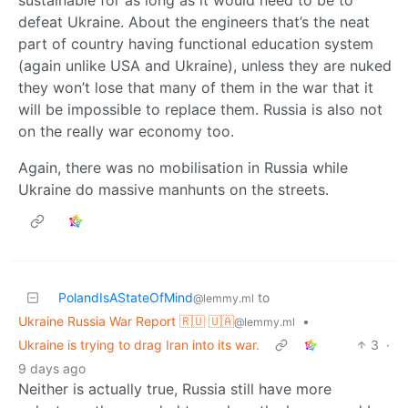
defeat Ukraine. About the engineers that’s the neat
part of country having functional education system
(again unlike USA and Ukraine), unless they are nuked
they won’t lose that many of them in the war that it
will be impossible to replace them. Russia is also not
on the really war economy too.
Again, there was no mobilisation in Russia while
Ukraine do massive manhunts on the streets.
PolandIsAStateOfMind
to
@lemmy.ml
Ukraine Russia War Report 🇷🇺 🇺🇦
•
@lemmy.ml
Ukraine is trying to drag Iran into its war.
3
·
9 days ago
Neither is actually true, Russia still have more