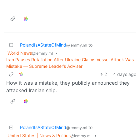
PolandIsAStateOfMind
to
@lemmy.ml
World News
•
@lemmy.ml
Iran Pauses Retaliation After Ukraine Claims Vessel Attack Was
Mistake — Supreme Leader’s Adviser
2
·
4 days ago
How it was a mistake, they publicly announced they
attacked Iranian ship.
PolandIsAStateOfMind
to
@lemmy.ml
United States | News & Politics
•
@lemmy.ml