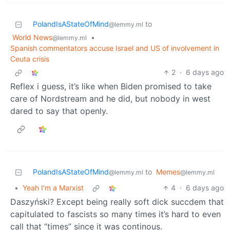
PolandIsAStateOfMind
to
@lemmy.ml
World News
•
@lemmy.ml
Spanish commentators accuse Israel and US of involvement in
Ceuta crisis
2
·
6 days ago
Reflex i guess, it’s like when Biden promised to take
care of Nordstream and he did, but nobody in west
dared to say that openly.
PolandIsAStateOfMind
to
Memes
@lemmy.ml
@lemmy.ml
•
Yeah I'm a Marxist
4
·
6 days ago
Daszyński? Except being really soft dick succdem that
capitulated to fascists so many times it’s hard to even
call that “times” since it was continous.