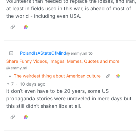
volunteers than needed to replace the losses, and Iran,
at least in fields used in this war, is ahead of most of
the world - including even USA.
PolandIsAStateOfMind
to
@lemmy.ml
Share Funny Videos, Images, Memes, Quotes and more
@lemmy.ml
•
The weirdest thing about American culture
7
·
10 days ago
It don’t even have to be 20 years, some US
propaganda stories were unraveled in mere days but
this still didn’t shaken libs at all.