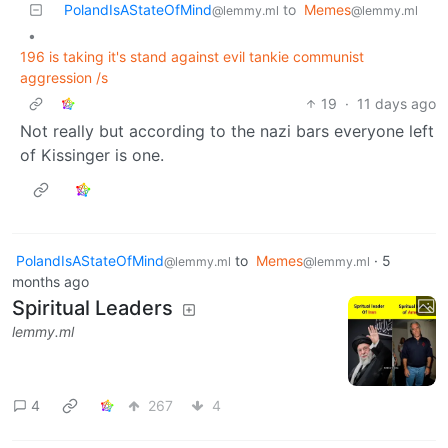
PolandIsAStateOfMind
to
Memes
@lemmy.ml
@lemmy.ml
•
196 is taking it's stand against evil tankie communist
aggression /s
19
·
11 days ago
Not really but according to the nazi bars everyone left
of Kissinger is one.
PolandIsAStateOfMind
to
Memes
·
5
@lemmy.ml
@lemmy.ml
months ago
Spiritual Leaders
lemmy.ml
4
267
4