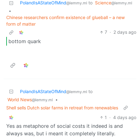
PolandIsAStateOfMind
to
Science
@lemmy.ml
@lemmy.ml
•
Chinese researchers confirm existence of glueball – a new
form of matter
7
·
2 days ago
bottom quark
PolandIsAStateOfMind
to
@lemmy.ml
World News
•
@lemmy.ml
Shell sells Dutch solar farms in retreat from renewables
1
·
4 days ago
Yes as metaphore of social costs it indeed is and
always was, but i meant it completely literally.