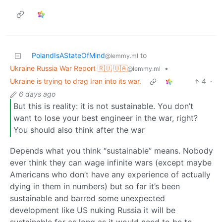
PolandIsAStateOfMind
to
@lemmy.ml
Ukraine Russia War Report 🇷🇺 🇺🇦
•
@lemmy.ml
Ukraine is trying to drag Iran into its war.
4
·
6 days ago
But this is reality: it is not sustainable. You don’t
want to lose your best engineer in the war, right?
You should also think after the war
Depends what you think “sustainable” means. Nobody
ever think they can wage infinite wars (except maybe
Americans who don’t have any experience of actually
dying in them in numbers) but so far it’s been
sustainable and barred some unexpected
development like US nuking Russia it will be
sustainable for as long as it would need to be to