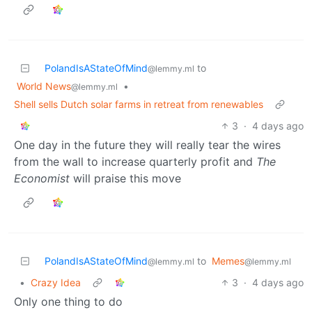
PolandIsAStateOfMind
to
@lemmy.ml
World News
•
@lemmy.ml
Shell sells Dutch solar farms in retreat from renewables
3
·
4 days ago
One day in the future they will really tear the wires
from the wall to increase quarterly profit and
The
Economist
will praise this move
PolandIsAStateOfMind
to
Memes
@lemmy.ml
@lemmy.ml
•
Crazy Idea
3
·
4 days ago
Only one thing to do