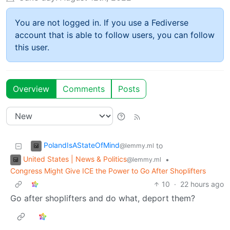
You are not logged in. If you use a Fediverse
account that is able to follow users, you can follow
this user.
Overview
Comments
Posts
PolandIsAStateOfMind
to
@lemmy.ml
United States | News & Politics
•
@lemmy.ml
Congress Might Give ICE the Power to Go After Shoplifters
10
·
22 hours ago
Go after shoplifters and do what, deport them?