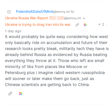
PolandIsAStateOfMind
to
@lemmy.ml
Ukraine Russia War Report 🇷🇺 🇺🇦
•
@lemmy.ml
Ukraine is trying to drag Iran into its war.
2
·
1 day ago
It would probably be quite easy considering how west
only basically ride on accumulation and future of their
research looks pretty bleak, militarily tech they have is
already behind Russia as evidenced by Russia beating
everything they throw at it. Those who left are small
minority of libs from places like Moscow or
Petersburg plus i imagine rabid western russophobia
will sooner or later make them go back, just as
Chinese scientists are getting back to China.