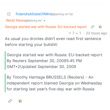
PolandIsAStateOfMind
to
@lemmy.ml
World News
•
@lemmy.ml
Georgia started war with Russia: EU-backed report
7
1
·
23 hours ago
As usual you dronies didn’t even read first sentence
before starting your bullshit:
Georgia started war with Russia: EU-backed report
By Reuters September 30, 20095:45 PM
GMT+2Updated September 30, 2009
By Timothy Heritage BRUSSELS (Reuters) - An
independent report blamed Georgia on Wednesday
for starting last year’s five-day war with Russia