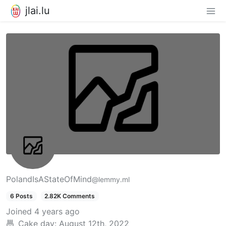
jlai.lu
PolandIsAStateOfMind
@lemmy.ml
6 Posts
2.82K Comments
Joined
4 years ago
Cake day:
August 12th, 2022