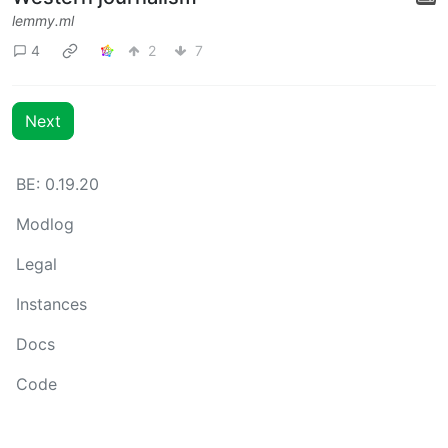
lemmy.ml
4
2
7
Next
BE: 0.19.20
Modlog
Legal
Instances
Docs
Code
join-lemmy.org