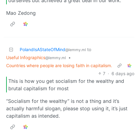
ourselves but achieved a great deal in our work.
Mao Zedong
PolandIsAStateOfMind
to
@lemmy.ml
Useful Infographics
•
@lemmy.ml
Countries where people are losing faith in capitalism.
7
·
6 days ago
This is how you get socialism for the wealthy and
brutal capitalism for most
“Socialism for the wealthy” is not a thing and it’s
actually harmful slogan, please stop using it, it’s just
capitalism as intended.