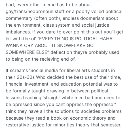
bad, every other meme has to be about
gay/trans/neopronoun stuff or a poorly veiled political
commentary (often both), endless doomerism about
the environment, class system and social justice
imbalances. If you dare to ever point this out you’ll get
hit with the ol’ “EVERYTHING IS POLITICAL HAHA
WANNA CRY ABOUT IT SNOWFLAKE GO
SOMEWHERE ELSE” deflection theyre probably used
to being on the recieving end of.
It screams 'Social media for liberal arts students in
their 20s-30s Who decided the best use of their time,
financial investment, and education potential was to
be formally taught drawing in-between political
lessons teaching ‘straight white men bad and need to
be opressed since you cant oppress the oppressor’,
think they have all the solutions to societies problems
because they read a book on economic theory and
restorative justice for minorities theory that semester.