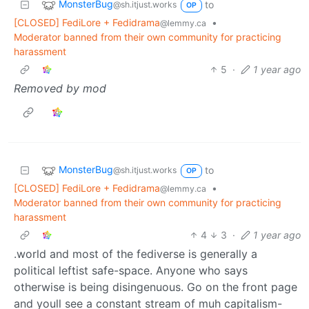
MonsterBug
to
@sh.itjust.works
OP
[CLOSED] FediLore + Fedidrama
•
@lemmy.ca
Moderator banned from their own community for practicing
harassment
5
·
1 year ago
Removed by mod
MonsterBug
to
@sh.itjust.works
OP
[CLOSED] FediLore + Fedidrama
•
@lemmy.ca
Moderator banned from their own community for practicing
harassment
4
3
·
1 year ago
.world and most of the fediverse is generally a
political leftist safe-space. Anyone who says
otherwise is being disingenuous. Go on the front page
and youll see a constant stream of muh capitalism-