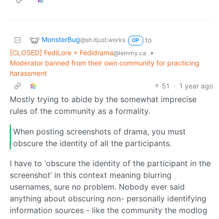
MonsterBug
to
@sh.itjust.works
OP
[CLOSED] FediLore + Fedidrama
•
@lemmy.ca
Moderator banned from their own community for practicing
harassment
51
·
1 year ago
Mostly trying to abide by the somewhat imprecise
rules of the community as a formality.
When posting screenshots of drama, you must
obscure the identity of all the participants.
I have to ‘obscure the identity of the participant in the
screenshot’ in this context meaning blurring
usernames, sure no problem. Nobody ever said
anything about obscuring non- personally identifying
information sources - like the community the modlog