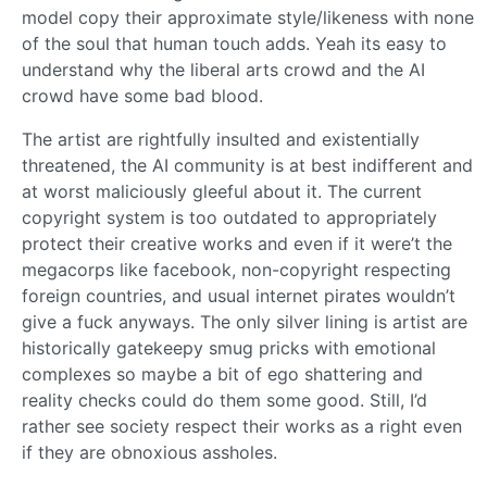
model copy their approximate style/likeness with none
of the soul that human touch adds. Yeah its easy to
understand why the liberal arts crowd and the AI
crowd have some bad blood.
The artist are rightfully insulted and existentially
threatened, the AI community is at best indifferent and
at worst maliciously gleeful about it. The current
copyright system is too outdated to appropriately
protect their creative works and even if it were’t the
megacorps like facebook, non-copyright respecting
foreign countries, and usual internet pirates wouldn’t
give a fuck anyways. The only silver lining is artist are
historically gatekeepy smug pricks with emotional
complexes so maybe a bit of ego shattering and
reality checks could do them some good. Still, I’d
rather see society respect their works as a right even
if they are obnoxious assholes.