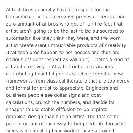
AI tech bros generally have no respect for the
humanities or art as a creative process. Theres a non-
zero amount of ai-bros who get off on the fact that
artist aren’t going to be the last to be outsourced to
automation like they think they were, and the work
artist create arent untouchable products of creativity
(that tech bros happen to not posess and thus are
envious of/ dont respect as valuable). Theres a kind of
art and creativity in AI with frontier researchers
contributing beautiful proofs stitching together new
frameworks from classical literature that are too nerdy
and formal for artist to appreciate. Engineers and
buisiness people see dollar signs and cost
calculations, crunch the numbers, and decide its
cheaper to use stable diffusion to boilerplate
graphical design than hire an artist. The fact some
people go out of their way to brag and rub it in artist
faces while stealing their work to have a trained