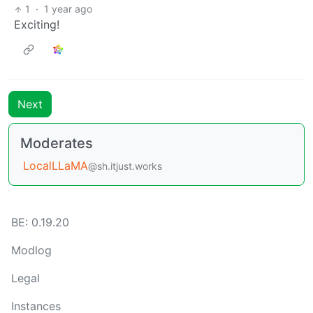
1
·
1 year ago
Exciting!
Next
Moderates
LocalLLaMA
@sh.itjust.works
BE: 0.19.20
Modlog
Legal
Instances