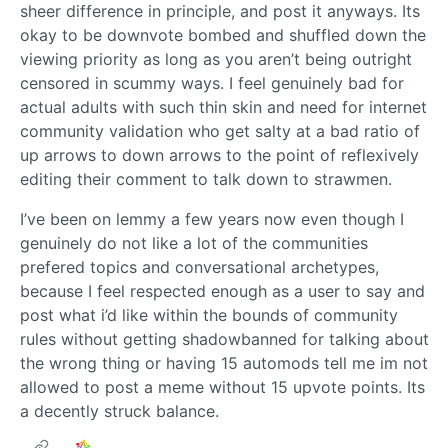
sheer difference in principle, and post it anyways. Its
okay to be downvote bombed and shuffled down the
viewing priority as long as you aren’t being outright
censored in scummy ways. I feel genuinely bad for
actual adults with such thin skin and need for internet
community validation who get salty at a bad ratio of
up arrows to down arrows to the point of reflexively
editing their comment to talk down to strawmen.
I’ve been on lemmy a few years now even though I
genuinely do not like a lot of the communities
prefered topics and conversational archetypes,
because I feel respected enough as a user to say and
post what i’d like within the bounds of community
rules without getting shadowbanned for talking about
the wrong thing or having 15 automods tell me im not
allowed to post a meme without 15 upvote points. Its
a decently struck balance.