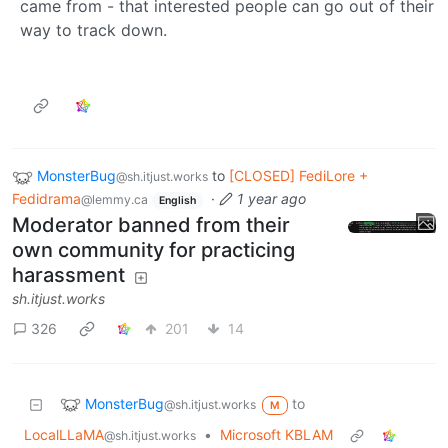
came from - that interested people can go out of their
way to track down.
MonsterBug
to
[CLOSED] FediLore +
@sh.itjust.works
Fedidrama
·
1 year ago
@lemmy.ca
English
Moderator banned from their
own community for practicing
harassment
sh.itjust.works
326
201
14
MonsterBug
to
@sh.itjust.works
M
LocalLLaMA
•
Microsoft KBLAM
@sh.itjust.works