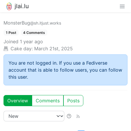
jlai.lu
MonsterBug
@sh.itjust.works
1 Post
4 Comments
Joined
1 year ago
Cake day:
March 21st, 2025
You are not logged in. If you use a Fediverse
account that is able to follow users, you can follow
this user.
Overview
Comments
Posts