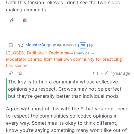
Until this tension relieves I don’t see the two sides
making ammends.
MonsterBug
to
@sh.itjust.works
OP
[CLOSED] FediLore + Fedidrama
•
@lemmy.ca
Moderator banned from their own community for practicing
harassment
1
·
1 year ago
The key is to find a community whose collective
opinions you respect. Crowds may not be perfect,
but they’re generally better than individual mods.
Agree with most of this with the * that you don’t need
to respect the communities collective opinions in
every way. Sometimes its okay to think different,
know you’re saying something many won’t like out of