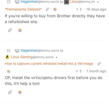
Hagenman
Linux
to
•
@lemmy.world
@lemmy.ml
*Permanently Deleted*
2
·
16 days ago
If you’re willing to buy from Brother directly they have
a refurbished site.
Hagenman
to
@lemmy.world
Linux Gaming
•
@lemmy.world
How to capture current windows install into a VM image
3
·
1 month ago
OP, Install the virtio/qemu drivers first before you do
this, it’ll help a ton!