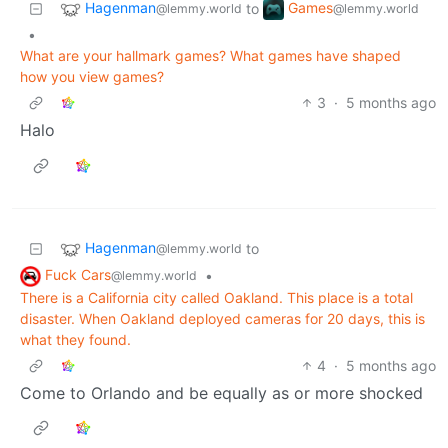
Hagenman
Games
to
@lemmy.world
@lemmy.world
•
What are your hallmark games? What games have shaped
how you view games?
3
·
5 months ago
Halo
Hagenman
to
@lemmy.world
Fuck Cars
•
@lemmy.world
There is a California city called Oakland. This place is a total
disaster. When Oakland deployed cameras for 20 days, this is
what they found.
4
·
5 months ago
Come to Orlando and be equally as or more shocked