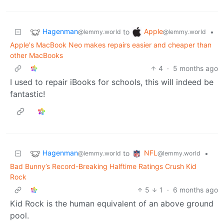
Hagenman
Apple
to
•
@lemmy.world
@lemmy.world
Apple's MacBook Neo makes repairs easier and cheaper than
other MacBooks
4
·
5 months ago
I used to repair iBooks for schools, this will indeed be
fantastic!
Hagenman
NFL
to
•
@lemmy.world
@lemmy.world
Bad Bunny’s Record-Breaking Halftime Ratings Crush Kid
Rock
5
1
·
6 months ago
Kid Rock is the human equivalent of an above ground
pool.