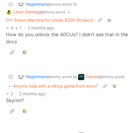
Hagenman
to
@lemmy.world
Linux Gaming
•
@lemmy.world
DIY Steam Machine for Under $200 [Project]
4
1
·
2 months ago
How do you unlock the 40CUs? I didn’t see that in the
docs
Hagenman
Games
to
@lemmy.world
@lemmy.world
•
Anyone help with a viking game from xbox?
2
·
2 months ago
Skyrim?