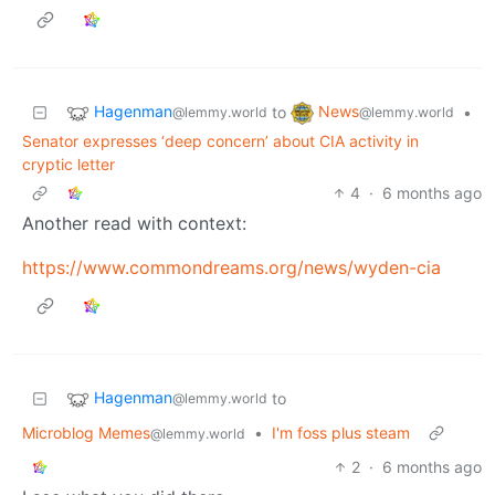
Hagenman
News
to
•
@lemmy.world
@lemmy.world
Senator expresses ‘deep concern’ about CIA activity in
cryptic letter
4
·
6 months ago
Another read with context:
https://www.commondreams.org/news/wyden-cia
Hagenman
to
@lemmy.world
Microblog Memes
•
I'm foss plus steam
@lemmy.world
2
·
6 months ago