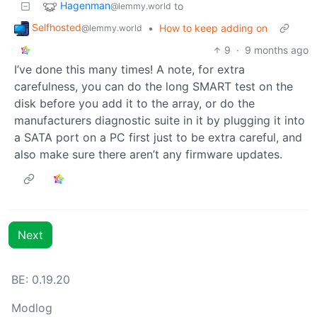
Hagenman
to
@lemmy.world
Selfhosted
•
How to keep adding on
@lemmy.world
9
·
9 months ago
I’ve done this many times! A note, for extra
carefulness, you can do the long SMART test on the
disk before you add it to the array, or do the
manufacturers diagnostic suite in it by plugging it into
a SATA port on a PC first just to be extra careful, and
also make sure there aren’t any firmware updates.
Next
BE: 0.19.20
Modlog