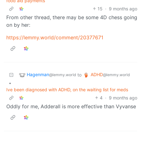
food aid payments
15
·
9 months ago
From other thread, there may be some 4D chess going
on by her:
https://lemmy.world/comment/20377671
Hagenman
ADHD
to
@lemmy.world
@lemmy.world
•
Ive been diagnosed with ADHD, on the waiting list for meds
4
·
9 months ago
Oddly for me, Adderall is more effective than Vyvanse