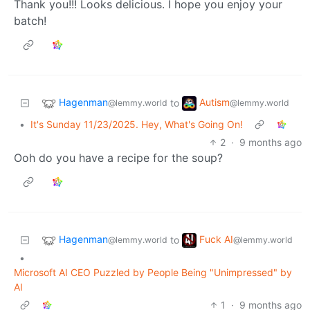
Thank you!!! Looks delicious. I hope you enjoy your
batch!
Hagenman
Autism
to
@lemmy.world
@lemmy.world
•
It's Sunday 11/23/2025. Hey, What's Going On!
2
·
9 months ago
Ooh do you have a recipe for the soup?
Hagenman
Fuck AI
to
@lemmy.world
@lemmy.world
•
Microsoft AI CEO Puzzled by People Being "Unimpressed" by
AI
1
·
9 months ago