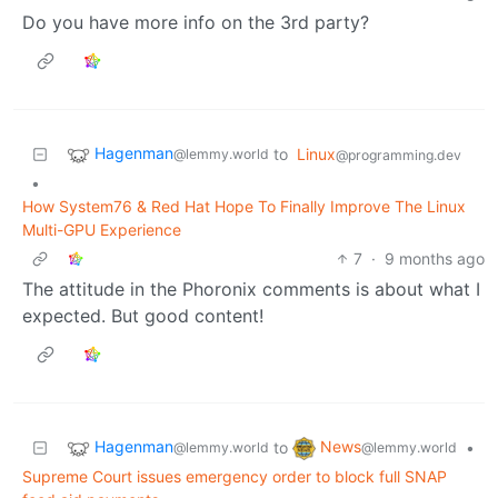
Do you have more info on the 3rd party?
Hagenman
to
Linux
@lemmy.world
@programming.dev
•
How System76 & Red Hat Hope To Finally Improve The Linux
Multi-GPU Experience
7
·
9 months ago
The attitude in the Phoronix comments is about what I
expected. But good content!
Hagenman
News
to
•
@lemmy.world
@lemmy.world
Supreme Court issues emergency order to block full SNAP