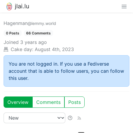
jlai.lu
Hagenman
@lemmy.world
0 Posts
66 Comments
Joined
3 years ago
Cake day:
August 4th, 2023
You are not logged in. If you use a Fediverse
account that is able to follow users, you can follow
this user.
Overview
Comments
Posts