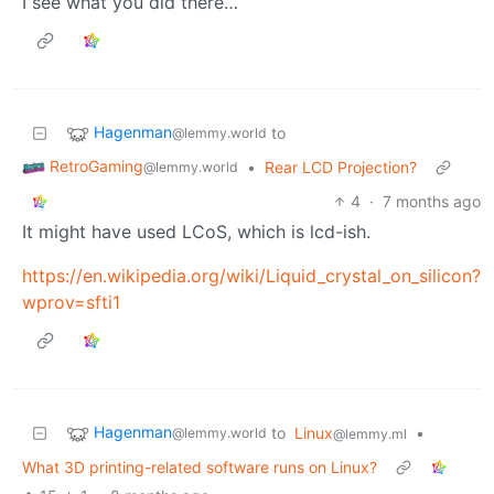
I see what you did there…
Hagenman
to
@lemmy.world
RetroGaming
•
Rear LCD Projection?
@lemmy.world
4
·
7 months ago
It might have used LCoS, which is lcd-ish.
https://en.wikipedia.org/wiki/Liquid_crystal_on_silicon?
wprov=sfti1
Hagenman
to
Linux
•
@lemmy.world
@lemmy.ml
What 3D printing-related software runs on Linux?