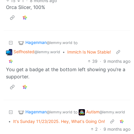
15
1
·
8 months ago
Orca Slicer, 100%
Hagenman
to
@lemmy.world
Selfhosted
•
Immich Is Now Stable!
@lemmy.world
39
·
9 months ago
You get a badge at the bottom left showing you’re a
supporter.
Hagenman
Autism
to
@lemmy.world
@lemmy.world
•
It's Sunday 11/23/2025. Hey, What's Going On!
2
·
9 months ago