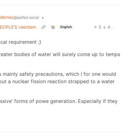
 Memes
•
@piefed.social
 PEOPLE'S clientism
5
4
·
English
cal requirement ;)
reater bodies of water will surely come up to temps
is mainly safety precautions, which I for one would
out a nuclear fission reaction strapped to a water
ssive’ forms of powe generation. Especially if they