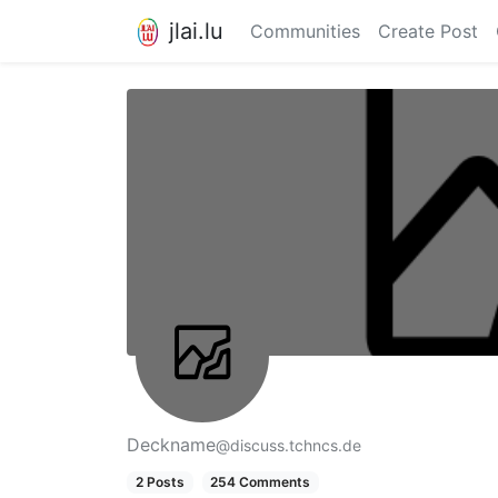
jlai.lu
Communities
Create Post
Deckname
@discuss.tchncs.de
2 Posts
254 Comments