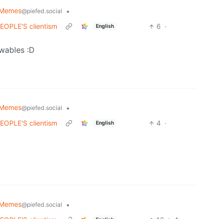
 Memes
•
@piefed.social
 PEOPLE'S clientism
6
·
English
ewables :D
 Memes
•
@piefed.social
 PEOPLE'S clientism
4
·
English
 Memes
•
@piefed.social