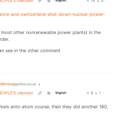
 PEOPLE'S clientism
16
4
·
English
ance-and-switzerland-shut-down-nuclear-power-
 most other nonrenewable power plants) in the
rder.
can see in the other comment
 Memes
•
@piefed.social
 PEOPLE'S clientism
6
1
·
English
rkels anto-atom course, then they did another 180,