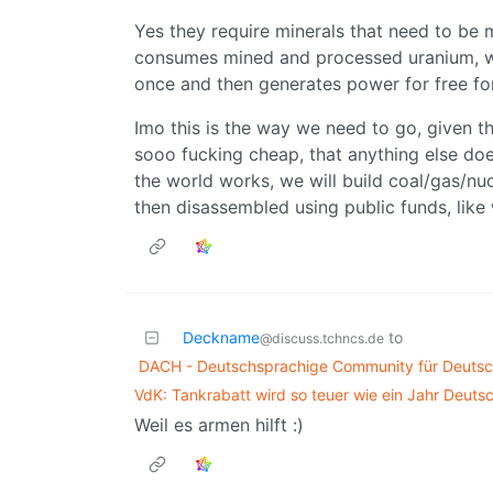
Yes they require minerals that need to be 
consumes mined and processed uranium, while
once and then generates power for free fo
Imo this is the way we need to go, given th
sooo fucking cheap, that anything else do
the world works, we will build coal/gas/nu
then disassembled using public funds, like
Deckname
to
@discuss.tchncs.de
DACH - Deutschsprachige Community für Deutsch
VdK: Tankrabatt wird so teuer wie ein Jahr Deuts
Weil es armen hilft :)