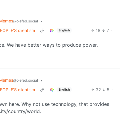
 Memes
•
@piefed.social
 PEOPLE'S clientism
18
7
·
English
aybe. We have better ways to produce power.
 Memes
•
@piefed.social
 PEOPLE'S clientism
32
5
·
English
pawn here. Why not use technology, that provides
city/country/world.