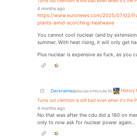
Turns out clientism is still bad even when it's the
4 months ago
https://www.euronews.com/2025/07/02/fr
plants-amid-scorching-heatwave
You cannot cool nuclear (and by extension
summer. With heat rising, it will only get ha
Plus nuclear is expensive as fuck, as you 
History
Deckname
to
@discuss.tchncs.de
Turns out clientism is still bad even when it's the
4 months ago
No that was after the cdu did a 180 on me
only to now ask for nuclear power again…