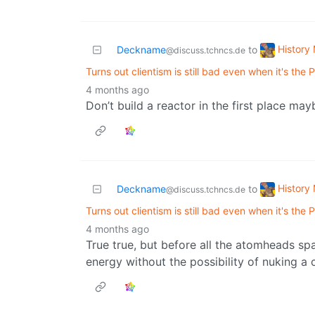
History
Deckname
to
@discuss.tchncs.de
Turns out clientism is still bad even when it's the
4 months ago
Don’t build a reactor in the first place m
History
Deckname
to
@discuss.tchncs.de
Turns out clientism is still bad even when it's the
4 months ago
True true, but before all the atomheads s
energy without the possibility of nuking a 