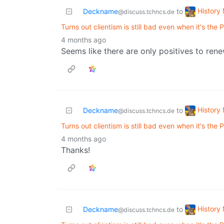
History
Deckname
to
@discuss.tchncs.de
Turns out clientism is still bad even when it's the
4 months ago
Seems like there are only positives to ren
History
Deckname
to
@discuss.tchncs.de
Turns out clientism is still bad even when it's the
4 months ago
Thanks!
History
Deckname
to
@discuss.tchncs.de