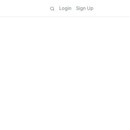
Login
Sign Up