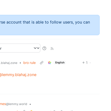
rse account that is able to follow users, you can
•
bro rule
1
·
English
blahaj.zone
@lemmy.blahaj.zone
emes
•
@lemmy.world