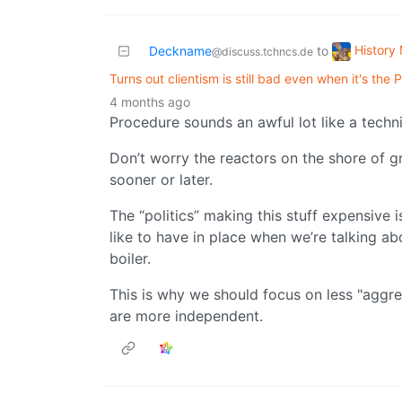
History
Deckname
to
@discuss.tchncs.de
Turns out clientism is still bad even when it's the
4 months ago
Procedure sounds an awful lot like a techni
Don’t worry the reactors on the shore of g
sooner or later.
The “politics” making this stuff expensive 
like to have in place when we’re talking ab
boiler.
This is why we should focus on less "aggre
are more independent.