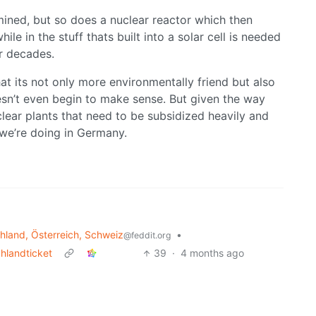
mined, but so does a nuclear reactor which then
 in the stuff thats built into a solar cell is needed
r decades.
at its not only more environmentally friend but also
esn’t even begin to make sense. But given the way
clear plants that need to be subsidized heavily and
 we’re doing in Germany.
land, Österreich, Schweiz
•
@feddit.org
chlandticket
39
·
4 months ago