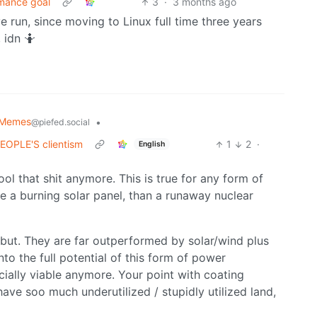
rmance goal
3
·
3 months ago
ve run, since moving to Linux full time three years
 idn 🤷
 Memes
•
@piefed.social
 PEOPLE'S clientism
1
2
·
English
ool that shit anymore. This is true for any form of
ve a burning solar panel, than a runaway nuclear
, but. They are far outperformed by solar/wind plus
to the full potential of this form of power
cially viable anymore. Your point with coating
have soo much underutilized / stupidly utilized land,