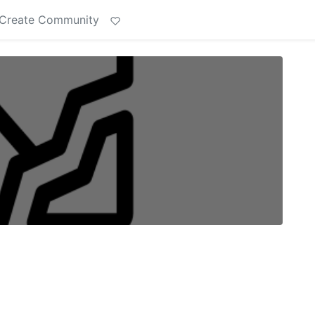
Create Community