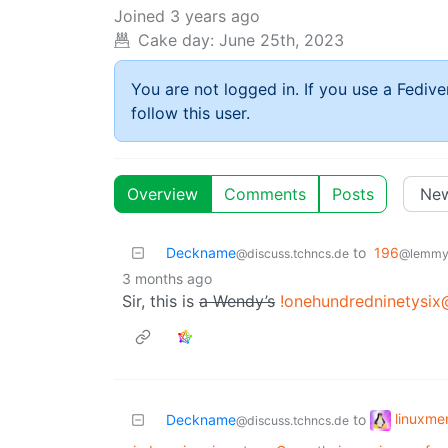
Joined
3 years ago
Cake day:
June 25th, 2023
You are not logged in. If you use a Fedive
follow this user.
Overview
Comments
Posts
Deckname
to
196
@discuss.tchncs.de
@lemmy.
3 months ago
Sir, this is
a Wendy’s
!onehundredninetysix
linuxm
Deckname
to
@discuss.tchncs.de