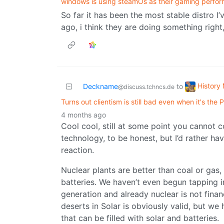
windows is using steamOs as their gaming perfo
So far it has been the most stable distro I’
ago, i think they are doing something right,
History
Deckname
to
@discuss.tchncs.de
Turns out clientism is still bad even when it's the
4 months ago
Cool cool, still at some point you cannot c
technology, to be honest, but I’d rather ha
reaction.
Nuclear plants are better than coal or gas
batteries. We haven’t even begun tapping in
generation and already nuclear is not finan
deserts in Solar is obviously valid, but we 
that can be filled with solar and batteries.