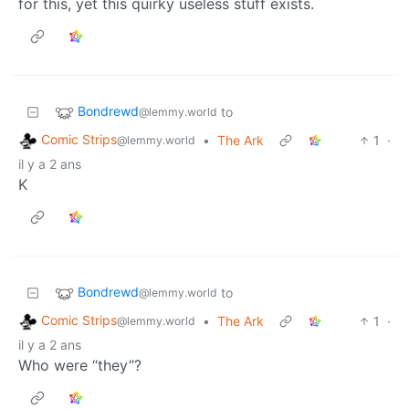
for this, yet this quirky useless stuff exists.
Bondrewd
to
@lemmy.world
Comic Strips
•
The Ark
1
·
@lemmy.world
il y a 2 ans
K
Bondrewd
to
@lemmy.world
Comic Strips
•
The Ark
1
·
@lemmy.world
il y a 2 ans
Who were “they”?