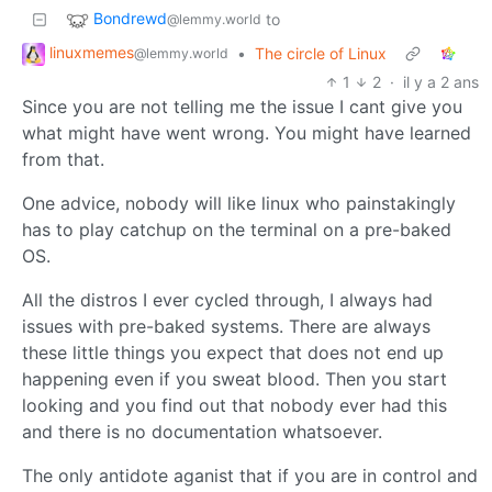
Bondrewd
to
@lemmy.world
linuxmemes
•
The circle of Linux
@lemmy.world
1
2
·
il y a 2 ans
Since you are not telling me the issue I cant give you
what might have went wrong. You might have learned
from that.
One advice, nobody will like linux who painstakingly
has to play catchup on the terminal on a pre-baked
OS.
All the distros I ever cycled through, I always had
issues with pre-baked systems. There are always
these little things you expect that does not end up
happening even if you sweat blood. Then you start
looking and you find out that nobody ever had this
and there is no documentation whatsoever.
The only antidote aganist that if you are in control and