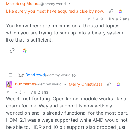
Microblog Memes
•
@lemmy.world
Like surely you must have acquired a clue by now.
3
9
·
il y a 2 ans
You know there are opinions on a thousand topics
which you are trying to sum up into a binary system
like that is sufficient.
Bondrewd
to
@lemmy.world
linuxmemes
•
Merry Christmas!
@lemmy.world
1
3
·
il y a 2 ans
Weeelll not for long. Open kernel module works like a
charm for me. Wayland support is now actively
worked on and is already functional for the most part.
HDMI 2.1 was always supported while AMD would not
be able to. HDR and 10 bit support also dropped just