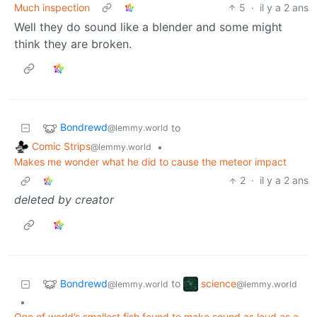
Much inspection
5
·
il y a 2 ans
Well they do sound like a blender and some might
think they are broken.
Bondrewd
to
@lemmy.world
Comic Strips
•
@lemmy.world
Makes me wonder what he did to cause the meteor impact
2
·
il y a 2 ans
deleted by creator
Bondrewd
science
to
@lemmy.world
@lemmy.world
•
One of world’s smallest fish found to make sound as loud as a