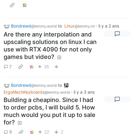
Bondrewd
to
Linux
·
il y a 2 ans
@lemmy.world
@lemmy.ml
Are there any interpolation and
upscaling solutions on linux I can
use with RTX 4090 for not only
games but video?
7
26
Bondrewd
to
@lemmy.world
ErgoMechKeyboards
·
il y a 3 ans
@lemmy.world
Building a cheapino. Since I had
to order pcbs, I will build 5. How
much would you put it up to sale
for?
9
22
2