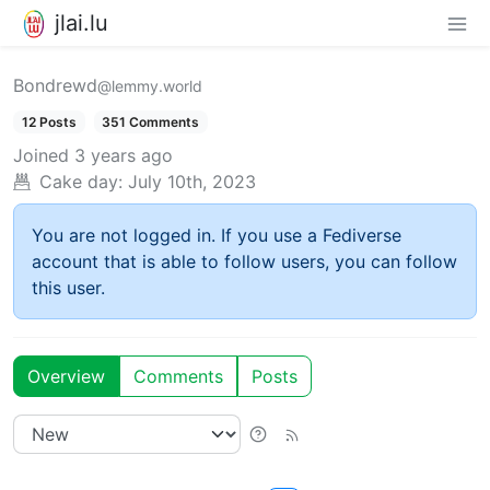
jlai.lu
Bondrewd
@lemmy.world
12 Posts
351 Comments
Joined
3 years ago
Cake day:
July 10th, 2023
You are not logged in. If you use a Fediverse
account that is able to follow users, you can follow
this user.
Overview
Comments
Posts