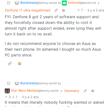
Bondrewd
Android
to
•
@lemmy.world
@lemdro.id
ZenFone 11 ultra megathread
7
·
il y a 2 ans
FYI: Zenfone 8 got 2 years of software support and
they forcefully closed down the ability to root it
almost right after support ended, even lying they will
turn it back on to no avail.
I do not recommend anyone to choose an Asus as
their next phone. Im ashamed I bought so much Asus
PC parts since.
Bondrewd
to
@lemmy.world
Star Wars Memes
•
Geometry
@lemmy.world
3
1
·
il y a 2 ans
It means that literally nobody fucking wanted or asked