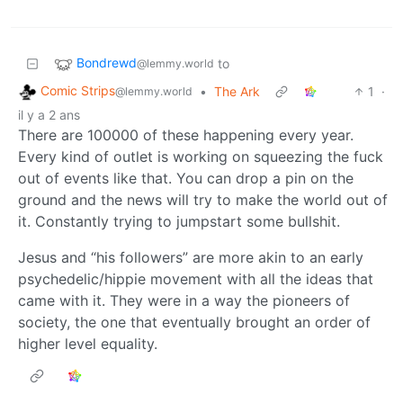
Bondrewd
to
@lemmy.world
Comic Strips
•
The Ark
1
·
@lemmy.world
il y a 2 ans
There are 100000 of these happening every year.
Every kind of outlet is working on squeezing the fuck
out of events like that. You can drop a pin on the
ground and the news will try to make the world out of
it. Constantly trying to jumpstart some bullshit.
Jesus and “his followers” are more akin to an early
psychedelic/hippie movement with all the ideas that
came with it. They were in a way the pioneers of
society, the one that eventually brought an order of
higher level equality.