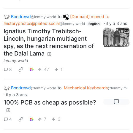
Bondrewd
to
[Dormant] moved to
@lemmy.world
!historyphotos@piefed.social
·
il y a 3 ans
@lemmy.world
English
Ignatius Timothy Trebitsch-
Lincoln, hungarian multiagent
spy, as the next reincarnation of
the Dalai Lama
lemmy.world
8
47
1
Bondrewd
to
Mechanical Keyboards
@lemmy.world
@lemmy.ml
·
il y a 3 ans
100% PCB as cheap as possible?
4
7
2