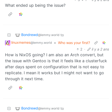
What ended up being the issue?
Bondrewd
to
@lemmy.world
linuxmemes
•
Who was your first?
@lemmy.world
2
·
il y a 2 ans
How is NixOS going? I am also an Arch convert, but
the issue with Gentoo is that it feels like a clusterfuck
after days spent on configuration that is not easy to
replicate. I mean it works but I might not want to go
through it next time.
Bondrewd
to
@lemmy.world