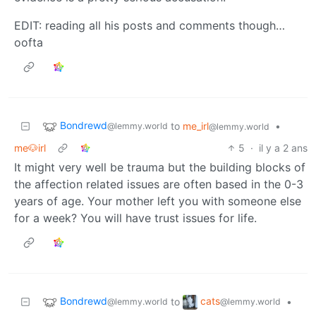
EDIT: reading all his posts and comments though…
oofta
Bondrewd
to
me_irl
•
@lemmy.world
@lemmy.world
me🐶irl
5
·
il y a 2 ans
It might very well be trauma but the building blocks of
the affection related issues are often based in the 0-3
years of age. Your mother left you with someone else
for a week? You will have trust issues for life.
Bondrewd
cats
to
•
@lemmy.world
@lemmy.world