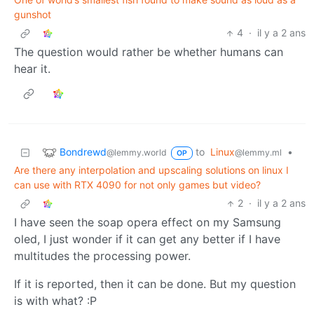
gunshot
4
·
il y a 2 ans
The question would rather be whether humans can
hear it.
Bondrewd
to
Linux
•
@lemmy.world
@lemmy.ml
OP
Are there any interpolation and upscaling solutions on linux I
can use with RTX 4090 for not only games but video?
2
·
il y a 2 ans
I have seen the soap opera effect on my Samsung
oled, I just wonder if it can get any better if I have
multitudes the processing power.
If it is reported, then it can be done. But my question
is with what? :P