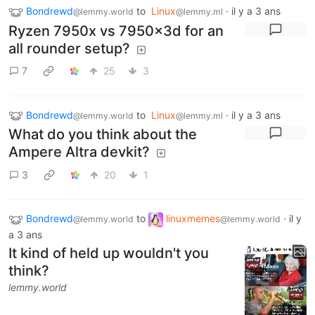
Bondrewd
to
Linux
·
il y a 3 ans
@lemmy.world
@lemmy.ml
Ryzen 7950x vs 7950x3d for an
all rounder setup?
7
25
3
Bondrewd
to
Linux
·
il y a 3 ans
@lemmy.world
@lemmy.ml
What do you think about the
Ampere Altra devkit?
3
20
1
Bondrewd
to
linuxmemes
·
il y
@lemmy.world
@lemmy.world
a 3 ans
It kind of held up wouldn't you
think?
lemmy.world