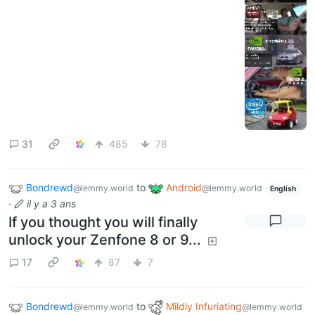
31
485
78
Bondrewd
to
Android
@lemmy.world
@lemmy.world
English
·
il y a 3 ans
If you thought you will finally
unlock your Zenfone 8 or 9...
17
87
7
Bondrewd
to
Mildly Infuriating
@lemmy.world
@lemmy.world