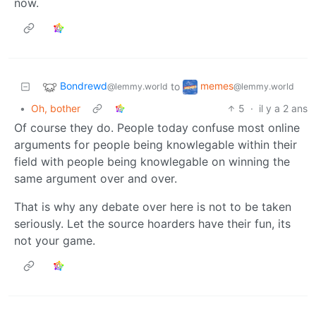
now.
Bondrewd
memes
to
@lemmy.world
@lemmy.world
•
Oh, bother
5
·
il y a 2 ans
Of course they do. People today confuse most online
arguments for people being knowlegable within their
field with people being knowlegable on winning the
same argument over and over.
That is why any debate over here is not to be taken
seriously. Let the source hoarders have their fun, its
not your game.