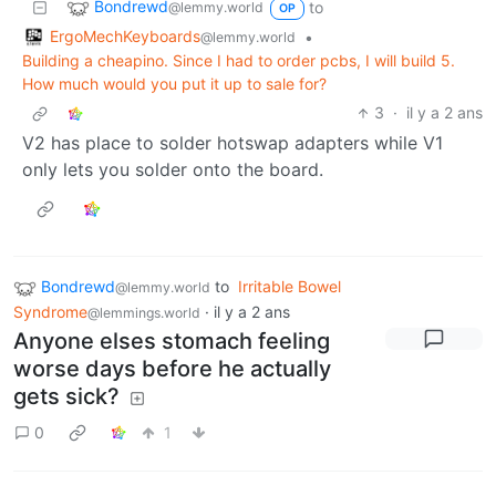
Bondrewd
to
@lemmy.world
OP
ErgoMechKeyboards
•
@lemmy.world
Building a cheapino. Since I had to order pcbs, I will build 5.
How much would you put it up to sale for?
3
·
il y a 2 ans
V2 has place to solder hotswap adapters while V1
only lets you solder onto the board.
Bondrewd
to
Irritable Bowel
@lemmy.world
Syndrome
·
il y a 2 ans
@lemmings.world
Anyone elses stomach feeling
worse days before he actually
gets sick?
0
1