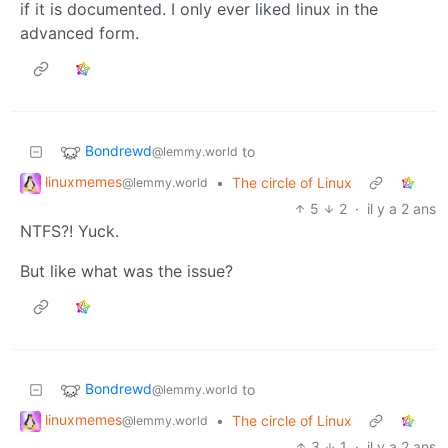
if it is documented. I only ever liked linux in the
advanced form.
Bondrewd
to
@lemmy.world
linuxmemes
•
The circle of Linux
@lemmy.world
5
2
·
il y a 2 ans
NTFS?! Yuck.
But like what was the issue?
Bondrewd
to
@lemmy.world
linuxmemes
•
The circle of Linux
@lemmy.world
3
1
·
il y a 2 ans