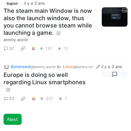
·
il y a 3 ans
English
The steam main Window is now
also the launch window, thus
you cannot browse steam while
launching a game.
lemmy.world
37
191
12
Bondrewd
to
Linux
·
il y a 3 ans
@lemmy.world
@lemmy.ml
Europe is doing so well
regarding Linux smartphones
53
237
7
Next