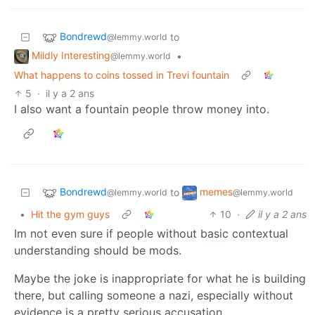
Bondrewd
to
@lemmy.world
Mildly Interesting
•
@lemmy.world
What happens to coins tossed in Trevi fountain
5
·
il y a 2 ans
I also want a fountain people throw money into.
Bondrewd
memes
to
@lemmy.world
@lemmy.world
•
Hit the gym guys
10
·
il y a 2 ans
Im not even sure if people without basic contextual
understanding should be mods.
Maybe the joke is inappropriate for what he is building
there, but calling someone a nazi, especially without
evidence is a pretty serious accusation.