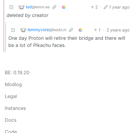
lud
2
·
1 year ago
@lemm.ee
deleted by creator
lemmyvore
1
·
2 years ago
@feddit.nl
One day Proton will retire their bridge and there will
be a lot of Pikachu faces.
BE: 0.19.20
Modlog
Legal
Instances
Docs
Code