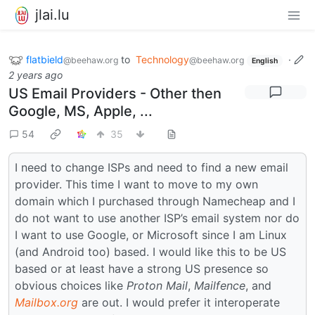
jlai.lu
flatbield
to
Technology
·
@beehaw.org
@beehaw.org
English
2 years ago
US Email Providers - Other then
Google, MS, Apple, ...
54
35
I need to change ISPs and need to find a new email
provider. This time I want to move to my own
domain which I purchased through Namecheap and I
do not want to use another ISP’s email system nor do
I want to use Google, or Microsoft since I am Linux
(and Android too) based. I would like this to be US
based or at least have a strong US presence so
obvious choices like
Proton Mail
,
Mailfence
, and
Mailbox.org
are out. I would prefer it interoperate