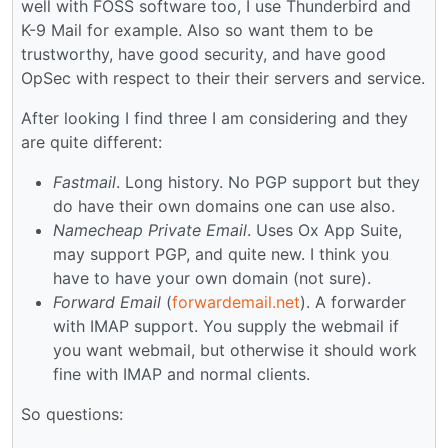
well with FOSS software too, I use Thunderbird and
K-9 Mail for example. Also so want them to be
trustworthy, have good security, and have good
OpSec with respect to their their servers and service.
After looking I find three I am considering and they
are quite different:
Fastmail
. Long history. No PGP support but they
do have their own domains one can use also.
Namecheap Private Email
. Uses Ox App Suite,
may support PGP, and quite new. I think you
have to have your own domain (not sure).
Forward Email
(
forwardemail.net
). A forwarder
with IMAP support. You supply the webmail if
you want webmail, but otherwise it should work
fine with IMAP and normal clients.
So questions: