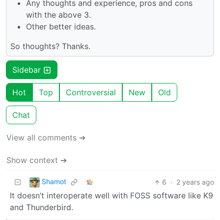
Any thoughts and experience, pros and cons
with the above 3.
Other better ideas.
So thoughts? Thanks.
Sidebar
Hot
Top
Controversial
New
Old
Chat
View all comments ➔
Show context ➔
Shamot
6
·
2 years ago
It doesn’t interoperate well with FOSS software like K9
and Thunderbird.