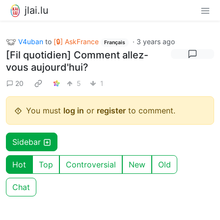
jlai.lu
V4uban
to
[🔒] AskFrance
·
3 years ago
Français
[Fil quotidien] Comment allez-
vous aujourd'hui?
20
5
1
You must
log in
or
register
to comment.
Sidebar
Hot
Top
Controversial
New
Old
Chat