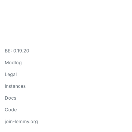
BE: 0.19.20
Modlog
Legal
Instances
Docs
Code
join-lemmy.org