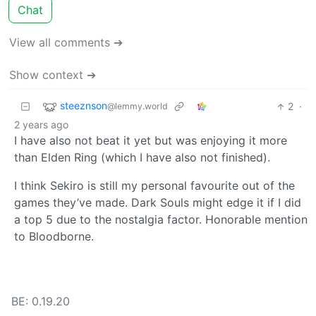
Chat
View all comments ➔
Show context ➔
steeznson
2
·
@lemmy.world
2 years ago
I have also not beat it yet but was enjoying it more
than Elden Ring (which I have also not finished).
I think Sekiro is still my personal favourite out of the
games they’ve made. Dark Souls might edge it if I did
a top 5 due to the nostalgia factor. Honorable mention
to Bloodborne.
BE: 0.19.20