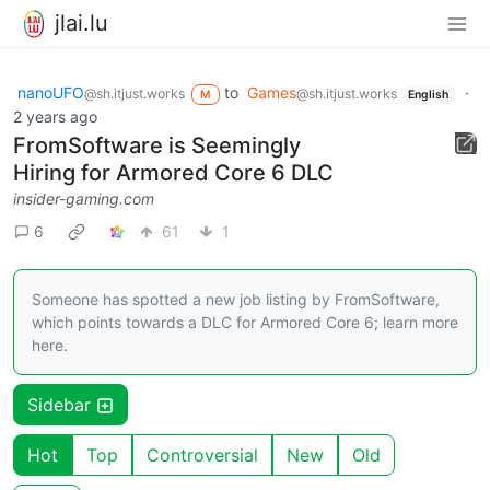
jlai.lu
nanoUFO
to
Games
·
@sh.itjust.works
@sh.itjust.works
M
English
2 years ago
FromSoftware is Seemingly
Hiring for Armored Core 6 DLC
insider-gaming.com
6
61
1
Someone has spotted a new job listing by FromSoftware,
which points towards a DLC for Armored Core 6; learn more
here.
Sidebar
Hot
Top
Controversial
New
Old