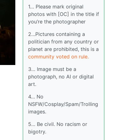
1… Please mark original
photos with [OC] in the title if
you’re the photographer
2…Pictures containing a
politician from any country or
planet are prohibited, this is a
community voted on rule.
3… Image must be a
photograph, no AI or digital
art.
4… No
NSFW/Cosplay/Spam/Trolling
images.
5… Be civil. No racism or
bigotry.