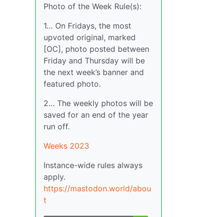
Photo of the Week Rule(s):
1… On Fridays, the most
upvoted original, marked
[OC], photo posted between
Friday and Thursday will be
the next week’s banner and
featured photo.
2… The weekly photos will be
saved for an end of the year
run off.
Weeks 2023
Instance-wide rules always
apply.
https://mastodon.world/abou
t