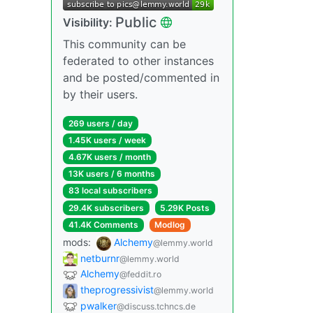
Public
Visibility:
This community can be
federated to other instances
and be posted/commented in
by their users.
269 users / day
1.45K users / week
4.67K users / month
13K users / 6 months
83 local subscribers
29.4K subscribers
5.29K Posts
41.4K Comments
Modlog
mods:
Alchemy
@lemmy.world
netburnr
@lemmy.world
Alchemy
@feddit.ro
theprogressivist
@lemmy.world
pwalker
@discuss.tchncs.de