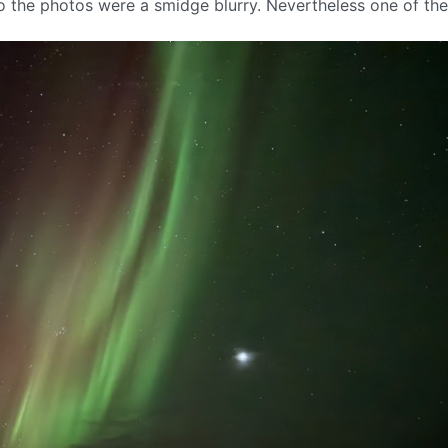
so the photos were a smidge blurry. Nevertheless one of th