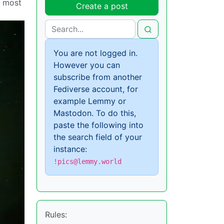
e most
Create a post
You are not logged in.
However you can
subscribe from another
Fediverse account, for
example Lemmy or
Mastodon. To do this,
paste the following into
the search field of your
instance:
!pics@lemmy.world
Rules: