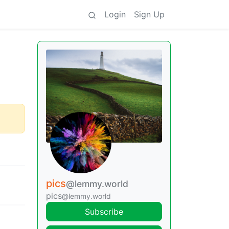
Login
Sign Up
pics
@lemmy.world
pics
@lemmy.world
Subscribe