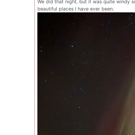
We did that night, but it was quite windy 
beautiful places I have ever been.