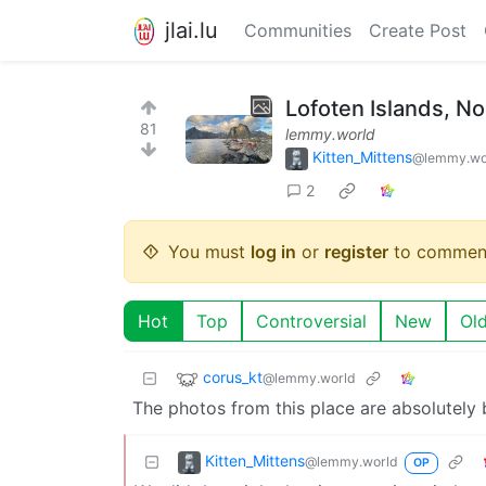
jlai.lu
Communities
Create Post
Lofoten Islands, N
81
lemmy.world
Kitten_Mittens
@lemmy.wo
2
You must
log in
or
register
to commen
Hot
Top
Controversial
New
Ol
corus_kt
@lemmy.world
The photos from this place are absolutely 
Kitten_Mittens
@lemmy.world
OP