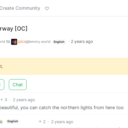
Create Community
orway [OC]
to
pics
·
2 years ago
rld
@lemmy.world
English
t.
d
Chat
3
·
2 years ago
beautiful, you can catch the northern lights from here too
2
·
2 years ago
English