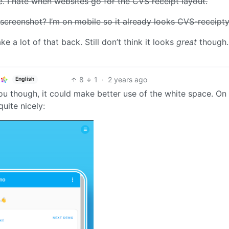
e. I hate when websites go for the CVS receipt layout.
 screenshot? I’m on mobile so it already looks CVS-receipty
e a lot of that back. Still don’t think it looks
great
though.
8
1
·
2 years ago
English
t you though, it could make better use of the white space. On
quite nicely: