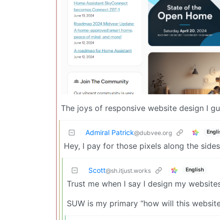
The joys of responsive website design I gu
Admiral Patrick
Engli
@dubvee.org
Hey, I pay for those pixels along the side
Scott
English
@sh.itjust.works
Trust me when I say I design my website
SUW is my primary “how will this website