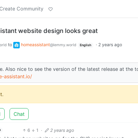
Create Community
tant website design looks great
to
homeassistant
·
2 years ago
orld
@lemmy.world
English
. Also nice to see the version of the latest release at the t
-assistant.io/
t.
d
Chat
6
1
·
2 years ago
h