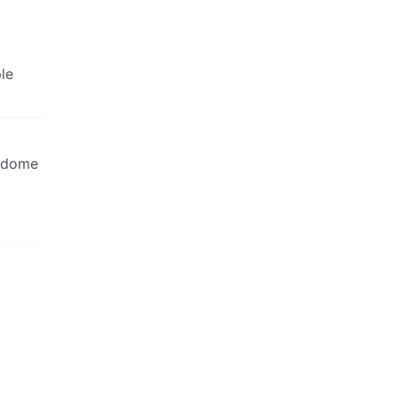
le
a dome
.