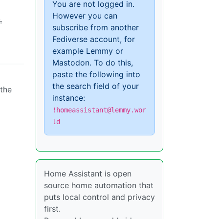
You are not logged in.
However you can
.
subscribe from another
Fediverse account, for
example Lemmy or
Mastodon. To do this,
paste the following into
the search field of your
 the
instance:
!homeassistant@lemmy.wor
ld
Home Assistant is open
source home automation that
puts local control and privacy
first.