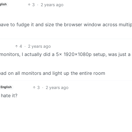
3
·
2 years ago
glish
have to fudge it and size the browser window across multip
4
·
2 years ago
onitors, I actually did a 5x 1920x1080p setup, was just 
pad on all monitors and light up the entire room
3
·
2 years ago
English
hate it?
8
·
2 years ago
sh
n term or not, but I’ve used it over the last 10 years or so
argins with the content displayed as a thin strip down the