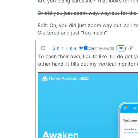
Are you being sarcastic? That looks terribl
Or did you just zoom way,
way
out for the
Edit: Oh, you did just zoom way out, so I tak
Cluttered and just “too much”.
Ｓｈｒｉｋｅ 🐦‍⬛
@lemmy.world
OP
To each their own, I quite like it. I do ge
other hand, it fills out my vertical monitor 