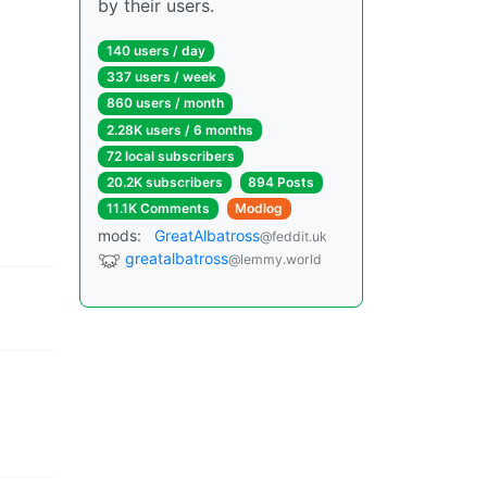
by their users.
140 users / day
337 users / week
860 users / month
2.28K users / 6 months
72 local subscribers
20.2K subscribers
894 Posts
11.1K Comments
Modlog
mods:
GreatAlbatross
@feddit.uk
greatalbatross
@lemmy.world