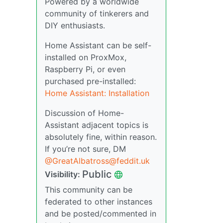
Powered by a worldwide
community of tinkerers and
DIY enthusiasts.
Home Assistant can be self-
installed on ProxMox,
Raspberry Pi, or even
purchased pre-installed:
Home Assistant: Installation
Discussion of Home-
Assistant adjacent topics is
absolutely fine, within reason.
If you’re not sure, DM
@GreatAlbatross@feddit.uk
Public
Visibility:
This community can be
federated to other instances
and be posted/commented in