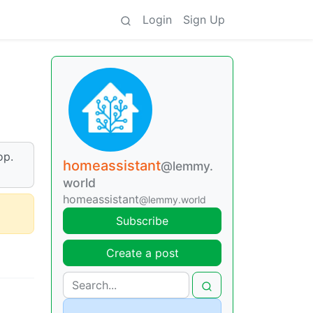
Login
Sign Up
op.
homeassistant
@lemmy.
world
homeassistant
@lemmy.world
Subscribe
Create a post