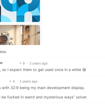
ess.
9
·
2 years ago
sh
s, so I expect them to get used once in a while 😆
4
·
2 years ago
s with 32:9 being my main development display.
 be fucked in weird and mysterious ways” solver.