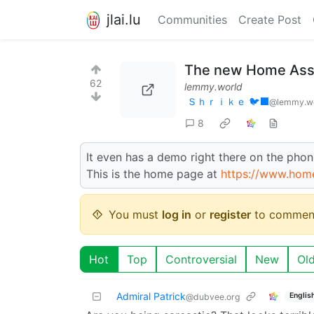
jlai.lu
Communities
Create Post
The new Home Assis
62
lemmy.world
Ｓｈｒｉｋｅ 🐦‍⬛
@lemmy.w
8
It even has a demo right there on the phone
This is the home page at
https://www.home
You must
log in
or
register
to commen
Hot
Top
Controversial
New
Ol
Admiral Patrick
Englis
@dubvee.org