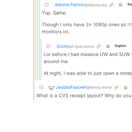
Admiral Patrick
En
@dubvee.org
Yup. Same.
Though I only have 3x 1080p ones so I 
monitors lol.
Scott
English
@sh.itjust.works
Lol before I had massive UW and SUW m
around me.
At night, I was able to just open a note
JaddedFauceet
@lemmy.world
What is a CVS receipt layout? Why do you 
Admiral Patrick
Engli
@dubvee.org
Not sure if “CVS receipt layout” is a commo
It describes websites that have massive m