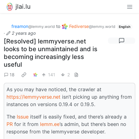
jlai.lu
freamon
to
Fediverse
@lemmy.world
@lemmy.world
English
·
2 years ago
[Resolved] lemmyverse.net
looks to be unmaintained and is
becoming increasingly less
useful
18
141
2
As you may have noticed, the crawler at
https://lemmyverse.net
isn’t picking up anything from
instances on versions 0.19.4 or 0.19.5.
The
Issue
itself is easily fixed, and there’s already a
PR
for it from
lemm.ee
’s admin, but there’s been no
response from the lemmyverse developer.