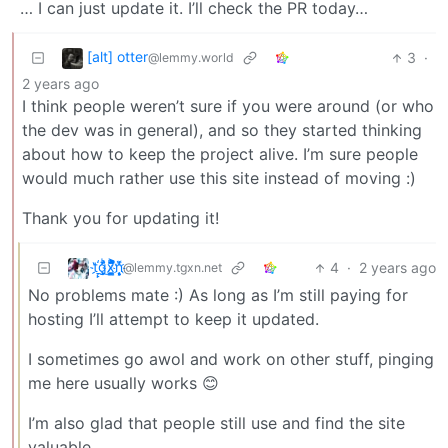
… I can just update it. I’ll check the PR today…
[alt] otter
3
·
@lemmy.world
2 years ago
I think people weren’t sure if you were around (or who
the dev was in general), and so they started thinking
about how to keep the project alive. I’m sure people
would much rather use this site instead of moving :)
Thank you for updating it!
t҉̠̙ǵ̣̞̄ͪ͜x̸̱͚̳ͫ͐̑̈ͯͣ̚n̒͌҉͉̦̜̝ͅ
4
·
2 years ago
@lemmy.tgxn.net
No problems mate :) As long as I’m still paying for
hosting I’ll attempt to keep it updated.
I sometimes go awol and work on other stuff, pinging
me here usually works 😊
I’m also glad that people still use and find the site
valuable