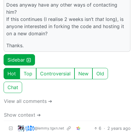
Does anyway have any other ways of contacting
him?
If this continues (I realise 2 weeks isn’t
that
long), is
anyone interested in forking the code and hosting it
on a new domain?
Thanks.
Sidebar
Hot
Top
Controversial
New
Old
Chat
View all comments ➔
Show context ➔
t҉̠̙ǵ̣̞̄ͪ͜x̸̱͚̳ͫ͐̑̈ͯͣ̚n̒͌҉͉̦̜̝ͅ
6
·
2 years ago
@lemmy.tgxn.net