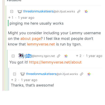
threelonmusketeers
@sh.itjust.works
1
·
1 year ago
pinging me here usually works
Might you consider including your Lemmy username
on the
about page
? I feel like most people don’t
know that
lemmyverse.net
is run by tgxn.
t҉̠̙ǵ̣̞̄ͪ͜x̸̱͚̳ͫ͐̑̈ͯͣ̚n̒͌҉͉̦̜̝ͅ
2
·
1 year ago
@lemmy.tgxn.net
You got it!
https://lemmyverse.net/about
threelonmusketeers
@sh.itjust.works
2
·
1 year ago
Thanks, that’s awesome!