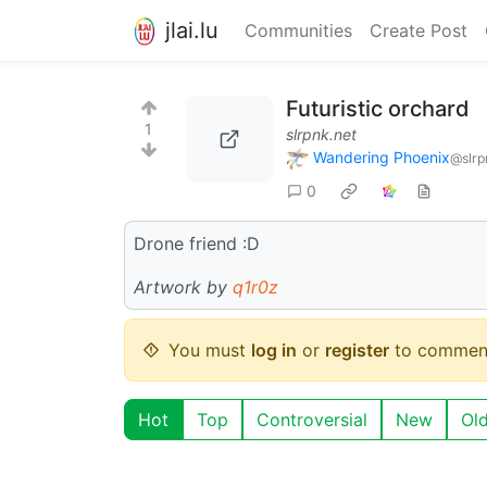
jlai.lu
Communities
Create Post
Futuristic orchard
1
slrpnk.net
Wandering Phoenix
@slrp
0
Drone friend :D
Artwork by
q1r0z
You must
log in
or
register
to commen
Hot
Top
Controversial
New
Ol