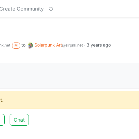
Create Community
to
Solarpunk Art
·
3 years ago
nk.net
@slrpnk.net
M
t.
d
Chat