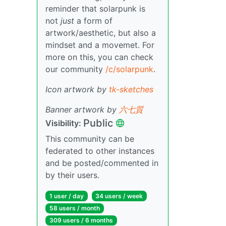
reminder that solarpunk is
not
just
a form of
artwork/aesthetic, but also a
mindset and a movemet. For
more on this, you can check
our community
/c/solarpunk
.
Icon artwork by
tk-sketches
Banner artwork by
六七質
Public
Visibility:
This community can be
federated to other instances
and be posted/commented in
by their users.
1 user / day
34 users / week
58 users / month
309 users / 6 months