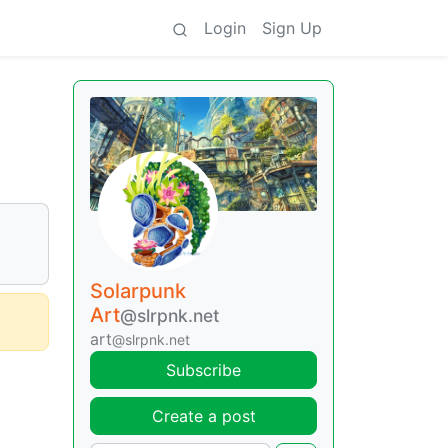
Login
Sign Up
Solarpunk
Art
@slrpnk.net
art
@slrpnk.net
Subscribe
Create a post