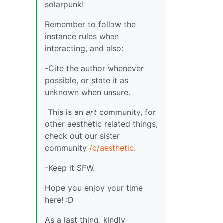
solarpunk!
Remember to follow the
instance rules when
interacting, and also:
-Cite the author whenever
possible, or state it as
unknown when unsure.
-This is an
art
community, for
other aesthetic related things,
check out our sister
community
/c/aesthetic
.
-Keep it SFW.
Hope you enjoy your time
here! :D
As a last thing, kindly