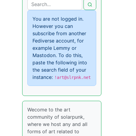
You are not logged in.
However you can
subscribe from another
Fediverse account, for
example Lemmy or
Mastodon. To do this,
paste the following into
the search field of your
instance:
!art@slrpnk.net
Wecome to the art
community of solarpunk,
where we host any and all
forms of art related to