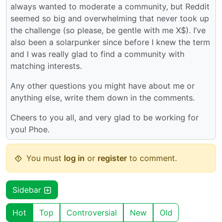
always wanted to moderate a community, but Reddit
seemed so big and overwhelming that never took up
the challenge (so please, be gentle with me X$). I’ve
also been a solarpunker since before I knew the term
and I was really glad to find a community with
matching interests.
Any other questions you might have about me or
anything else, write them down in the comments.
Cheers to you all, and very glad to be working for
you! Phoe.
You must
log in
or
register
to comment.
Sidebar
Hot
Top
Controversial
New
Old