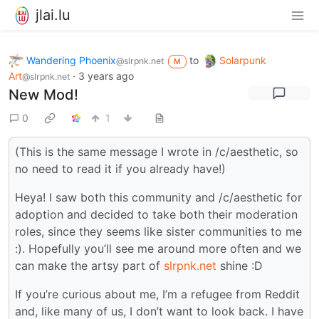
jlai.lu
Wandering Phoenix
to
Solarpunk
@slrpnk.net
M
Art
·
3 years ago
@slrpnk.net
New Mod!
0
1
(This is the same message I wrote in /c/aesthetic, so
no need to read it if you already have!)
Heya! I saw both this community and /c/aesthetic for
adoption and decided to take both their moderation
roles, since they seems like sister communities to me
:). Hopefully you’ll see me around more often and we
can make the artsy part of
slrpnk.net
shine :D
If you’re curious about me, I’m a refugee from Reddit
and, like many of us, I don’t want to look back. I have