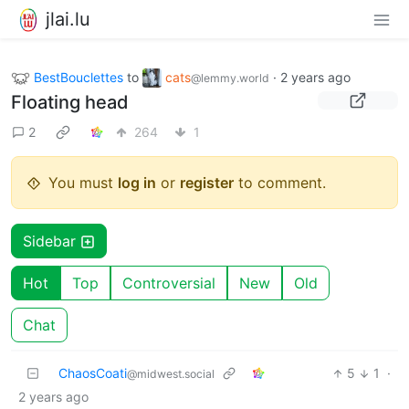
jlai.lu
BestBouclettes
to
cats
·
2 years ago
@lemmy.world
Floating head
2
264
1
You must
log in
or
register
to comment.
Sidebar
Hot
Top
Controversial
New
Old
Chat
ChaosCoati
5
1
·
@midwest.social
2 years ago