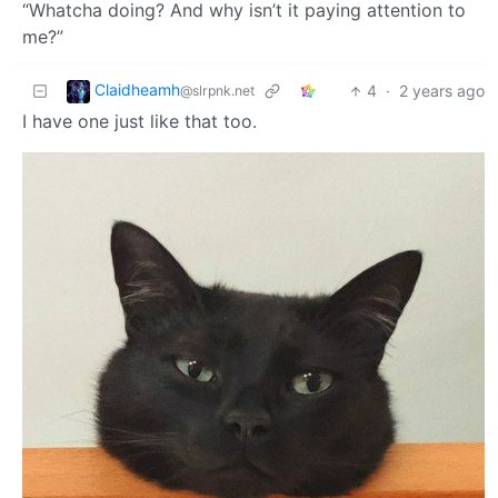
“Whatcha doing? And why isn’t it paying attention to
me?”
Claidheamh
4
·
2 years ago
@slrpnk.net
I have one just like that too.