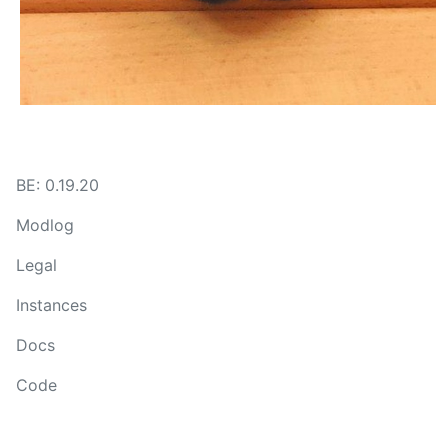
BE: 0.19.20
Modlog
Legal
Instances
Docs
Code
join-lemmy.org