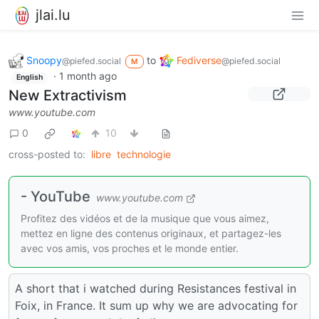
jlai.lu
Snoopy
to
Fediverse
@piefed.social
@piefed.social
M
·
1 month ago
English
New Extractivism
www.youtube.com
0
10
cross-posted to:
libre
technologie
- YouTube
www.youtube.com
Profitez des vidéos et de la musique que vous aimez,
mettez en ligne des contenus originaux, et partagez-les
avec vos amis, vos proches et le monde entier.
A short that i watched during Resistances festival in
Foix, in France. It sum up why we are advocating for