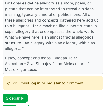
Dictionaries define allegory as a story, poem, or
picture that can be interpreted to reveal a hidden
meaning, typically a moral or political one. All of
these allegories and concepts gathered here add up
to a blueprint—for a machine-like superstructure; a
super allegory that encompasses the whole world.
What we have here is an almost fractal allegorical
structure—an allegory within an allegory within an
allegory…“
Essay, concept and maps - Vladan Joler
Animation - Živa Stanojević and Aleksandar Ilić
Music - Igor Lečić
You must
log in
or
register
to comment.
Sidebar