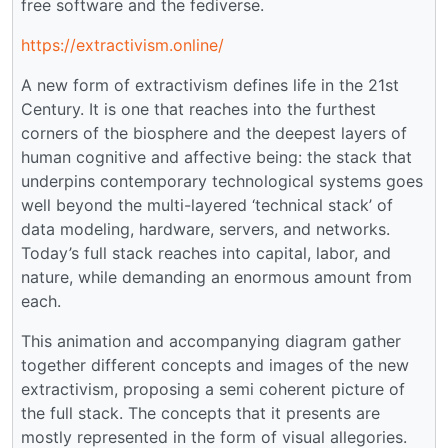
free software and the fediverse.
https://extractivism.online/
A new form of extractivism defines life in the 21st
Century. It is one that reaches into the furthest
corners of the biosphere and the deepest layers of
human cognitive and affective being: the stack that
underpins contemporary technological systems goes
well beyond the multi-layered ‘technical stack’ of
data modeling, hardware, servers, and networks.
Today’s full stack reaches into capital, labor, and
nature, while demanding an enormous amount from
each.
This animation and accompanying diagram gather
together different concepts and images of the new
extractivism, proposing a semi coherent picture of
the full stack. The concepts that it presents are
mostly represented in the form of visual allegories.