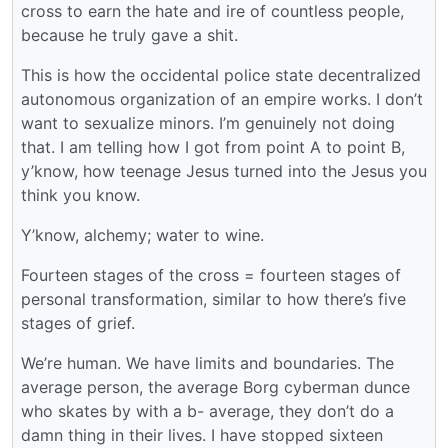
cross to earn the hate and ire of countless people,
because he truly gave a shit.
This is how the occidental police state decentralized
autonomous organization of an empire works. I don’t
want to sexualize minors. I’m genuinely not doing
that. I am telling how I got from point A to point B,
y’know, how teenage Jesus turned into the Jesus you
think you know.
Y’know, alchemy; water to wine.
Fourteen stages of the cross = fourteen stages of
personal transformation, similar to how there’s five
stages of grief.
We’re human. We have limits and boundaries. The
average person, the average Borg cyberman dunce
who skates by with a b- average, they don’t do a
damn thing in their lives. I have stopped sixteen