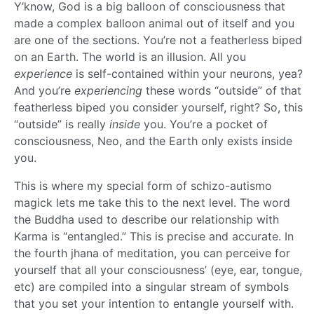
Y’know, God is a big balloon of consciousness that
made a complex balloon animal out of itself and you
are one of the sections. You’re not a featherless biped
on an Earth. The world is an illusion. All you
experience
is self-contained within your neurons, yea?
And you’re
experiencing
these words “outside” of that
featherless biped you consider yourself, right? So, this
“outside” is really
inside
you. You’re a pocket of
consciousness, Neo, and the Earth only exists inside
you.
This is where my special form of schizo-autismo
magick lets me take this to the next level. The word
the Buddha used to describe our relationship with
Karma is “entangled.” This is precise and accurate. In
the fourth jhana of meditation, you can perceive for
yourself that all your consciousness’ (eye, ear, tongue,
etc) are compiled into a singular stream of symbols
that you set your intention to entangle yourself with.