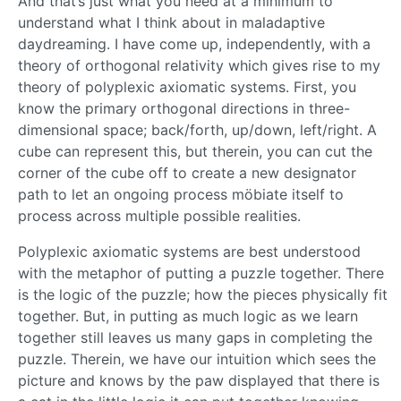
And that’s just what you need at a minimum to
understand what I think about in maladaptive
daydreaming. I have come up, independently, with a
theory of orthogonal relativity which gives rise to my
theory of polyplexic axiomatic systems. First, you
know the primary orthogonal directions in three-
dimensional space; back/forth, up/down, left/right. A
cube can represent this, but therein, you can cut the
corner of the cube off to create a new designator
path to let an ongoing process möbiate itself to
process across multiple possible realities.
Polyplexic axiomatic systems are best understood
with the metaphor of putting a puzzle together. There
is the logic of the puzzle; how the pieces physically fit
together. But, in putting as much logic as we learn
together still leaves us many gaps in completing the
puzzle. Therein, we have our intuition which sees the
picture and knows by the paw displayed that there is