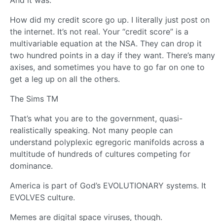
And it was.
How did my credit score go up. I literally just post on
the internet. It’s not real. Your “credit score” is a
multivariable equation at the NSA. They can drop it
two hundred points in a day if they want. There’s many
axises, and sometimes you have to go far on one to
get a leg up on all the others.
The Sims TM
That’s what you are to the government, quasi-
realistically speaking. Not many people can
understand polyplexic egregoric manifolds across a
multitude of hundreds of cultures competing for
dominance.
America is part of God’s EVOLUTIONARY systems. It
EVOLVES culture.
Memes are digital space viruses, though.