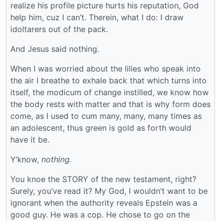
realize his profile picture hurts his reputation, God
help him, cuz I can’t. Therein, what I do: I draw
idoltarers out of the pack.
And Jesus said nothing.
When I was worried about the lilies who speak into
the air I breathe to exhale back that which turns into
itself, the modicum of change instilled, we know how
the body rests with matter and that is why form does
come, as I used to cum many, many, many times as
an adolescent, thus green is gold as forth would
have it be.
Y’know,
nothing.
You knoe the STORY of the new testament, right?
Surely, you’ve read it? My God, I wouldn’t want to be
ignorant when the authority reveals Epstein was a
good guy. He was a cop. He chose to go on the