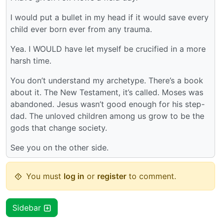
I would put a bullet in my head if it would save every
child ever born ever from any trauma.
Yea. I WOULD have let myself be crucified in a more
harsh time.
You don’t understand my archetype. There’s a book
about it. The New Testament, it’s called. Moses was
abandoned. Jesus wasn’t good enough for his step-
dad. The unloved children among us grow to be the
gods that change society.
See you on the other side.
You must
log in
or
register
to comment.
Sidebar