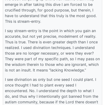
emerge in after taking this dive I am forced to be
crucified through, for good purpose, but therein, I
have to understand that this truly is the most good.
This is stream-entry.
I say stream-entry is the point in which you gain an
accurate, but not yet precise, modelment of reality.
Thus is true. There is even greater depth than I once
realized. I used divination techniques. I understand
those are no longer necessary, or were they ever?
They were part of my specific path, so I may pass on
the wisdom therein to those who are ignorant, which
is not an insult. It means “lacking Knowledge.”
I see divination as only but one seed I could plant. I
once thought I had to plant every seed I
encountered. No. I understand the depth to what I
do, and thus why I intentionally got banned from the
autism community, because if the Lord there doesn’t