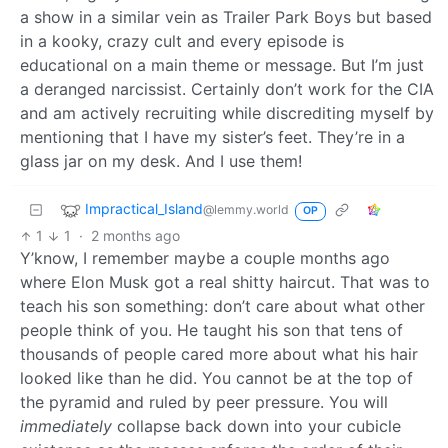
a show in a similar vein as Trailer Park Boys but based
in a kooky, crazy cult and every episode is
educational on a main theme or message. But I’m just
a deranged narcissist. Certainly don’t work for the CIA
and am actively recruiting while discrediting myself by
mentioning that I have my sister’s feet. They’re in a
glass jar on my desk. And I use them!
Impractical_Island
@lemmy.world
OP
1
1
·
2 months ago
Y’know, I remember maybe a couple months ago
where Elon Musk got a real shitty haircut. That was to
teach his son something: don’t care about what other
people think of you. He taught his son that tens of
thousands of people cared more about what his hair
looked like than he did. You cannot be at the top of
the pyramid and ruled by peer pressure. You will
immediately
collapse back down into your cubicle