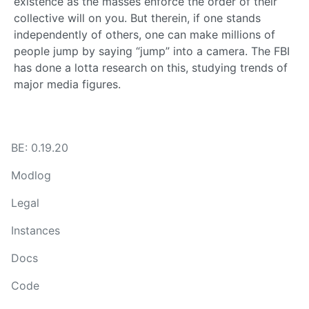
existence as the masses enforce the order of their
collective will on you. But therein, if one stands
independently of others, one can make millions of
people jump by saying “jump” into a camera. The FBI
has done a lotta research on this, studying trends of
major media figures.
BE: 0.19.20
Modlog
Legal
Instances
Docs
Code