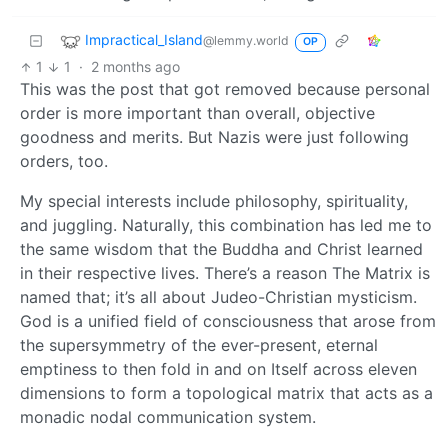
Impractical_Island
@lemmy.world
OP
1
1
·
2 months ago
This was the post that got removed because personal
order is more important than overall, objective
goodness and merits. But Nazis were just following
orders, too.
My special interests include philosophy, spirituality,
and juggling. Naturally, this combination has led me to
the same wisdom that the Buddha and Christ learned
in their respective lives. There’s a reason The Matrix is
named that; it’s all about Judeo-Christian mysticism.
God is a unified field of consciousness that arose from
the supersymmetry of the ever-present, eternal
emptiness to then fold in and on Itself across eleven
dimensions to form a topological matrix that acts as a
monadic nodal communication system.