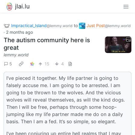
jlai.lu
Impractical_Island
to
Just Post
@lemmy.world
@lemmy.world
·
2 months ago
The autism community here is
great
lemmy.world
5
15
4
I’ve pieced it together. My life partner is going to
falsely accuse me. I am going to be arrested. I am
going to be thrown to the wolves. And the vicious
wolves will reveal themselves, as will the kind dogs.
Then I will be free, perhaps through some hoop-
jumping like my life partner made me do on a daily
basis. Then I am a fed. It’s so simple, so elegant.
I’ve been conjuring up entire hell realms that I may