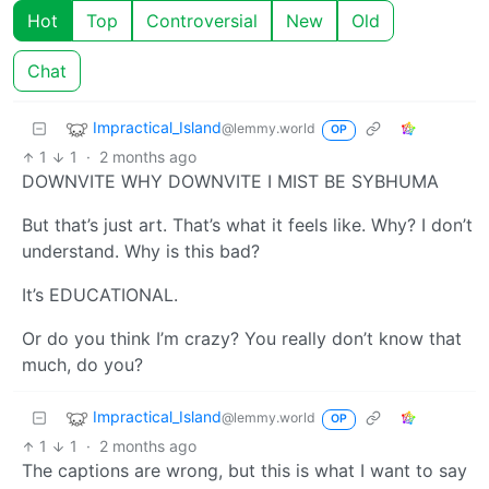
Hot
Top
Controversial
New
Old
Chat
Impractical_Island
@lemmy.world
OP
1
1
·
2 months ago
DOWNVITE WHY DOWNVITE I MIST BE SYBHUMA
But that’s just art. That’s what it feels like. Why? I don’t
understand. Why is this bad?
It’s EDUCATIONAL.
Or do you think I’m crazy? You really don’t know that
much, do you?
Impractical_Island
@lemmy.world
OP
1
1
·
2 months ago
The captions are wrong, but this is what I want to say