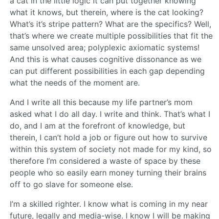
a cat in the little logic it can put together knowing
what it knows, but therein, where is the cat looking?
What’s it’s stripe pattern? What are the specifics? Well,
that’s where we create multiple possibilities that fit the
same unsolved area; polyplexic axiomatic systems!
And this is what causes cognitive dissonance as we
can put different possibilities in each gap depending
what the needs of the moment are.
And I write all this because my life partner’s mom
asked what I do all day. I write and think. That’s what I
do, and I am at the forefront of knowledge, but
therein, I can’t hold a job or figure out how to survive
within this system of society not made for my kind, so
therefore I’m considered a waste of space by these
people who so easily earn money turning their brains
off to go slave for someone else.
I’m a skilled righter. I know what is coming in my near
future, legally and media-wise. I know I will be making