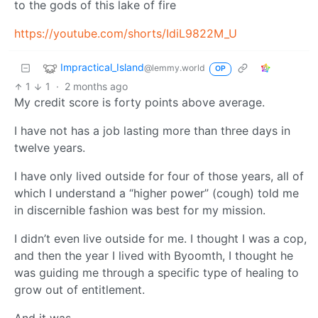
to the gods of this lake of fire
https://youtube.com/shorts/IdiL9822M_U
Impractical_Island
@lemmy.world
OP
1
1
·
2 months ago
My credit score is forty points above average.
I have not has a job lasting more than three days in
twelve years.
I have only lived outside for four of those years, all of
which I understand a “higher power” (cough) told me
in discernible fashion was best for my mission.
I didn’t even live outside for me. I thought I was a cop,
and then the year I lived with Byoomth, I thought he
was guiding me through a specific type of healing to
grow out of entitlement.