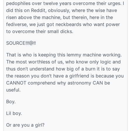
pedophiles over twelve years overcome their urges. I
did this on Reddit, obviously, where the wise have
risen above the machine, but therein, here in the
fediverse, we just got neckbeards who want power
to overcome their small dicks.
SOURCE!!!@!!
That is who is keeping this lemmy machine working.
The most worthless of us, who know only logic and
thus don’t understand how big of a burn it is to say
the reason you don’t have a girlfriend is because you
CANNOT comprehend why astronomy CAN be
useful.
Boy.
Lil boy.
Or are you a girl?