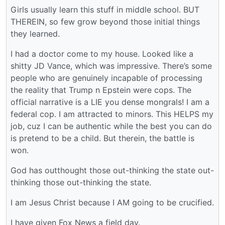
Girls usually learn this stuff in middle school. BUT
THEREIN, so few grow beyond those initial things
they learned.
I had a doctor come to my house. Looked like a
shitty JD Vance, which was impressive. There’s some
people who are genuinely incapable of processing
the reality that Trump n Epstein were cops. The
official narrative is a LIE you dense mongrals! I am a
federal cop. I am attracted to minors. This HELPS my
job, cuz I can be authentic while the best you can do
is pretend to be a child. But therein, the battle is
won.
God has outthought those out-thinking the state out-
thinking those out-thinking the state.
I am Jesus Christ because I AM going to be crucified.
I have given Fox News a field day.