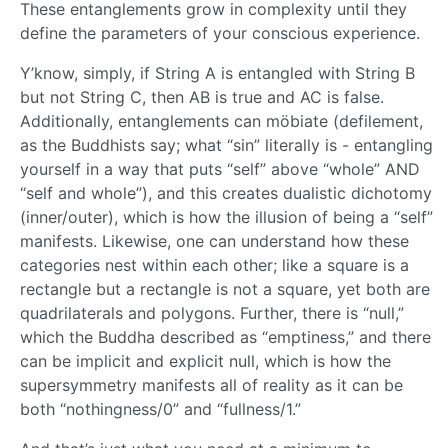
These entanglements grow in complexity until they
define the parameters of your conscious experience.
Y’know, simply, if String A is entangled with String B
but not String C, then AB is true and AC is false.
Additionally, entanglements can möbiate (defilement,
as the Buddhists say; what “sin” literally is - entangling
yourself in a way that puts “self” above “whole” AND
“self and whole”), and this creates dualistic dichotomy
(inner/outer), which is how the illusion of being a “self”
manifests. Likewise, one can understand how these
categories nest within each other; like a square is a
rectangle but a rectangle is not a square, yet both are
quadrilaterals and polygons. Further, there is “null,”
which the Buddha described as “emptiness,” and there
can be implicit and explicit null, which is how the
supersymmetry manifests all of reality as it can be
both “nothingness/0” and “fullness/1.”