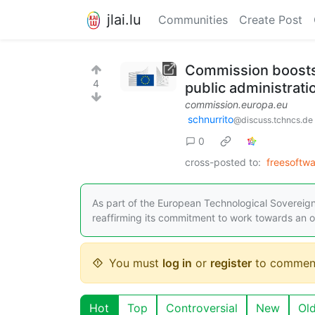
jlai.lu
Communities
Create Post
Commission boosts 
4
public administrati
commission.europa.eu
schnurrito
@discuss.tchncs.de
0
cross-posted to:
freesoftw
As part of the European Technological Soverei
reaffirming its commitment to work towards an op
You must
log in
or
register
to commen
Hot
Top
Controversial
New
Ol