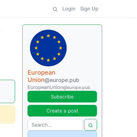
Login
Sign Up
r
European
Union
@europe.pub
EuropeanUnion
@europe.pub
Subscribe
Create a post