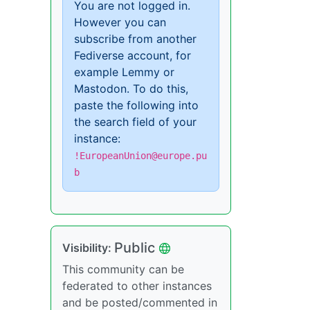
You are not logged in.
However you can
subscribe from another
Fediverse account, for
example Lemmy or
Mastodon. To do this,
paste the following into
the search field of your
instance:
!EuropeanUnion@europe.pu
b
Public
Visibility:
This community can be
federated to other instances
and be posted/commented in