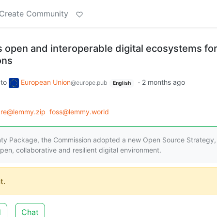
Create Community
open and interoperable digital ecosystems fo
ons
to
European Union
·
2 months ago
@europe.pub
English
are@lemmy.zip
foss@lemmy.world
gnty Package, the Commission adopted a new Open Source Strategy,
en, collaborative and resilient digital environment.
t.
d
Chat