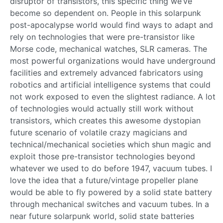
disruptor of transistors, this specific thing we’ve
become so dependent on. People in this solarpunk
post-apocalypse world would find ways to adapt and
rely on technologies that were pre-transistor like
Morse code, mechanical watches, SLR cameras. The
most powerful organizations would have underground
facilities and extremely advanced fabricators using
robotics and artificial intelligence systems that could
not work exposed to even the slightest radiance. A lot
of technologies would actually still work without
transistors, which creates this awesome dystopian
future scenario of volatile crazy magicians and
technical/mechanical societies which shun magic and
exploit those pre-transistor technologies beyond
whatever we used to do before 1947, vacuum tubes. I
love the idea that a future/vintage propeller plane
would be able to fly powered by a solid state battery
through mechanical switches and vacuum tubes. In a
near future solarpunk world, solid state batteries