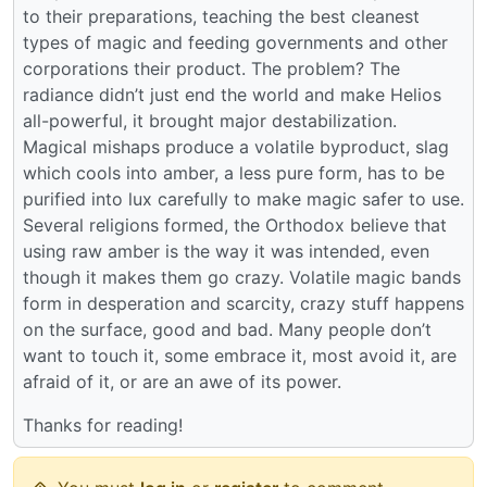
to their preparations, teaching the best cleanest
types of magic and feeding governments and other
corporations their product. The problem? The
radiance didn’t just end the world and make Helios
all-powerful, it brought major destabilization.
Magical mishaps produce a volatile byproduct, slag
which cools into amber, a less pure form, has to be
purified into lux carefully to make magic safer to use.
Several religions formed, the Orthodox believe that
using raw amber is the way it was intended, even
though it makes them go crazy. Volatile magic bands
form in desperation and scarcity, crazy stuff happens
on the surface, good and bad. Many people don’t
want to touch it, some embrace it, most avoid it, are
afraid of it, or are an awe of its power.
Thanks for reading!