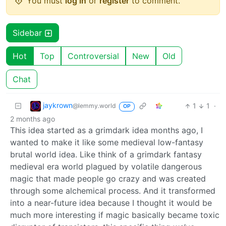
You must
log in
or
register
to comment.
Sidebar
Hot
Top
Controversial
New
Old
Chat
jaykrown
1
1
·
@lemmy.world
OP
2 months ago
This idea started as a grimdark idea months ago, I
wanted to make it like some medieval low-fantasy
brutal world idea. Like think of a grimdark fantasy
medieval era world plagued by volatile dangerous
magic that made people go crazy and was created
through some alchemical process. And it transformed
into a near-future idea because I thought it would be
much more interesting if magic basically became toxic