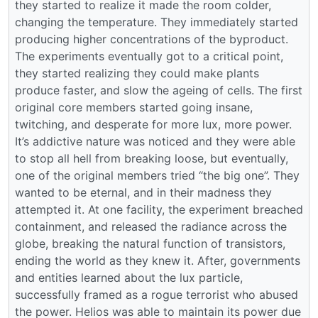
they started to realize it made the room colder,
changing the temperature. They immediately started
producing higher concentrations of the byproduct.
The experiments eventually got to a critical point,
they started realizing they could make plants
produce faster, and slow the ageing of cells. The first
original core members started going insane,
twitching, and desperate for more lux, more power.
It’s addictive nature was noticed and they were able
to stop all hell from breaking loose, but eventually,
one of the original members tried “the big one”. They
wanted to be eternal, and in their madness they
attempted it. At one facility, the experiment breached
containment, and released the radiance across the
globe, breaking the natural function of transistors,
ending the world as they knew it. After, governments
and entities learned about the lux particle,
successfully framed as a rogue terrorist who abused
the power. Helios was able to maintain its power due