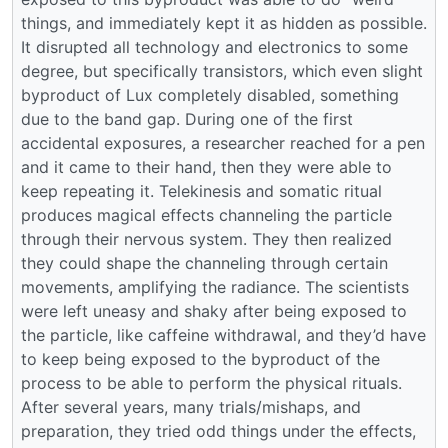
things, and immediately kept it as hidden as possible.
It disrupted all technology and electronics to some
degree, but specifically transistors, which even slight
byproduct of Lux completely disabled, something
due to the band gap. During one of the first
accidental exposures, a researcher reached for a pen
and it came to their hand, then they were able to
keep repeating it. Telekinesis and somatic ritual
produces magical effects channeling the particle
through their nervous system. They then realized
they could shape the channeling through certain
movements, amplifying the radiance. The scientists
were left uneasy and shaky after being exposed to
the particle, like caffeine withdrawal, and they’d have
to keep being exposed to the byproduct of the
process to be able to perform the physical rituals.
After several years, many trials/mishaps, and
preparation, they tried odd things under the effects,