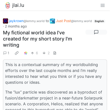
jlai.lu
jaykrown
to
Just Post
@lemmy.world
@lemmy.world
English
·
2 months ago
My fictional world idea I've
created for my short story I'm
writing
1
6
2
This is a contextual summary of my worldbuilding
efforts over the last couple months and I’m really
interested to hear what you think or if you have any
questions or ideas.
The “lux” particle was discovered as a byproduct of
fusion/darkmatter project in a near-future Solarpunk
scenario. A corporation, Helios, realized that anyone
exposed to this byproduct was able to do “weird”