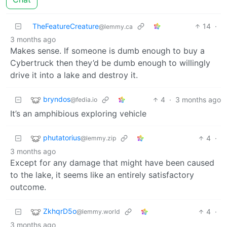
TheFeatureCreature
14
·
@lemmy.ca
3 months ago
Makes sense. If someone is dumb enough to buy a
Cybertruck then they’d be dumb enough to willingly
drive it into a lake and destroy it.
bryndos
4
·
3 months ago
@fedia.io
It’s an amphibious exploring vehicle
phutatorius
4
·
@lemmy.zip
3 months ago
Except for any damage that might have been caused
to the lake, it seems like an entirely satisfactory
outcome.
ZkhqrD5o
4
·
@lemmy.world
3 months ago