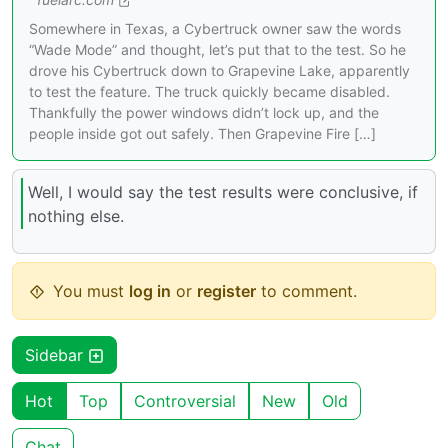
Somewhere in Texas, a Cybertruck owner saw the words
“Wade Mode” and thought, let’s put that to the test. So he
drove his Cybertruck down to Grapevine Lake, apparently
to test the feature. The truck quickly became disabled.
Thankfully the power windows didn’t lock up, and the
people inside got out safely. Then Grapevine Fire […]
Well, I would say the test results were conclusive, if
nothing else.
You must
log in
or
register
to comment.
Sidebar
Hot
Top
Controversial
New
Old
Chat