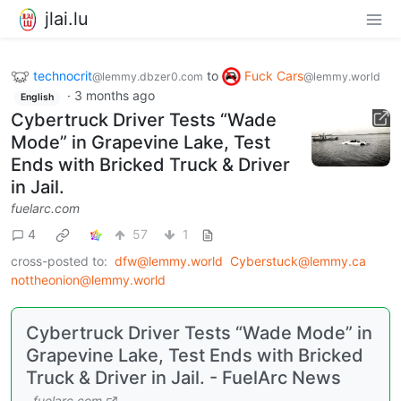
jlai.lu
technocrit
to
Fuck Cars
@lemmy.dbzer0.com
@lemmy.world
·
3 months ago
English
Cybertruck Driver Tests “Wade
Mode” in Grapevine Lake, Test
Ends with Bricked Truck & Driver
in Jail.
fuelarc.com
4
57
1
cross-posted to:
dfw@lemmy.world
Cyberstuck@lemmy.ca
nottheonion@lemmy.world
Cybertruck Driver Tests “Wade Mode” in
Grapevine Lake, Test Ends with Bricked
Truck & Driver in Jail. - FuelArc News
fuelarc.com