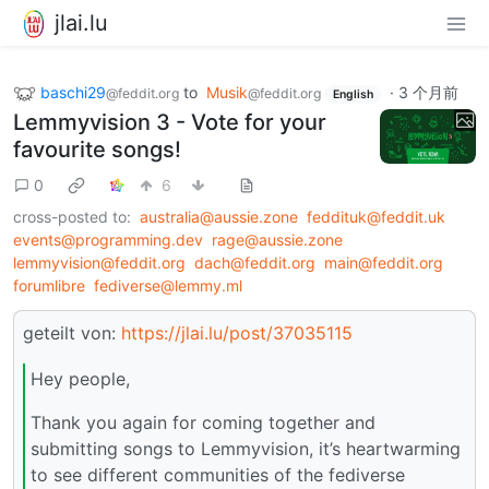
jlai.lu
baschi29
to
Musik
·
3 个月前
@feddit.org
@feddit.org
English
Lemmyvision 3 - Vote for your
favourite songs!
0
6
cross-posted to:
australia@aussie.zone
feddituk@feddit.uk
events@programming.dev
rage@aussie.zone
lemmyvision@feddit.org
dach@feddit.org
main@feddit.org
forumlibre
fediverse@lemmy.ml
geteilt von:
https://jlai.lu/post/37035115
Hey people,
Thank you again for coming together and
submitting songs to Lemmyvision, it’s heartwarming
to see different communities of the fediverse