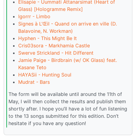
Elisapie - Uummati Attanarsimat (Heart of
Glass) [Hologramme Remix]
Igorrr - Limbo
Signes à L’Œil - Quand on arrive en ville (D.
Balavoine, N. Workman)
Hyphen - This Might Be It
Cris03sora - Markhamia Castle
Swerve Strickland - Hit Different
Jamie Paige - Birdbrain (w/ OK Glass) feat.
Kasane Teto
HAYASii - Hunting Soul
Mudrat - Bars
The form will be available until around the 11th of
May, I will then collect the results and publish them
shortly after. I hope you’ll have a lot of fun listening
to the 13 songs submitted for this edition. Don’t
hesitate if you have any question!