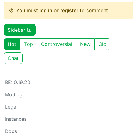
You must
log in
or
register
to comment.
Sidebar
Hot
Top
Controversial
New
Old
Chat
BE: 0.19.20
Modlog
Legal
Instances
Docs