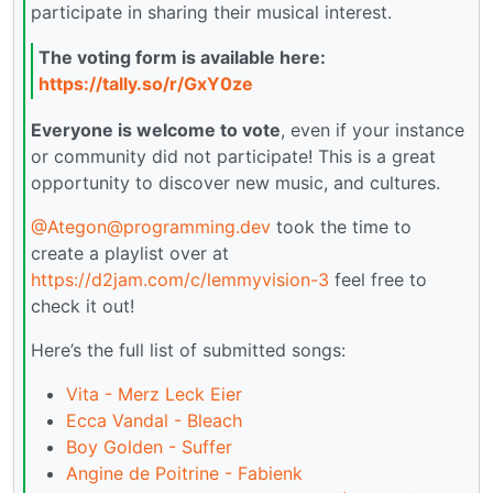
participate in sharing their musical interest.
The voting form is available here:
https://tally.so/r/GxY0ze
Everyone is welcome to vote
, even if your instance
or community did not participate! This is a great
opportunity to discover new music, and cultures.
@Ategon@programming.dev
took the time to
create a playlist over at
https://d2jam.com/c/lemmyvision-3
feel free to
check it out!
Here’s the full list of submitted songs:
Vita - Merz Leck Eier
Ecca Vandal - Bleach
Boy Golden - Suffer
Angine de Poitrine - Fabienk