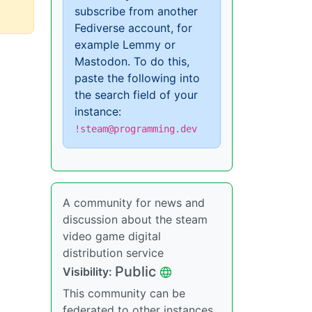
subscribe from another
Fediverse account, for
example Lemmy or
Mastodon. To do this,
paste the following into
the search field of your
instance:
!steam@programming.dev
A community for news and
discussion about the steam
video game digital
distribution service
Public
Visibility:
This community can be
federated to other instances