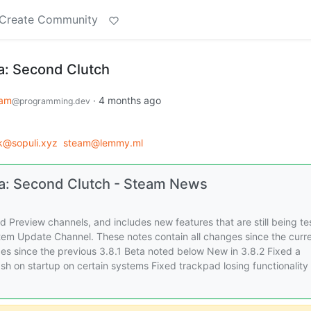
Create Community
a: Second Clutch
eam
·
4 months ago
@programming.dev
@sopuli.xyz
steam@lemmy.ml
a: Second Clutch - Steam News
 Preview channels, and includes new features that are still being te
stem Update Channel. These notes contain all changes since the curr
es since the previous 3.8.1 Beta noted below New in 3.8.2 Fixed a
sh on startup on certain systems Fixed trackpad losing functionality 