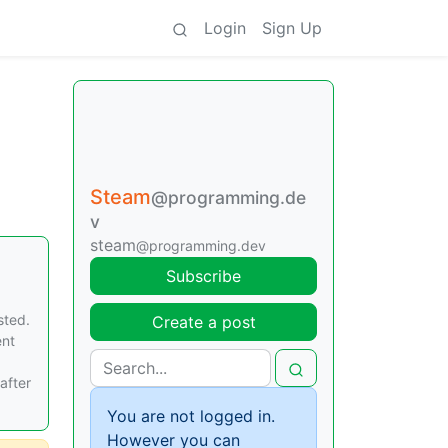
Login
Sign Up
Steam
@programming.de
v
steam
@programming.dev
Subscribe
sted.
Create a post
ent
after
You are not logged in.
However you can