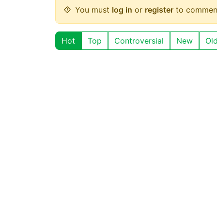
You must
log in
or
register
to commen
Hot
Top
Controversial
New
Ol