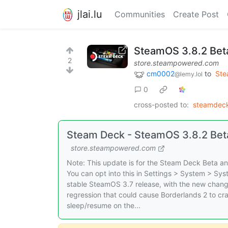
jlai.lu
Communities
Create Post
SteamOS 3.8.2 Bet
2
store.steampowered.com
cm0002
to
St
@lemy.lol
0
cross-posted to:
steamdeck
Steam Deck - SteamOS 3.8.2 Bet
store.steampowered.com
Note: This update is for the Steam Deck Beta and
You can opt into this in Settings > System > Sy
stable SteamOS 3.7 release, with the new chang
regression that could cause Borderlands 2 to cra
sleep/resume on the...