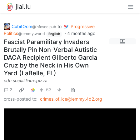
jlai.lu
CubitOom
to
Progressive
@infosec.pub
Politics
·
4 months ago
@lemmy.world
English
Fascist Paramilitary Invaders
Brutally Pin Non-Verbal Autistic
DACA Recipient Gilberto Garcia
Cruz by the Neck in His Own
Yard (LaBelle, FL)
cdn.social.linux.pizza
2
63
cross-posted to:
crimes_of_ice@lemmy.4d2.org