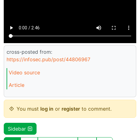
cross-posted from:
https://infosec.pub/post/44806967
Video source
Article
You must
log in
or
register
to comment.
Sidebar