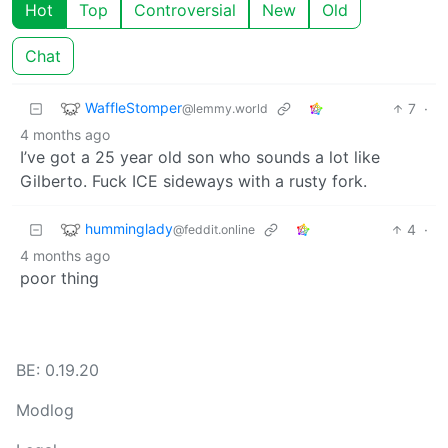
Hot
Top
Controversial
New
Old
Chat
WaffleStomper
7
·
@lemmy.world
4 months ago
I’ve got a 25 year old son who sounds a lot like
Gilberto. Fuck ICE sideways with a rusty fork.
humminglady
4
·
@feddit.online
4 months ago
poor thing
BE: 0.19.20
Modlog