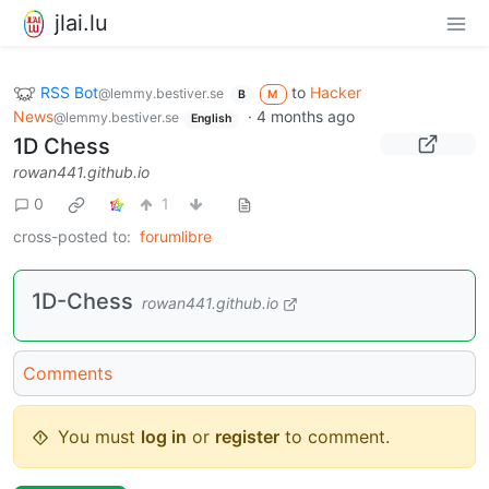
jlai.lu
RSS Bot
to
Hacker
@lemmy.bestiver.se
B
M
News
·
4 months ago
@lemmy.bestiver.se
English
1D Chess
rowan441.github.io
0
1
cross-posted to:
forumlibre
1D-Chess
rowan441.github.io
Comments
You must
log in
or
register
to comment.