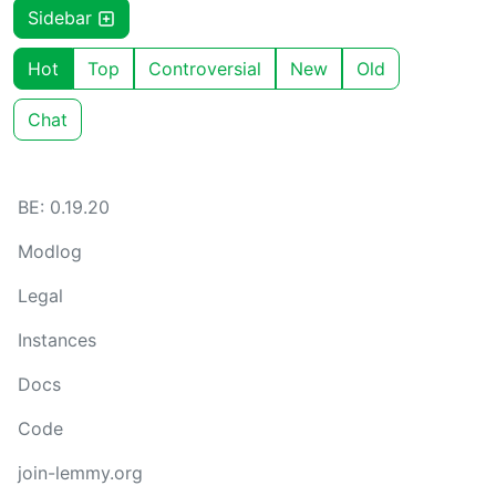
Sidebar
Hot
Top
Controversial
New
Old
Chat
BE: 0.19.20
Modlog
Legal
Instances
Docs
Code
join-lemmy.org