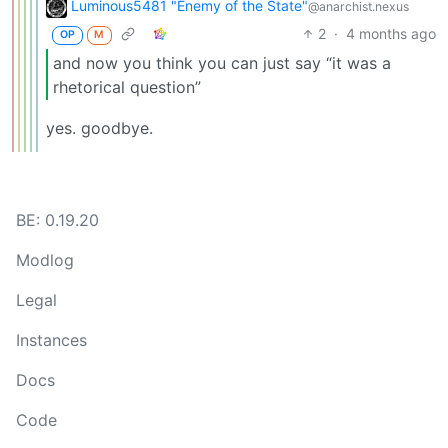
Luminous5481 "Enemy of the State"
@anarchist.nexus
2
·
4 months ago
OP
M
and now you think you can just say “it was a
rhetorical question”
yes. goodbye.
BE: 0.19.20
Modlog
Legal
Instances
Docs
Code