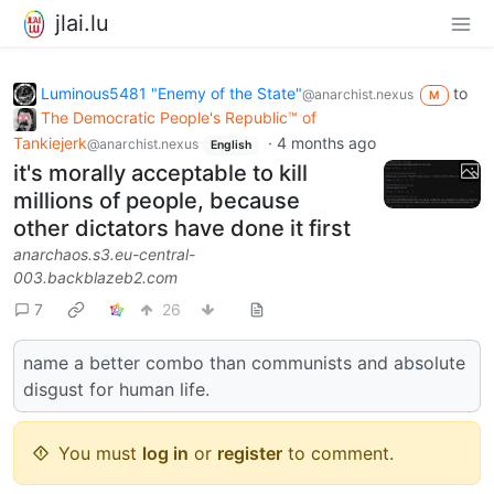
jlai.lu
Luminous5481 "Enemy of the State"
to
@anarchist.nexus
M
The Democratic People's Republic™ of
Tankiejerk
·
4 months ago
@anarchist.nexus
English
it's morally acceptable to kill
millions of people, because
other dictators have done it first
anarchaos.s3.eu-central-
003.backblazeb2.com
7
26
name a better combo than communists and absolute
disgust for human life.
You must
log in
or
register
to comment.