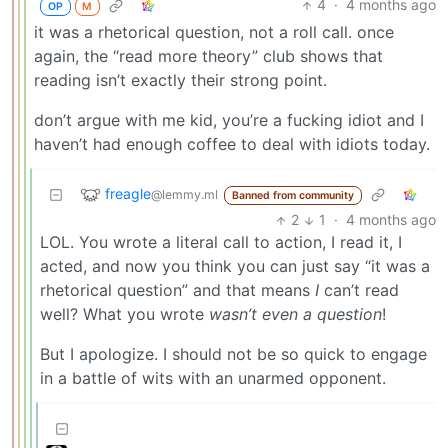
4
·
4 months ago
OP
M
it was a rhetorical question, not a roll call. once
again, the “read more theory” club shows that
reading isn’t exactly their strong point.
don’t argue with me kid, you’re a fucking idiot and I
haven’t had enough coffee to deal with idiots today.
freagle
@lemmy.ml
Banned from community
2
1
·
4 months ago
LOL. You wrote a literal call to action, I read it, I
acted, and now you think you can just say “it was a
rhetorical question” and that means
I
can’t read
well? What you wrote
wasn’t even a question
!
But I apologize. I should not be so quick to engage
in a battle of wits with an unarmed opponent.