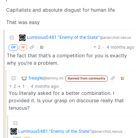
Capitalists and absolute disgust for human life
That was easy
Luminous5481 "Enemy of the State"
@anarchist.nexus
2
·
4 months ago
OP
M
The fact that that’s a competition for you is exactly
why you’re a problem.
freagle
@lemmy.ml
Banned from community
2
1
·
4 months ago
You literally asked for a better combination. I
provided it. Is your grasp on discourse really that
tenuous?
Luminous5481 "Enemy of the State"
@anarchist.nexus