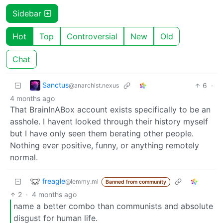
Sidebar
Hot
Top
Controversial
New
Old
Chat
Sanctus
6
·
@anarchist.nexus
4 months ago
That BrainInABox account exists specifically to be an
asshole. I havent looked through their history myself
but I have only seen them berating other people.
Nothing ever positive, funny, or anything remotely
normal.
freagle
@lemmy.ml
Banned from community
2
·
4 months ago
name a better combo than communists and absolute
disgust for human life.