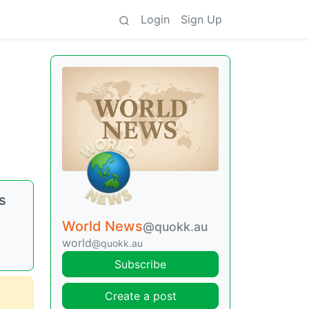
Login
Sign Up
s
World News
@quokk.au
world
@quokk.au
Subscribe
Create a post