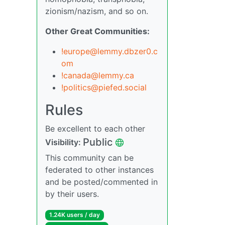
zionism/nazism, and so on.
Other Great Communities:
!europe@lemmy.dbzer0.c
om
!canada@lemmy.ca
!politics@piefed.social
Rules
Be excellent to each other
Public
Visibility:
This community can be
federated to other instances
and be posted/commented in
by their users.
1.24K users / day