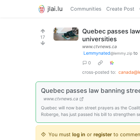
jlai.lu
Communities
Create Post
Quebec passes law 
17
universities
www.ctvnews.ca
Lemmynated
to
@lemmy.zip
0
cross-posted to:
canada@l
Quebec passes law banning stree
www.ctvnews.ca
Quebec will now ban street prayers as the Coalit
Roberge, has just passed his bill to strengthen s
You must
log in
or
register
to commen