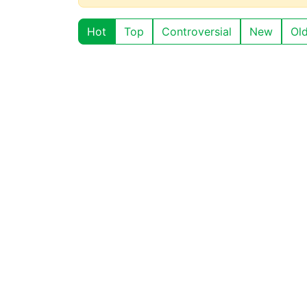
Hot
Top
Controversial
New
Ol