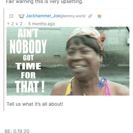
Fair warning this is very upsetting.
Jackhammer_Joe
@lemmy.world
2
2
·
5 months ago
Tell us what it’s all about!
BE: 0.19.20