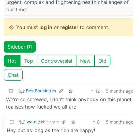
urgent, complex and frightening health challenges of
our time”.
You must
log in
or
register
to comment.
Sidebar
Hot
Top
Controversial
New
Old
Chat
BestBouclettes
12
·
5 months ago
We’re so screwed, I don’t think anybody on this planet
realises how fucked we all are
warm
8
·
5 months ago
@kbin.earth
Hey but as long as the rich are happy!