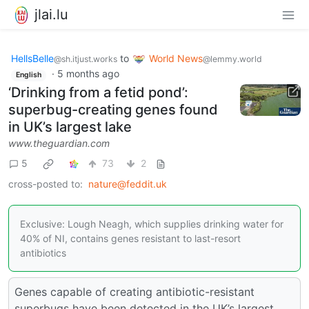
jlai.lu
HellsBelle
to
World News
@sh.itjust.works
@lemmy.world
·
5 months ago
English
‘Drinking from a fetid pond’:
superbug-creating genes found
in UK’s largest lake
www.theguardian.com
5
73
2
cross-posted to:
nature@feddit.uk
Exclusive: Lough Neagh, which supplies drinking water for
40% of NI, contains genes resistant to last-resort
antibiotics
Genes capable of creating antibiotic-resistant
superbugs have been detected in the UK’s largest