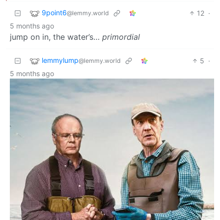
9point6
12
·
@lemmy.world
5 months ago
jump on in, the water’s…
primordial
lemmylump
5
·
@lemmy.world
5 months ago