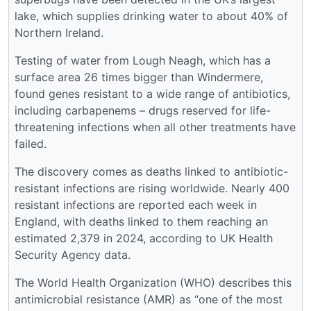
lake, which supplies drinking water to about 40% of
Northern Ireland.
Testing of water from Lough Neagh, which has a
surface area 26 times bigger than Windermere,
found genes resistant to a wide range of antibiotics,
including carbapenems – drugs reserved for life-
threatening infections when all other treatments have
failed.
The discovery comes as deaths linked to antibiotic-
resistant infections are rising worldwide. Nearly 400
resistant infections are reported each week in
England, with deaths linked to them reaching an
estimated 2,379 in 2024, according to UK Health
Security Agency data.
The World Health Organization (WHO) describes this
antimicrobial resistance (AMR) as “one of the most