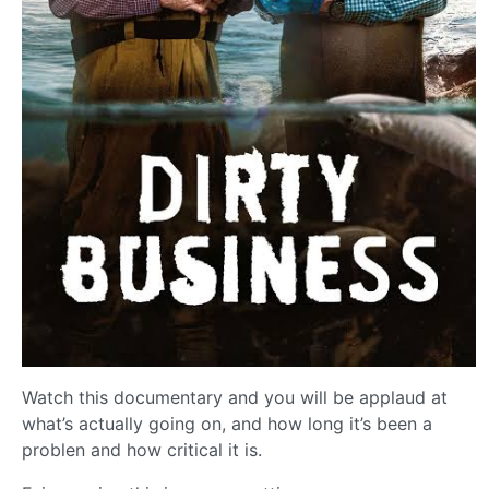
Watch this documentary and you will be applaud at
what’s actually going on, and how long it’s been a
problen and how critical it is.