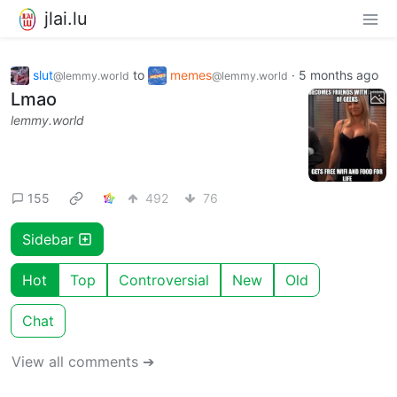
jlai.lu
slut
to
memes
·
5 months ago
@lemmy.world
@lemmy.world
Lmao
lemmy.world
155
492
76
Sidebar
Hot
Top
Controversial
New
Old
Chat
View all comments ➔