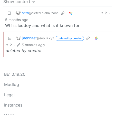
Show context ➔
sem
2
·
@piefed.blahaj.zone
5 months ago
Wtf is leddoy and what is it known for
jaennaet
@sopuli.xyz
deleted by creator
2
·
5 months ago
deleted by creator
BE: 0.19.20
Modlog
Legal
Instances