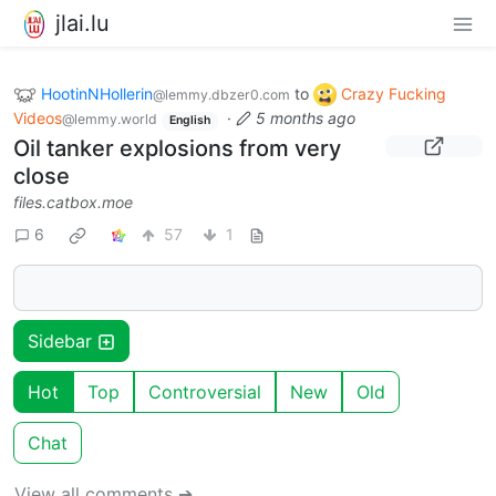
jlai.lu
HootinNHollerin
to
Crazy Fucking
@lemmy.dbzer0.com
Videos
·
5 months ago
@lemmy.world
English
Oil tanker explosions from very
close
files.catbox.moe
6
57
1
Sidebar
Hot
Top
Controversial
New
Old
Chat
View all comments ➔