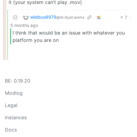
it (your system can’t play .mov)
wildbus8979
7
·
@sh.itjust.works
5 months ago
I think that would be an issue with whatever you
platform you are on
BE: 0.19.20
Modlog
Legal
Instances
Docs