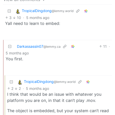
TropicalDingdong
@lemmy.world
3
10
·
5 months ago
Yall need to learn to embed:
Darkassassin07
11
·
@lemmy.ca
5 months ago
You first.
TropicalDingdong
@lemmy.world
2
2
·
5 months ago
I think that would be an issue with whatever you
platform you are on, in that it can’t play .mov.
The object is embedded, but your system can’t read