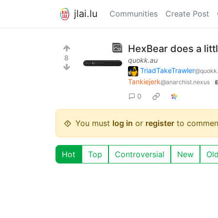
jlai.lu
Communities
Create Post
HexBear does a litt
8
quokk.au
TriadTakeTrawler
@quokk
Tankiejerk
@anarchist.nexus
E
0
You must
log in
or
register
to commen
Hot
Top
Controversial
New
Ol