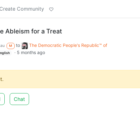
Create Community
le Ableism for a Treat
to
The Democratic People's Republic™ of
.au
M
·
5 months ago
nglish
t.
d
Chat