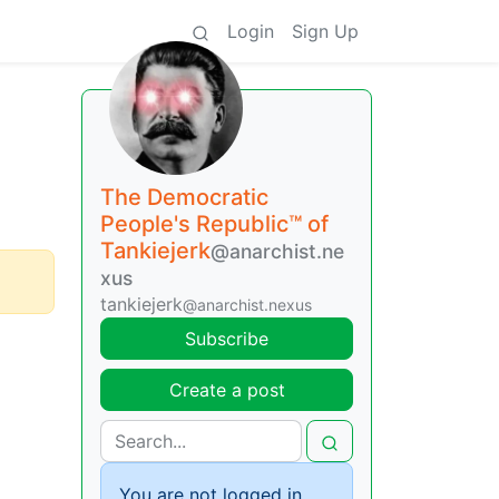
Login
Sign Up
The Democratic
People's Republic™ of
Tankiejerk
@anarchist.ne
xus
tankiejerk
@anarchist.nexus
Subscribe
Create a post
You are not logged in.