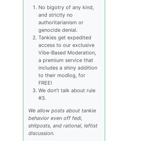
No bigotry of any kind,
and strictly no
authoritarianism or
genocide denial.
Tankies get expedited
access to our exclusive
Vibe-Based Moderation,
a premium service that
includes a shiny addition
to their modlog, for
FREE!
We don’t talk about rule
#3.
We allow posts about tankie
behavior even off fedi,
shitposts, and rational, leftist
discussion.