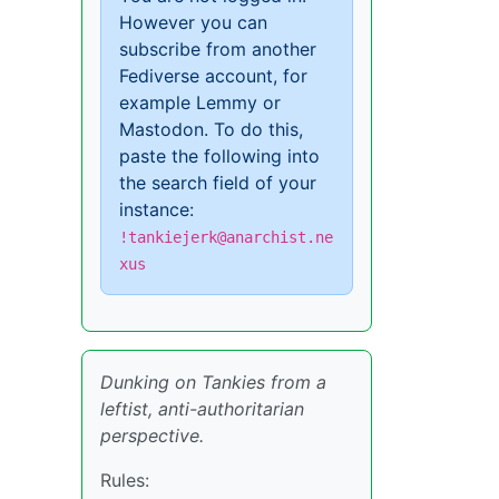
However you can
subscribe from another
Fediverse account, for
example Lemmy or
Mastodon. To do this,
paste the following into
the search field of your
instance:
!tankiejerk@anarchist.ne
xus
Dunking on Tankies from a
leftist, anti-authoritarian
perspective.
Rules: