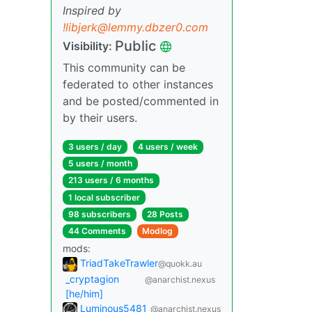
Inspired by
!libjerk@lemmy.dbzer0.com
Public
Visibility:
This community can be
federated to other instances
and be posted/commented in
by their users.
3 users / day
4 users / week
5 users / month
213 users / 6 months
1 local subscriber
98 subscribers
28 Posts
44 Comments
Modlog
mods:
TriadTakeTrawler
@quokk.au
_cryptagion
@anarchist.nexus
[he/him]
Luminous5481
@anarchist.nexus