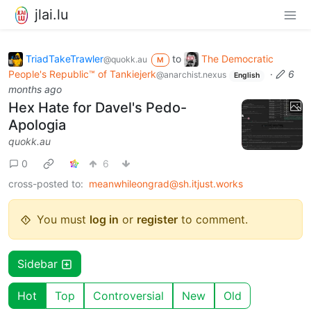
jlai.lu
TriadTakeTrawler
to
The Democratic
@quokk.au
M
People's Republic™ of Tankiejerk
·
6
@anarchist.nexus
English
months ago
Hex Hate for Davel's Pedo-
Apologia
quokk.au
0
6
cross-posted to:
meanwhileongrad@sh.itjust.works
You must
log in
or
register
to comment.
Sidebar
Hot
Top
Controversial
New
Old