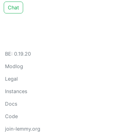
Chat
BE: 0.19.20
Modlog
Legal
Instances
Docs
Code
join-lemmy.org