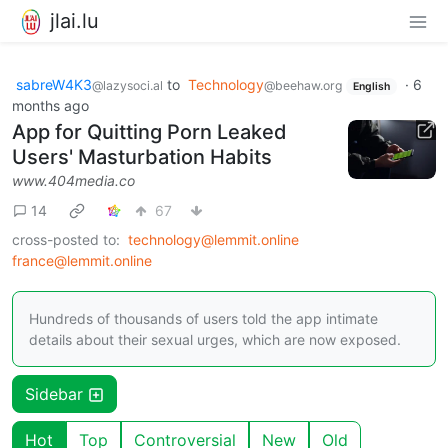
jlai.lu
sabreW4K3
to
Technology
·
6
@lazysoci.al
@beehaw.org
English
months ago
App for Quitting Porn Leaked
Users' Masturbation Habits
www.404media.co
14
67
cross-posted to:
technology@lemmit.online
france@lemmit.online
Hundreds of thousands of users told the app intimate
details about their sexual urges, which are now exposed.
Sidebar
Hot
Top
Controversial
New
Old