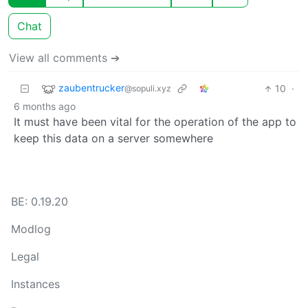
Chat
View all comments ➔
zaubentrucker
10
·
@sopuli.xyz
6 months ago
It must have been vital for the operation of the app to
keep this data on a server somewhere
BE: 0.19.20
Modlog
Legal
Instances