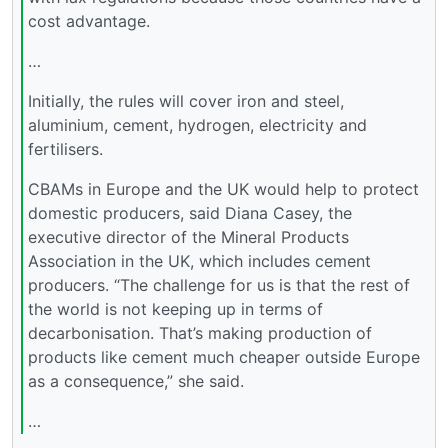
cost advantage.
…
Initially, the rules will cover iron and steel,
aluminium, cement, hydrogen, electricity and
fertilisers.
CBAMs in Europe and the UK would help to protect
domestic producers, said Diana Casey, the
executive director of the Mineral Products
Association in the UK, which includes cement
producers. “The challenge for us is that the rest of
the world is not keeping up in terms of
decarbonisation. That’s making production of
products like cement much cheaper outside Europe
as a consequence,” she said.
…