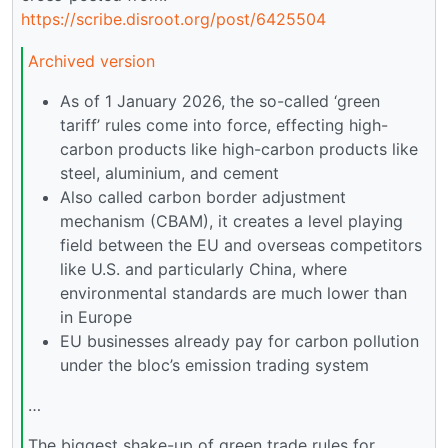
https://scribe.disroot.org/post/6425504
Archived version
As of 1 January 2026, the so-called ‘green
tariff’ rules come into force, effecting high-
carbon products like high-carbon products like
steel, aluminium, and cement
Also called carbon border adjustment
mechanism (CBAM), it creates a level playing
field between the EU and overseas competitors
like U.S. and particularly China, where
environmental standards are much lower than
in Europe
EU businesses already pay for carbon pollution
under the bloc’s emission trading system
…
The biggest shake-up of green trade rules for