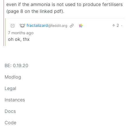
even if the ammonia is not used to produce fertilisers
(page 8 on the linked pdf).
fractalizard
2
·
@feddit.org
7 months ago
oh ok, thx
BE: 0.19.20
Modlog
Legal
Instances
Docs
Code