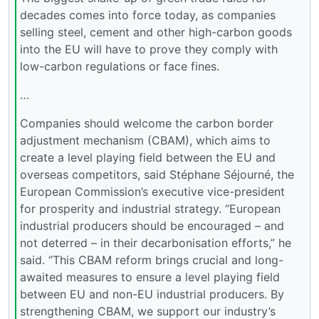
decades comes into force today, as companies
selling steel, cement and other high-carbon goods
into the EU will have to prove they comply with
low-carbon regulations or face fines.
…
Companies should welcome the carbon border
adjustment mechanism (CBAM), which aims to
create a level playing field between the EU and
overseas competitors, said Stéphane Séjourné, the
European Commission’s executive vice-president
for prosperity and industrial strategy. “European
industrial producers should be encouraged – and
not deterred – in their decarbonisation efforts,” he
said. “This CBAM reform brings crucial and long-
awaited measures to ensure a level playing field
between EU and non-EU industrial producers. By
strengthening CBAM, we support our industry’s