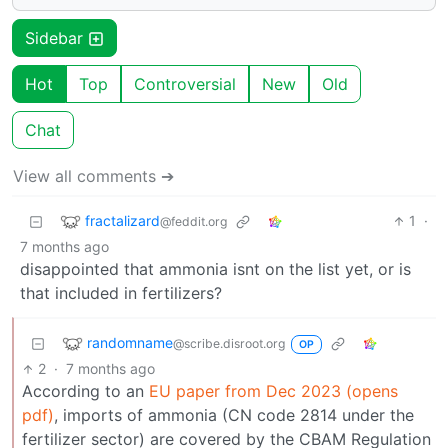
Sidebar
Hot
Top
Controversial
New
Old
Chat
View all comments ➔
fractalizard
1
·
@feddit.org
7 months ago
disappointed that ammonia isnt on the list yet, or is
that included in fertilizers?
randomname
@scribe.disroot.org
OP
2
·
7 months ago
According to an
EU paper from Dec 2023 (opens
pdf)
, imports of ammonia (CN code 2814 under the
fertilizer sector) are covered by the CBAM Regulation