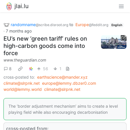
jlai.lu
randomname
to
Europe
@scribe.disroot.org
@feddit.org
English
·
7 months ago
EU’s new ‘green tariff’ rules on
high-carbon goods come into
force
www.theguardian.com
8
56
1
cross-posted to:
earthscience@mander.xyz
climate@slrpnk.net
europe@lemmy.dbzer0.com
world@lemmy.world
climate@slrpnk.net
The ‘border adjustment mechanism’ aims to create a level
playing field while also encouraging decarbonisation
cross-posted from: