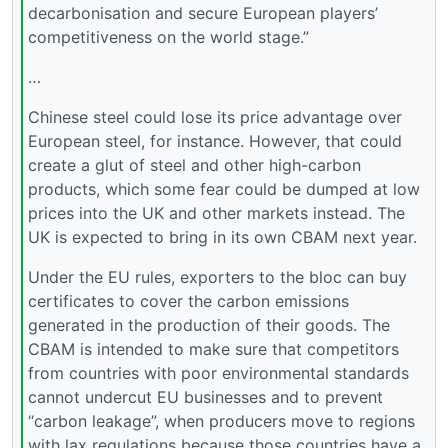
decarbonisation and secure European players’
competitiveness on the world stage.”
…
Chinese steel could lose its price advantage over
European steel, for instance. However, that could
create a glut of steel and other high-carbon
products, which some fear could be dumped at low
prices into the UK and other markets instead. The
UK is expected to bring in its own CBAM next year.
Under the EU rules, exporters to the bloc can buy
certificates to cover the carbon emissions
generated in the production of their goods. The
CBAM is intended to make sure that competitors
from countries with poor environmental standards
cannot undercut EU businesses and to prevent
“carbon leakage”, when producers move to regions
with lax regulations because those countries have a