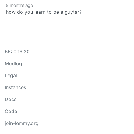
8 months ago
how do you learn to be a guytar?
BE: 0.19.20
Modlog
Legal
Instances
Docs
Code
join-lemmy.org