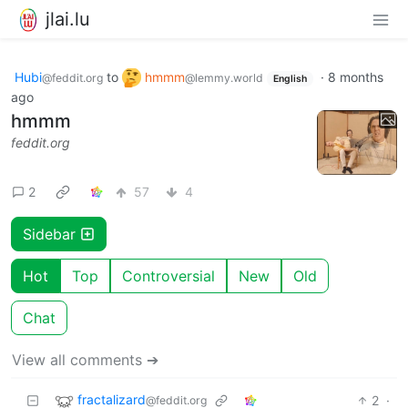
jlai.lu
Hubi
to
hmmm
·
8 months
@feddit.org
@lemmy.world
English
ago
hmmm
feddit.org
2
57
4
Sidebar
Hot
Top
Controversial
New
Old
Chat
View all comments ➔
fractalizard
2
·
@feddit.org