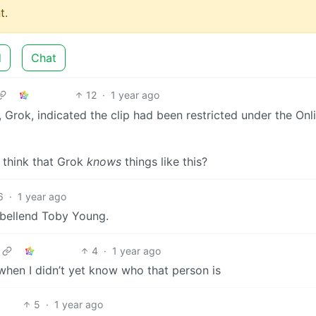
t.
d
Chat
12
·
1 year ago
 Grok, indicated the clip had been restricted under the Onl
 think that Grok
knows
things like this?
6
·
1 year ago
 bellend Toby Young.
4
·
1 year ago
hen I didn’t yet know who that person is
5
·
1 year ago