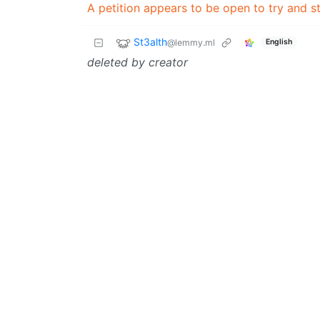
A petition appears to be open to try and st
St3alth
@lemmy.ml
English
deleted by creator