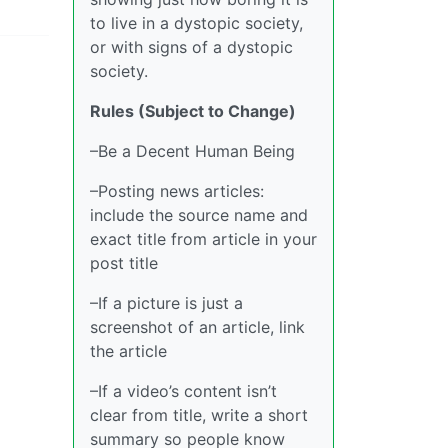
to live in a dystopic society,
or with signs of a dystopic
society.
Rules (Subject to Change)
–Be a Decent Human Being
–Posting news articles:
include the source name and
exact title from article in your
post title
–If a picture is just a
screenshot of an article, link
the article
–If a video’s content isn’t
clear from title, write a short
summary so people know