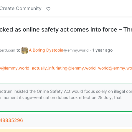
Create Community
cked as online safety act comes into force – Th
to
A Boring Dystopia
·
1 year ago
zer0.com
@lemmy.world
gy@lemmy.world
actually_infuriating@lemmy.world
world@lemmy.wo
pectrum insisted the Online Safety Act would focus solely on illegal co
 moment its age-verification duties took effect on 25 July, that
t/48835296