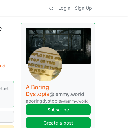
Login
Sign Up
e
rld
A Boring
ntent
Dystopia
@lemmy.world
aboringdystopia
@lemmy.world
Subscribe
Create a post