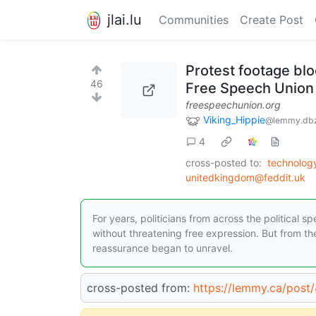
jlai.lu
Communities
Create Post
Protest footage blo
46
Free Speech Union
freespeechunion.org
Viking_Hippie
@lemmy.db
4
cross-posted to:
technolo
unitedkingdom@feddit.uk
For years, politicians from across the political s
without threatening free expression. But from the
reassurance began to unravel.
cross-posted from:
https://lemmy.ca/pos