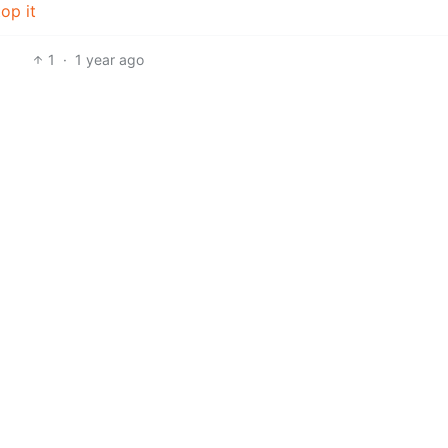
op it
1
·
1 year ago