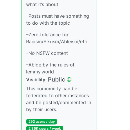
what it’s about.
–Posts must have something
to do with the topic
–Zero tolerance for
Racism/Sexism/Ableism/etc.
–No NSFW content
–Abide by the rules of
lemmy.world
Public
Visibility:
This community can be
federated to other instances
and be posted/commented in
by their users.
292 users / day
2.86K users / week