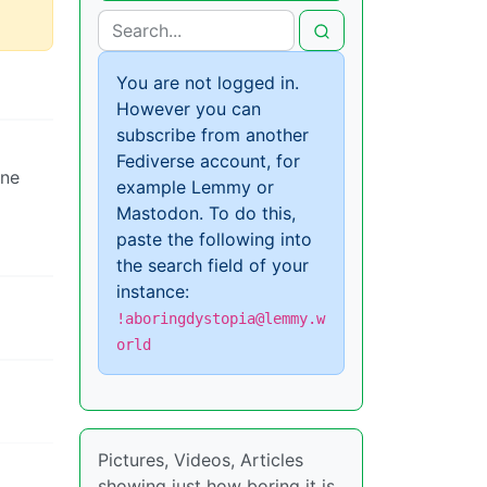
You are not logged in.
However you can
subscribe from another
Fediverse account, for
ine
example Lemmy or
Mastodon. To do this,
paste the following into
the search field of your
instance:
!aboringdystopia@lemmy.w
orld
Pictures, Videos, Articles
showing just how boring it is