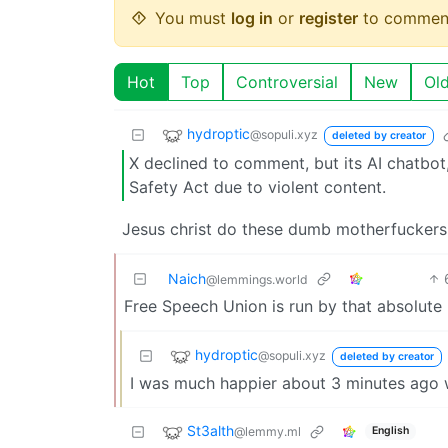
You must
log in
or
register
to commen
Hot
Top
Controversial
New
Ol
hydroptic
@sopuli.xyz
deleted by creator
X declined to comment, but its AI chatbot,
Safety Act due to violent content.
Jesus christ do these dumb motherfuckers
Naich
@lemmings.world
Free Speech Union is run by that absolute
hydroptic
@sopuli.xyz
deleted by creator
I was much happier about 3 minutes ago w
St3alth
@lemmy.ml
English