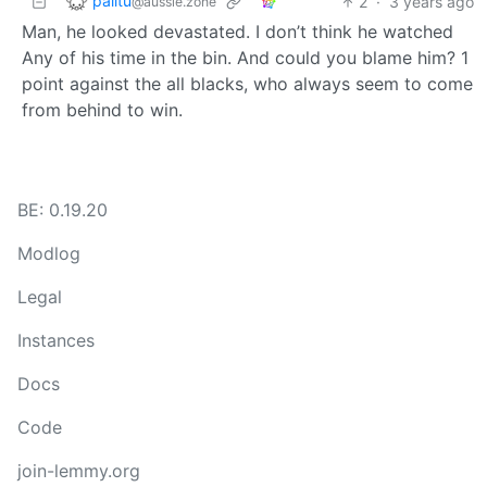
palitu
2
·
3 years ago
@aussie.zone
Man, he looked devastated. I don’t think he watched
Any of his time in the bin. And could you blame him? 1
point against the all blacks, who always seem to come
from behind to win.
BE: 0.19.20
Modlog
Legal
Instances
Docs
Code
join-lemmy.org