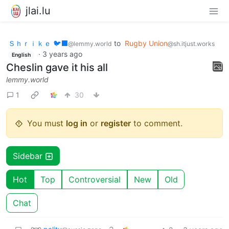
jlai.lu
Ｓｈｒｉｋｅ 🐦‍⬛
to
Rugby Union
@lemmy.world
@sh.itjust.works
·
3 years ago
English
Cheslin gave it his all
lemmy.world
1
30
You must
log in
or
register
to comment.
Sidebar
Hot
Top
Controversial
New
Old
Chat