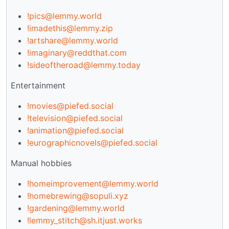
!pics@lemmy.world
!imadethis@lemmy.zip
!artshare@lemmy.world
!imaginary@reddthat.com
!sideoftheroad@lemmy.today
Entertainment
!movies@piefed.social
!television@piefed.social
!animation@piefed.social
!eurographicnovels@piefed.social
Manual hobbies
!homeimprovement@lemmy.world
!homebrewing@sopuli.xyz
!gardening@lemmy.world
!lemmy_stitch@sh.itjust.works