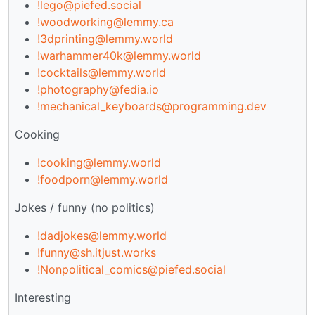
!lego@piefed.social
!woodworking@lemmy.ca
!3dprinting@lemmy.world
!warhammer40k@lemmy.world
!cocktails@lemmy.world
!photography@fedia.io
!mechanical_keyboards@programming.dev
Cooking
!cooking@lemmy.world
!foodporn@lemmy.world
Jokes / funny (no politics)
!dadjokes@lemmy.world
!funny@sh.itjust.works
!Nonpolitical_comics@piefed.social
Interesting