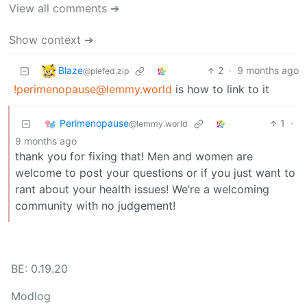
View all comments ➔
Show context ➔
Blaze
2
·
9 months ago
@piefed.zip
!perimenopause@lemmy.world
is how to link to it
Perimenopause
1
·
@lemmy.world
9 months ago
thank you for fixing that! Men and women are
welcome to post your questions or if you just want to
rant about your health issues! We’re a welcoming
community with no judgement!
BE: 0.19.20
Modlog