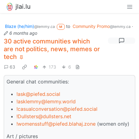
jlai.lu
Blaze (he/him)
to
Community Promo
·
@lemmy.ca
@lemmy.ca
M
6 months ago
30 active communities which
are not politics, news, memes or
tech
63
173
6
General chat communities:
!ask@piefed.social
!asklemmy@lemmy.world
!casualconversation@piefed.social
!Dullsters@dullsters.net
!womensstuff@piefed.blahaj.zone
(women only)
Art / pictures