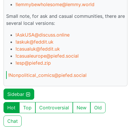
!lemmybewholesome@lemmy.world
Small note, for ask and casual communities, there are
several local versions:
!AskUSA@discuss.online
!askuk@feddit.uk
!casualuk@feddit.uk
!casualeurope@piefed.social
!esp@piefed.zip
!Nonpolitical_comics@piefed.social
Sidebar
Hot
Top
Controversial
New
Old
Chat