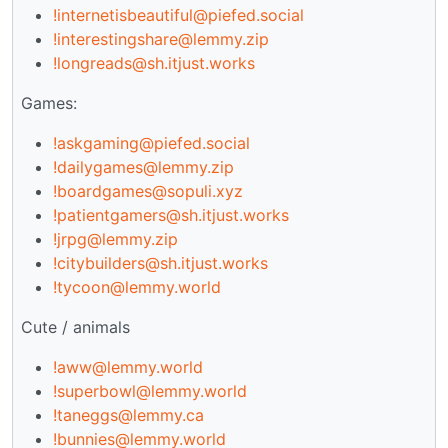
!internetisbeautiful@piefed.social
!interestingshare@lemmy.zip
!longreads@sh.itjust.works
Games:
!askgaming@piefed.social
!dailygames@lemmy.zip
!boardgames@sopuli.xyz
!patientgamers@sh.itjust.works
!jrpg@lemmy.zip
!citybuilders@sh.itjust.works
!tycoon@lemmy.world
Cute / animals
!aww@lemmy.world
!superbowl@lemmy.world
!taneggs@lemmy.ca
!bunnies@lemmy.world