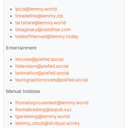
!pics@lemmy.world
!imadethis@lemmy.zip
!artshare@lemmy.world
!imaginary@reddthat.com
!sideoftheroad@lemmy.today
Entertainment
!movies@piefed.social
!television@piefed.social
!animation@piefed.social
!eurographicnovels@piefed.social
Manual hobbies
!homeimprovement@lemmy.world
!homebrewing@sopuli.xyz
!gardening@lemmy.world
!lemmy_stitch@sh.itjust.works