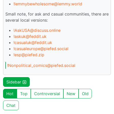
!lemmybewholesome@lemmy.world
Small note, for ask and casual communities, there are
several local versions:
!AskUSA@discuss.online
!askuk@feddit.uk
!casualuk@feddit.uk
!casualeurope@piefed.social
!esp@piefed.zip
!Nonpolitical_comics@piefed.social
Sidebar
Hot
Top
Controversial
New
Old
Chat