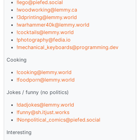
!lego@piefed.social
!woodworking@lemmy.ca
!3dprinting@lemmy.world
!warhammer40k@lemmy.world
!cocktails@lemmy.world
!photography@fedia.io
!mechanical_keyboards@programming.dev
Cooking
!cooking@lemmy.world
!foodporn@lemmy.world
Jokes / funny (no politics)
!dadjokes@lemmy.world
!funny@sh.itjust.works
!Nonpolitical_comics@piefed.social
Interesting