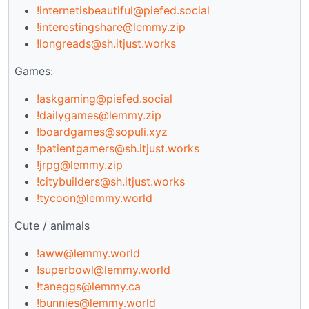
!internetisbeautiful@piefed.social
!interestingshare@lemmy.zip
!longreads@sh.itjust.works
Games:
!askgaming@piefed.social
!dailygames@lemmy.zip
!boardgames@sopuli.xyz
!patientgamers@sh.itjust.works
!jrpg@lemmy.zip
!citybuilders@sh.itjust.works
!tycoon@lemmy.world
Cute / animals
!aww@lemmy.world
!superbowl@lemmy.world
!taneggs@lemmy.ca
!bunnies@lemmy.world