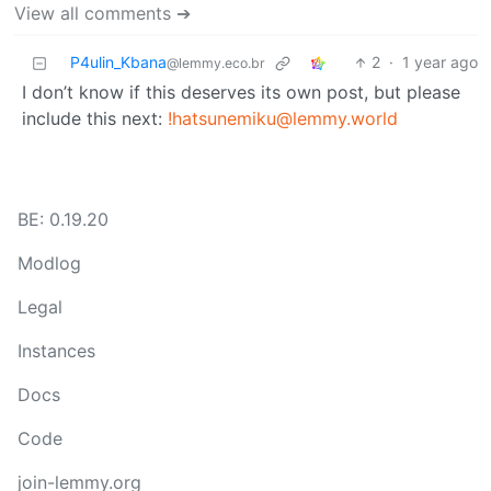
View all comments ➔
P4ulin_Kbana
2
·
1 year ago
@lemmy.eco.br
I don’t know if this deserves its own post, but please
include this next:
!hatsunemiku@lemmy.world
BE: 0.19.20
Modlog
Legal
Instances
Docs
Code
join-lemmy.org