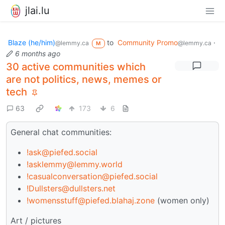
jlai.lu
Blaze (he/him)
to
Community Promo
·
@lemmy.ca
@lemmy.ca
M
6 months ago
30 active communities which
are not politics, news, memes or
tech
63
173
6
General chat communities:
!ask@piefed.social
!asklemmy@lemmy.world
!casualconversation@piefed.social
!Dullsters@dullsters.net
!womensstuff@piefed.blahaj.zone
(women only)
Art / pictures