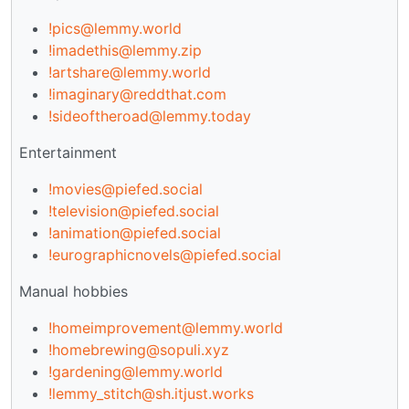
!pics@lemmy.world
!imadethis@lemmy.zip
!artshare@lemmy.world
!imaginary@reddthat.com
!sideoftheroad@lemmy.today
Entertainment
!movies@piefed.social
!television@piefed.social
!animation@piefed.social
!eurographicnovels@piefed.social
Manual hobbies
!homeimprovement@lemmy.world
!homebrewing@sopuli.xyz
!gardening@lemmy.world
!lemmy_stitch@sh.itjust.works