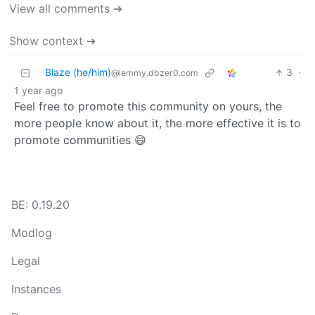
View all comments ➔
Show context ➔
Blaze (he/him)
3
·
@lemmy.dbzer0.com
1 year ago
Feel free to promote this community on yours, the
more people know about it, the more effective it is to
promote communities 😄
BE: 0.19.20
Modlog
Legal
Instances