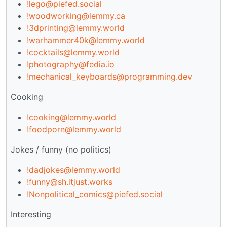
!lego@piefed.social
!woodworking@lemmy.ca
!3dprinting@lemmy.world
!warhammer40k@lemmy.world
!cocktails@lemmy.world
!photography@fedia.io
!mechanical_keyboards@programming.dev
Cooking
!cooking@lemmy.world
!foodporn@lemmy.world
Jokes / funny (no politics)
!dadjokes@lemmy.world
!funny@sh.itjust.works
!Nonpolitical_comics@piefed.social
Interesting