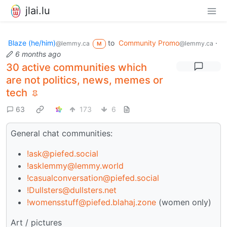
jlai.lu
Blaze (he/him)
to
Community Promo
·
@lemmy.ca
@lemmy.ca
M
6 months ago
30 active communities which
are not politics, news, memes or
tech
63
173
6
General chat communities:
!ask@piefed.social
!asklemmy@lemmy.world
!casualconversation@piefed.social
!Dullsters@dullsters.net
!womensstuff@piefed.blahaj.zone
(women only)
Art / pictures