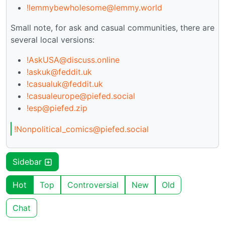
!lemmybewholesome@lemmy.world
Small note, for ask and casual communities, there are
several local versions:
!AskUSA@discuss.online
!askuk@feddit.uk
!casualuk@feddit.uk
!casualeurope@piefed.social
!esp@piefed.zip
!Nonpolitical_comics@piefed.social
Sidebar
Hot
Top
Controversial
New
Old
Chat