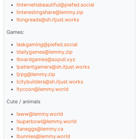
!internetisbeautiful@piefed.social
!interestingshare@lemmy.zip
!longreads@sh.itjust.works
Games:
!askgaming@piefed.social
!dailygames@lemmy.zip
!boardgames@sopuli.xyz
!patientgamers@sh.itjust.works
!jrpg@lemmy.zip
!citybuilders@sh.itjust.works
!tycoon@lemmy.world
Cute / animals
!aww@lemmy.world
!superbowl@lemmy.world
!taneggs@lemmy.ca
!bunnies@lemmy.world