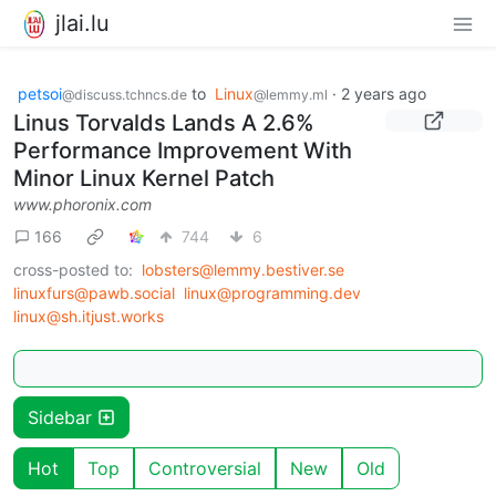
jlai.lu
petsoi
to
Linux
·
2 years ago
@discuss.tchncs.de
@lemmy.ml
Linus Torvalds Lands A 2.6%
Performance Improvement With
Minor Linux Kernel Patch
www.phoronix.com
166
744
6
cross-posted to:
lobsters@lemmy.bestiver.se
linuxfurs@pawb.social
linux@programming.dev
linux@sh.itjust.works
Sidebar
Hot
Top
Controversial
New
Old