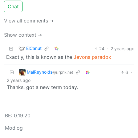
Chat
View all comments ➔
Show context ➔
ElCanut
24
·
2 years ago
Exactly, this is known as the
Jevons paradox
MalReynolds
6
·
@slrpnk.net
2 years ago
Thanks, got a new term today.
BE: 0.19.20
Modlog